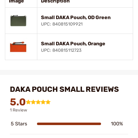
Image
Description
Small DAKA Pouch, OD Green
UPC: 840815109921
Small DAKA Pouch, Orange
UPC: 840815112723
DAKA POUCH SMALL REVIEWS
5.0
1 Review
5 Stars
100%