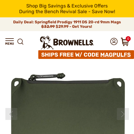
Shop Big Savings & Exclusive Offers
During the Bench Revival Sale - Save Now!
Daily Deal: Springfield Prodigy 1911 DS 20-rd 9mm Mags
$32.99
$29.99 - Get Yours!
0