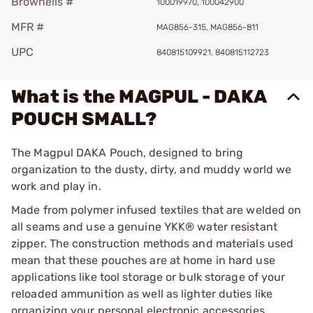
Brownells #
100019970, 100042900
MFR #
MAG856-315, MAG856-811
UPC
840815109921, 840815112723
What is the MAGPUL - DAKA
POUCH SMALL?
The Magpul DAKA Pouch, designed to bring
organization to the dusty, dirty, and muddy world we
work and play in.
Made from polymer infused textiles that are welded on
all seams and use a genuine YKK® water resistant
zipper. The construction methods and materials used
mean that these pouches are at home in hard use
applications like tool storage or bulk storage of your
reloaded ammunition as well as lighter duties like
organizing your personal electronic accessories.