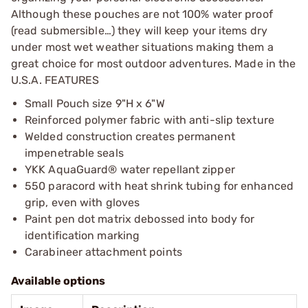
Although these pouches are not 100% water proof
(read submersible…) they will keep your items dry
under most wet weather situations making them a
great choice for most outdoor adventures. Made in the
U.S.A. FEATURES
Small Pouch size 9"H x 6"W
Reinforced polymer fabric with anti-slip texture
Welded construction creates permanent
impenetrable seals
YKK AquaGuard® water repellant zipper
550 paracord with heat shrink tubing for enhanced
grip, even with gloves
Paint pen dot matrix debossed into body for
identification marking
Carabineer attachment points
Available options