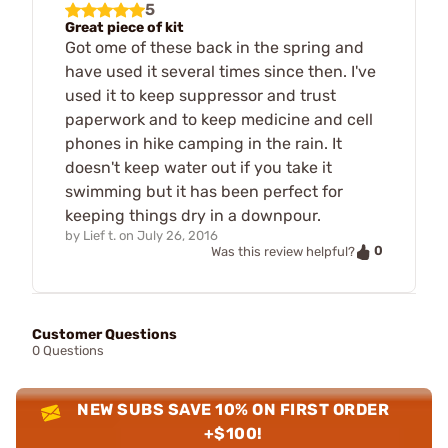
5
Great piece of kit
Got ome of these back in the spring and
have used it several times since then. I've
used it to keep suppressor and trust
paperwork and to keep medicine and cell
phones in hike camping in the rain. It
doesn't keep water out if you take it
swimming but it has been perfect for
keeping things dry in a downpour.
by
Lief t.
on
July 26, 2016
0
Was this review helpful?
Customer Questions
0 Questions
NEW SUBS SAVE 10% ON FIRST ORDER
+$100!