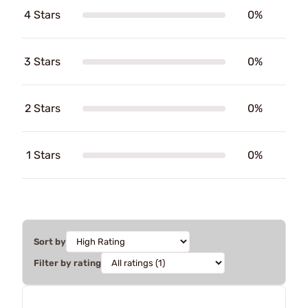
4 Stars
0%
3 Stars
0%
2 Stars
0%
1 Stars
0%
Sort by
Filter by rating