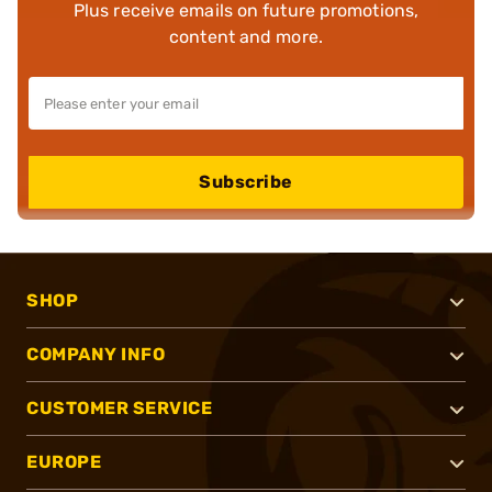
Plus receive emails on future promotions,
content and more.
Subscribe
SHOP
COMPANY INFO
CUSTOMER SERVICE
EUROPE