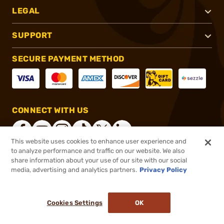
LEGAL
SUPPORT
SECURE PAYMENT METHOD
CONNECT WITH US
This website uses cookies to enhance user experience and
to analyze performance and traffic on our website. We also
share information about your use of our site with our social
®
2026, Brownells, Inc. All rights reserved.
media, advertising and analytics partners.
Privacy Policy
$18.95
In stock
Cookies Settings
OK
ADD TO CART