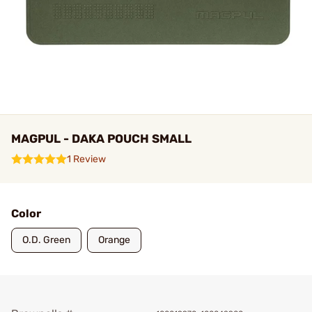
MAGPUL - DAKA POUCH SMALL
1 Review
Color
O.D. Green
Orange