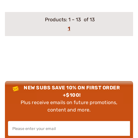
Products:
1
–
13
of 13
1
NEW SUBS SAVE 10% ON FIRST ORDER
+$100!
Plus receive emails on future promotions,
content and more.