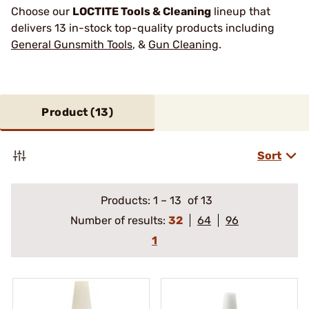
Choose our
LOCTITE Tools & Cleaning
lineup that
delivers 13 in-stock top-quality products including
General Gunsmith Tools
, &
Gun Cleaning
.
Product (
13
)
Sort
Products:
1
–
13
of 13
Number of results:
32
64
96
1