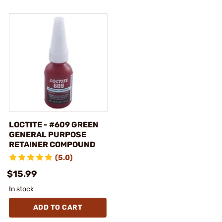
LOCTITE - #609 GREEN
GENERAL PURPOSE
RETAINER COMPOUND
(5.0)
$15.99
In stock
ADD TO CART