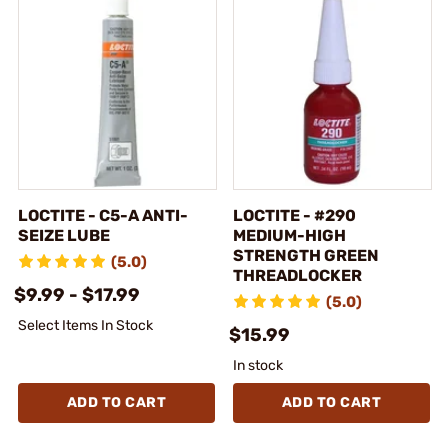
LOCTITE - C5-A ANTI-
LOCTITE - #290
SEIZE LUBE
MEDIUM-HIGH
STRENGTH GREEN
(5.0)
THREADLOCKER
$9.99 - $17.99
(5.0)
Select Items In Stock
$15.99
In stock
ADD TO CART
ADD TO CART