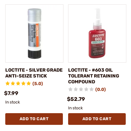
LOCTITE - SILVER GRADE
LOCTITE - #603 OIL
ANTI-SEIZE STICK
TOLERANT RETAINING
COMPOUND
(5.0)
(0.0)
$7.99
$52.79
In stock
In stock
ADD TO CART
ADD TO CART