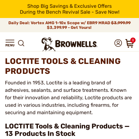
Shop Big Savings & Exclusive Offers
During the Bench Revival Sale - Save Now!
Daily Deal: Vortex AMG 1-10x Scope w/ EBR9 MRAD
$3,999.99
$3,399.99 - Get Yours!
0
LOCTITE TOOLS & CLEANING
PRODUCTS
Founded in 1953, Loctite is a leading brand of
adhesives, sealants, and surface treatments. Known
for their innovation and reliability, Loctite products are
used in various industries, including firearms, for
securing and maintaining equipment.
LOCTITE Tools & Cleaning Products —
13 Products In Stock