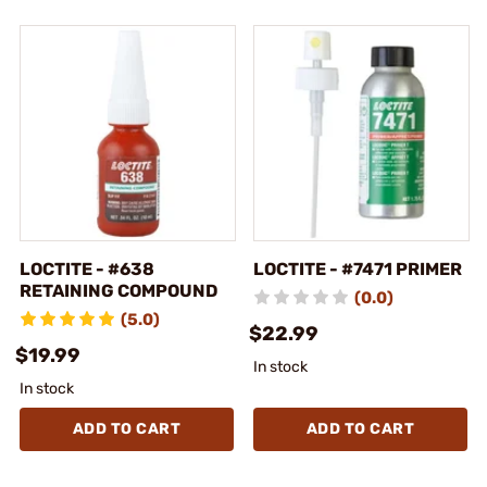
LOCTITE - #638
LOCTITE - #7471 PRIMER
RETAINING COMPOUND
(0.0)
(5.0)
$22.99
$19.99
In stock
In stock
ADD TO CART
ADD TO CART