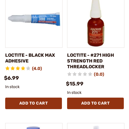
LOCTITE - BLACK MAX
LOCTITE - #271 HIGH
ADHESIVE
STRENGTH RED
THREADLOCKER
(4.0)
(0.0)
$6.99
$15.99
In stock
In stock
ADD TO CART
ADD TO CART