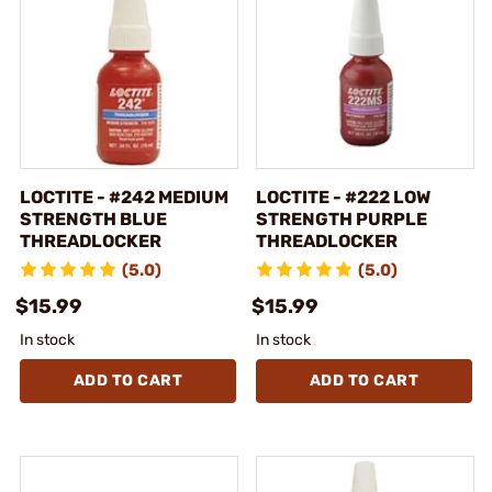
LOCTITE - #242 MEDIUM
LOCTITE - #222 LOW
STRENGTH BLUE
STRENGTH PURPLE
THREADLOCKER
THREADLOCKER
(5.0)
(5.0)
$15.99
$15.99
In stock
In stock
ADD TO CART
ADD TO CART