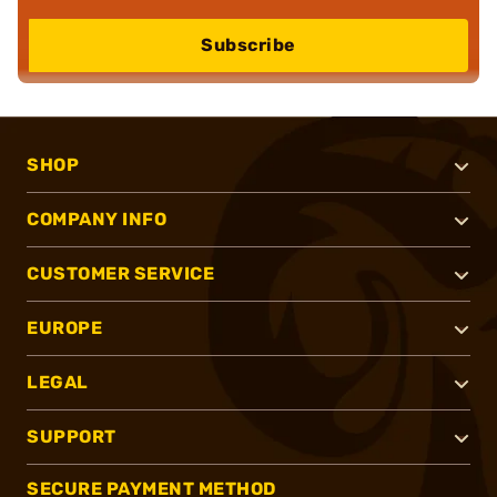
Subscribe
SHOP
COMPANY INFO
CUSTOMER SERVICE
EUROPE
LEGAL
SUPPORT
SECURE PAYMENT METHOD