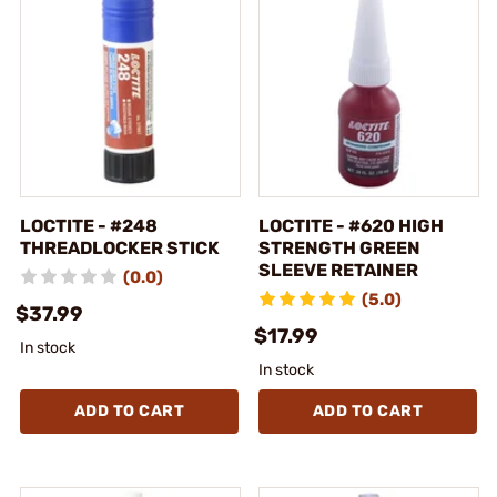
LOCTITE - #248
LOCTITE - #620 HIGH
THREADLOCKER STICK
STRENGTH GREEN
SLEEVE RETAINER
(0.0)
(5.0)
$37.99
$17.99
In stock
In stock
ADD TO CART
ADD TO CART