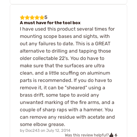
5
A must have for the tool box
I have used this product several times for
mounting scope bases and sights, with
out any failures to date. This is a GREAT
alternative to drilling and tapping those
older collectable 22's. You do have to
make sure that the surfaces are ultra
clean, and a little scuffing on aluminum
parts is recommended. If you do have to
remove it, it can be "sheared" using a
brass drift, some tape to avoid any
unwanted marking of the fire arms, and a
couple of sharp raps with a hammer. You
can remove any residue with acetate and
some elbow grease.
by
Doc243
on
July 12, 2014
6
Was this review helpful?