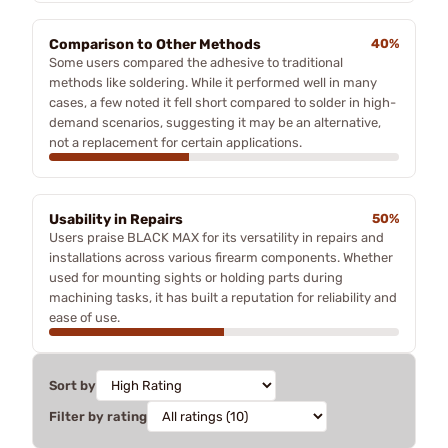
Comparison to Other Methods
40%
Some users compared the adhesive to traditional
methods like soldering. While it performed well in many
cases, a few noted it fell short compared to solder in high-
demand scenarios, suggesting it may be an alternative,
not a replacement for certain applications.
Usability in Repairs
50%
Users praise BLACK MAX for its versatility in repairs and
installations across various firearm components. Whether
used for mounting sights or holding parts during
machining tasks, it has built a reputation for reliability and
ease of use.
Sort by
Filter by rating