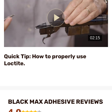
Play
Video
Quick Tip: How to properly use
Loctite.
BLACK MAX ADHESIVE REVIEWS
4.0