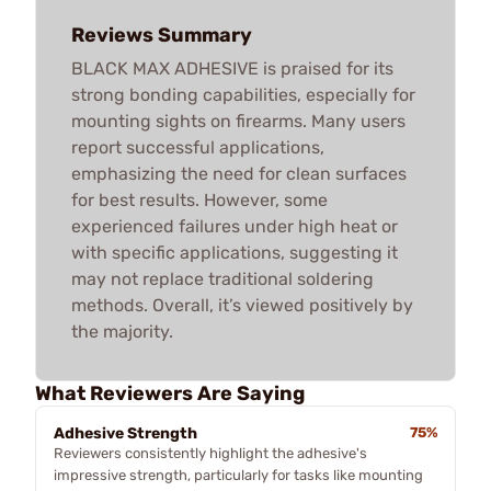
Reviews Summary
BLACK MAX ADHESIVE is praised for its
strong bonding capabilities, especially for
mounting sights on firearms. Many users
report successful applications,
emphasizing the need for clean surfaces
for best results. However, some
experienced failures under high heat or
with specific applications, suggesting it
may not replace traditional soldering
methods. Overall, it’s viewed positively by
the majority.
What Reviewers Are Saying
Adhesive Strength
75%
Reviewers consistently highlight the adhesive's
impressive strength, particularly for tasks like mounting