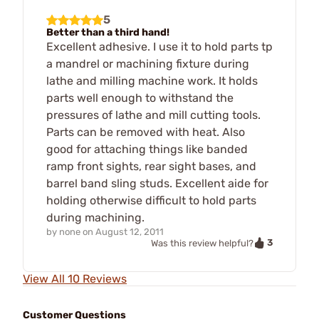
5
Better than a third hand!
Excellent adhesive. I use it to hold parts tp
a mandrel or machining fixture during
lathe and milling machine work. It holds
parts well enough to withstand the
pressures of lathe and mill cutting tools.
Parts can be removed with heat. Also
good for attaching things like banded
ramp front sights, rear sight bases, and
barrel band sling studs. Excellent aide for
holding otherwise difficult to hold parts
during machining.
by
none
on
August 12, 2011
3
Was this review helpful?
View All 10 Reviews
Customer Questions