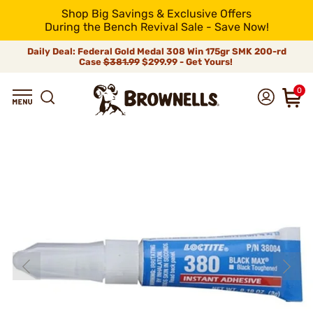
Shop Big Savings & Exclusive Offers
During the Bench Revival Sale - Save Now!
Daily Deal: Federal Gold Medal 308 Win 175gr SMK 200-rd
Case
$381.99
$299.99 - Get Yours!
0