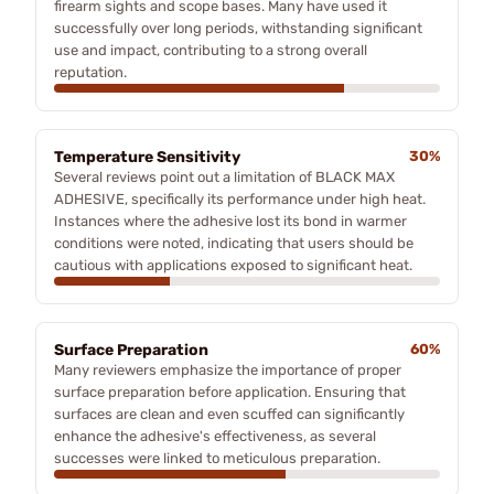
firearm sights and scope bases. Many have used it
successfully over long periods, withstanding significant
use and impact, contributing to a strong overall
reputation.
Temperature Sensitivity
30%
Several reviews point out a limitation of BLACK MAX
ADHESIVE, specifically its performance under high heat.
Instances where the adhesive lost its bond in warmer
conditions were noted, indicating that users should be
cautious with applications exposed to significant heat.
Surface Preparation
60%
Many reviewers emphasize the importance of proper
surface preparation before application. Ensuring that
surfaces are clean and even scuffed can significantly
enhance the adhesive's effectiveness, as several
successes were linked to meticulous preparation.