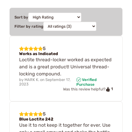
Sort by
Filter by rating
5
Works as Indicated
Loctite thread-locker worked as expected
and is a great product! Universal thread-
locking compound.
by
MARK K.
on
September 17,
Verified
2023
Purchase
1
Was this review helpful?
5
Blue Loctite 242
Use it to not keep it together for ever. Use