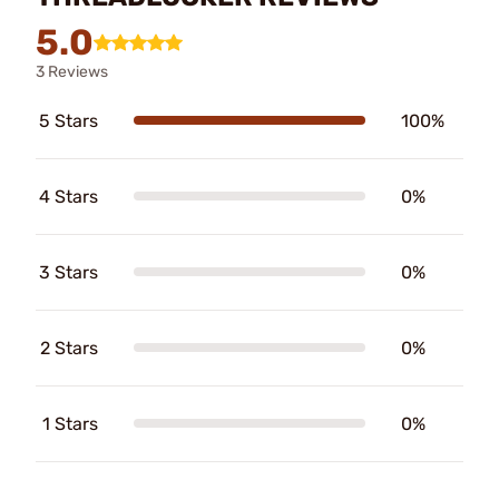
5.0
3 Reviews
5 Stars
100%
4 Stars
0%
3 Stars
0%
2 Stars
0%
1 Stars
0%