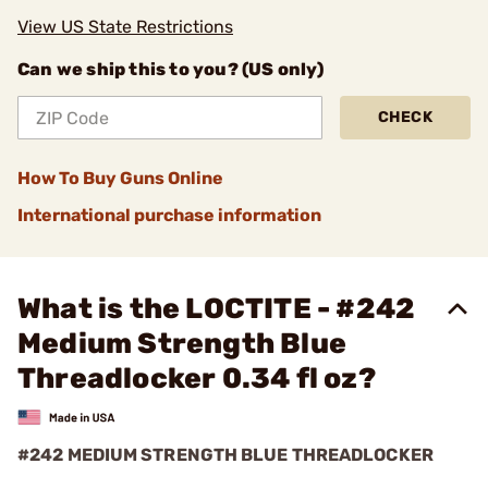
View US State Restrictions
Can we ship this to you? (US only)
CHECK
How To Buy Guns Online
International purchase information
What is the LOCTITE - #242
Medium Strength Blue
Threadlocker 0.34 fl oz?
#242 MEDIUM STRENGTH BLUE THREADLOCKER