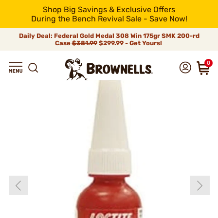
Shop Big Savings & Exclusive Offers
During the Bench Revival Sale - Save Now!
Daily Deal: Federal Gold Medal 308 Win 175gr SMK 200-rd
Case
$381.99
$299.99 - Get Yours!
0