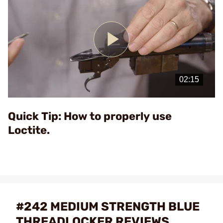
Play
Video
Quick Tip: How to properly use
Loctite.
#242 MEDIUM STRENGTH BLUE
THREADLOCKER REVIEWS