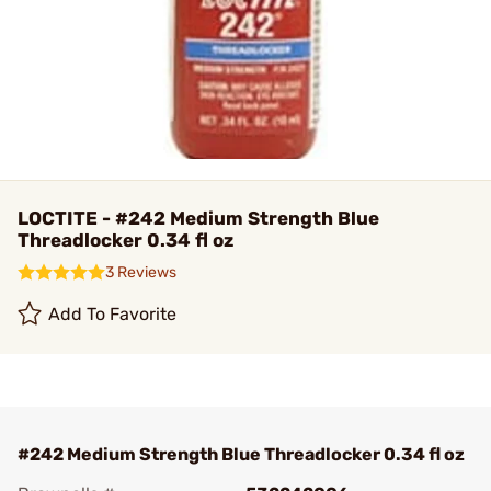
LOCTITE - #242 Medium Strength Blue
Threadlocker 0.34 fl oz
3 Reviews
Add To Favorite
#242 Medium Strength Blue Threadlocker 0.34 fl oz