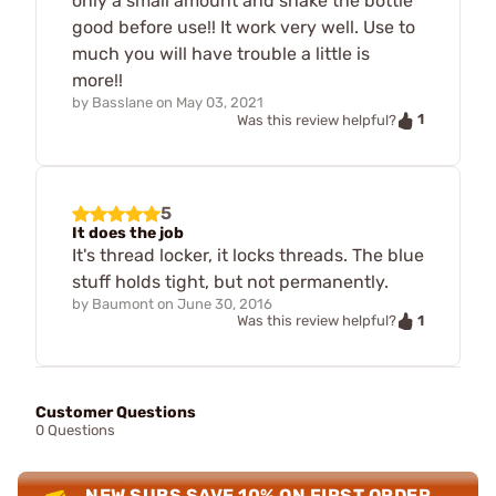
only a small amount and shake the bottle
good before use!! It work very well. Use to
much you will have trouble a little is
more!!
by
Basslane
on
May 03, 2021
1
Was this review helpful?
5
It does the job
It's thread locker, it locks threads. The blue
stuff holds tight, but not permanently.
by
Baumont
on
June 30, 2016
1
Was this review helpful?
Customer Questions
0 Questions
NEW SUBS SAVE 10% ON FIRST ORDER