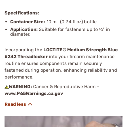
Specifications:
Container Size:
10 mL (0.34 fl oz) bottle.
Application:
Suitable for fasteners up to ¾" in
diameter.
Incorporating the
LOCTITE® Medium Strength Blue
#242 Threadlocker
into your firearm maintenance
routine ensures components remain securely
fastened during operation, enhancing reliability and
performance.
WARNING:
Cancer & Reproductive Harm -
www.P65Warnings.ca.gov