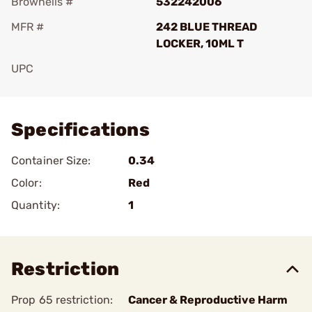
Brownells #
532242006
MFR #
242 BLUE THREAD
LOCKER, 10ML T
UPC
Add To Favorite
Specifications
Container Size:
0.34
Color:
Red
Quantity:
1
Restriction
Prop 65 restriction:
Cancer & Reproductive Harm