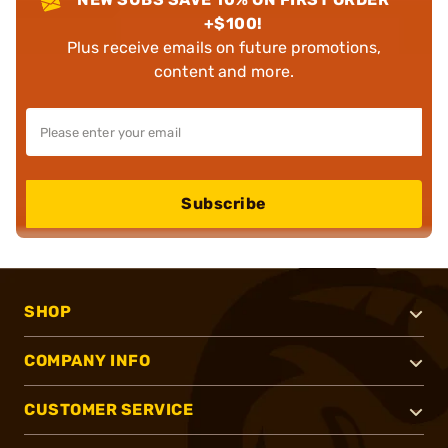
+$100!
Plus receive emails on future promotions,
content and more.
Subscribe
SHOP
COMPANY INFO
CUSTOMER SERVICE