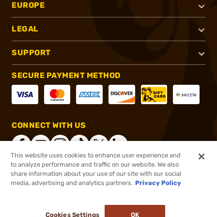
EUROPE
LEGAL
SUPPORT
SECURE PAYMENT METHOD
CONNECT WITH US
This website uses cookies to enhance user experience and
to analyze performance and traffic on our website. We also
share information about your use of our site with our social
®
2026, Brownells, Inc. All rights reserved.
media, advertising and analytics partners.
Privacy Policy
$15.99
In stock
or 4 payments of
$4.00
with
ⓘ
Cookies Settings
OK