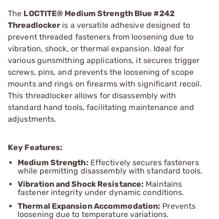
The
LOCTITE® Medium Strength Blue #242
Threadlocker
is a versatile adhesive designed to
prevent threaded fasteners from loosening due to
vibration, shock, or thermal expansion. Ideal for
various gunsmithing applications, it secures trigger
screws, pins, and prevents the loosening of scope
mounts and rings on firearms with significant recoil.
This threadlocker allows for disassembly with
standard hand tools, facilitating maintenance and
adjustments.
Key Features:
Medium Strength:
Effectively secures fasteners
while permitting disassembly with standard tools.
Vibration and Shock Resistance:
Maintains
fastener integrity under dynamic conditions.
Thermal Expansion Accommodation:
Prevents
loosening due to temperature variations.