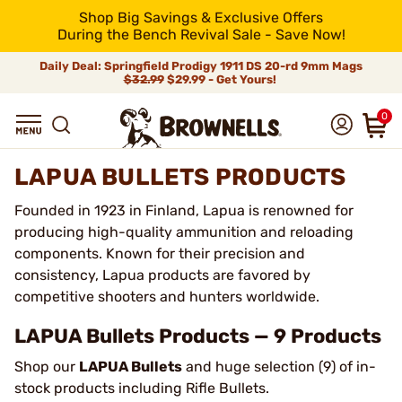
Shop Big Savings & Exclusive Offers
During the Bench Revival Sale - Save Now!
Daily Deal: Springfield Prodigy 1911 DS 20-rd 9mm Mags
$32.99
$29.99 - Get Yours!
0
LAPUA BULLETS PRODUCTS
Founded in 1923 in Finland, Lapua is renowned for
producing high-quality ammunition and reloading
components. Known for their precision and
consistency, Lapua products are favored by
competitive shooters and hunters worldwide.
LAPUA Bullets Products — 9 Products
Shop our
LAPUA Bullets
and huge selection (9) of in-
stock products including Rifle Bullets.