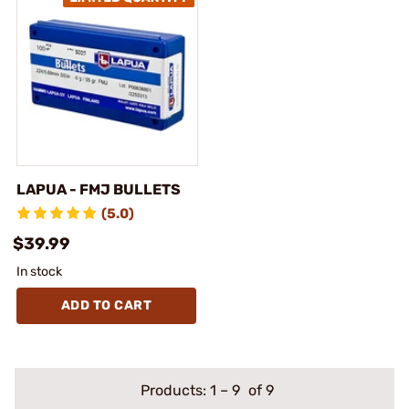
LAPUA - FMJ BULLETS
(5.0)
$39.99
In stock
ADD TO CART
Products:
1
–
9
of 9