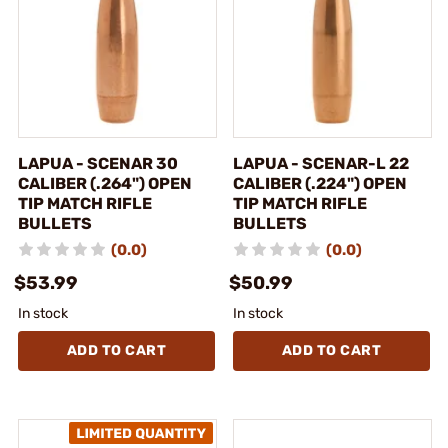
LAPUA - SCENAR 30
LAPUA - SCENAR-L 22
CALIBER (.264") OPEN
CALIBER (.224") OPEN
TIP MATCH RIFLE
TIP MATCH RIFLE
BULLETS
BULLETS
(0.0)
(0.0)
$53.99
$50.99
In stock
In stock
ADD TO CART
ADD TO CART