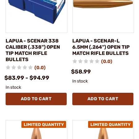
LAPUA - SCENAR 338
LAPUA - SCENAR-L
CALIBER (.338") OPEN
6.5MM (.264") OPEN TIP
TIP MATCH RIFLE
MATCH RIFLE BULLETS
BULLETS
(0.0)
(0.0)
$58.99
$83.99 - $94.99
In stock
In stock
ADD TO CART
ADD TO CART