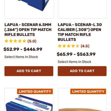
LAPUA - SCENAR 6.5MM
LAPUA - SCENAR-L 30
(.264") OPEN TIP MATCH
CALIBER (.308") OPEN
RIFLE BULLETS
TIP MATCH RIFLE
BULLETS
(5.0)
(4.5)
$52.99 - $446.99
$65.99 - $563.99
Select Items In Stock
Select Items In Stock
ADD TO CART
ADD TO CART