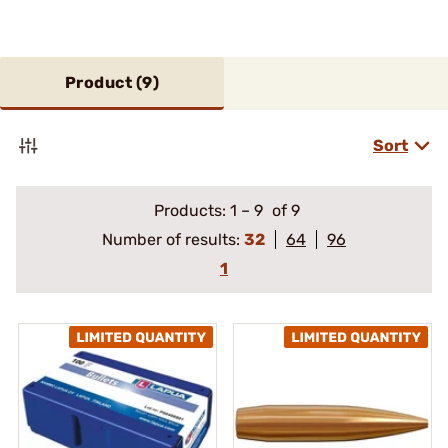
Product (
9
)
Sort
Products:
1
–
9
of 9
Number of results:
32
64
96
1