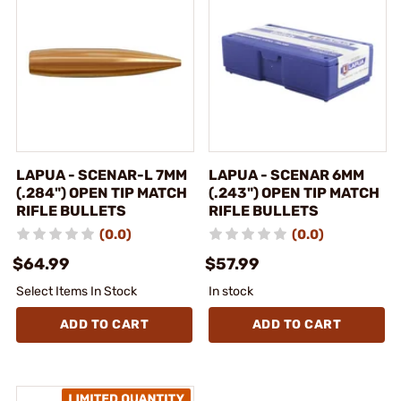
LAPUA - SCENAR-L 7MM
LAPUA - SCENAR 6MM
(.284") OPEN TIP MATCH
(.243") OPEN TIP MATCH
RIFLE BULLETS
RIFLE BULLETS
(0.0)
(0.0)
$64.99
$57.99
Select Items In Stock
In stock
ADD TO CART
ADD TO CART