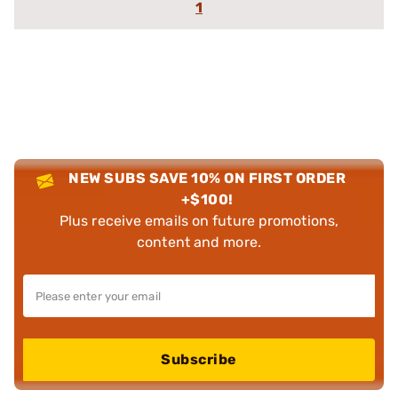
1
NEW SUBS SAVE 10% ON FIRST ORDER
+$100!
Plus receive emails on future promotions,
content and more.
Subscribe