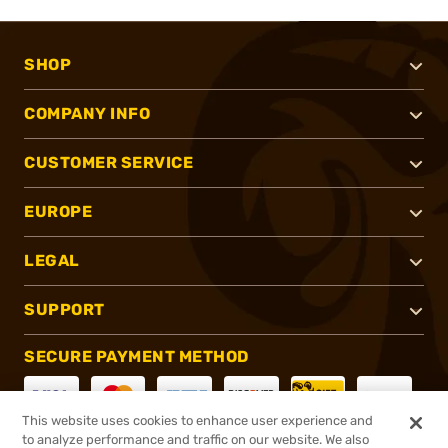
SHOP
COMPANY INFO
CUSTOMER SERVICE
EUROPE
LEGAL
SUPPORT
SECURE PAYMENT METHOD
This website uses cookies to enhance user experience and
to analyze performance and traffic on our website. We also