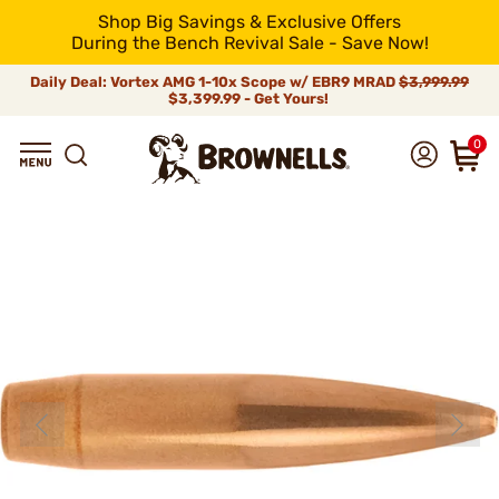
Shop Big Savings & Exclusive Offers
During the Bench Revival Sale - Save Now!
Daily Deal: Vortex AMG 1-10x Scope w/ EBR9 MRAD
$3,999.99
$3,399.99 - Get Yours!
0