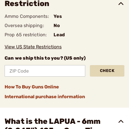
Restriction
Ammo Components:
Yes
Oversea shipping:
No
Prop 65 restriction:
Lead
View US State Restrictions
Can we ship this to you? (US only)
CHECK
How To Buy Guns Online
International purchase information
What is the LAPUA - 6mm