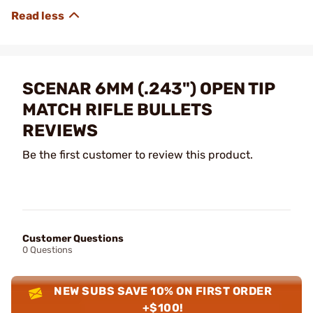
SCENAR 6MM (.243") OPEN TIP
MATCH RIFLE BULLETS
REVIEWS
Be the first customer to review this product.
Customer Questions
0 Questions
NEW SUBS SAVE 10% ON FIRST ORDER
+$100!