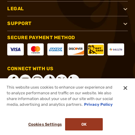
LEGAL
SUPPORT
SECURE PAYMENT METHOD
CONNECT WITH US
This website uses cookies to enhance user experience and
to analyze performance and traffic on our website. We also
share information about your use of our site with our social
®
2026, Brownells, Inc. All rights reserved.
media, advertising and analytics partners.
Privacy Policy
$57.99
In stock
or 4 payments of
$14.50
with
ⓘ
Cookies Settings
OK
ADD TO CART