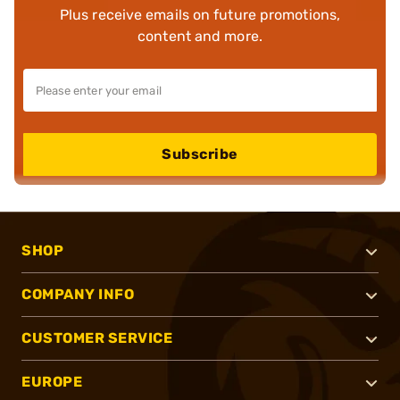
Plus receive emails on future promotions,
content and more.
Subscribe
SHOP
COMPANY INFO
CUSTOMER SERVICE
EUROPE