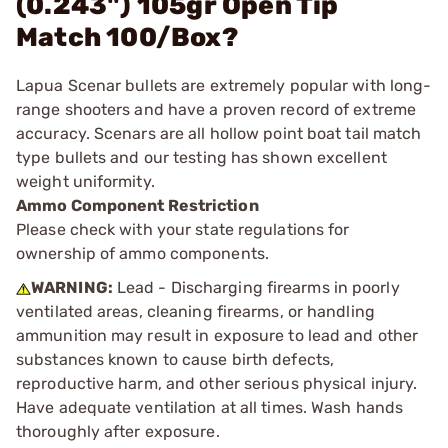
(0.243") 105gr Open Tip
Match 100/Box?
Lapua Scenar bullets are extremely popular with long-
range shooters and have a proven record of extreme
accuracy. Scenars are all hollow point boat tail match
type bullets and our testing has shown excellent
weight uniformity.
Ammo Component Restriction
Please check with your state regulations for
ownership of ammo components.
WARNING:
Lead - Discharging firearms in poorly
ventilated areas, cleaning firearms, or handling
ammunition may result in exposure to lead and other
substances known to cause birth defects,
reproductive harm, and other serious physical injury.
Have adequate ventilation at all times. Wash hands
thoroughly after exposure.