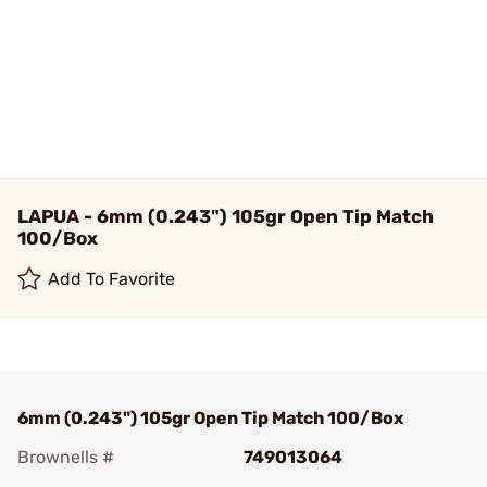
LAPUA - 6mm (0.243") 105gr Open Tip Match
100/Box
Add To Favorite
6mm (0.243") 105gr Open Tip Match 100/Box
Brownells #
749013064