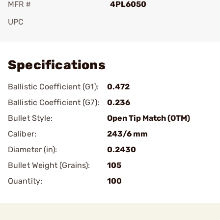
MFR #
4PL6050
UPC
Add To Favorite
Specifications
Ballistic Coefficient (G1):
0.472
Ballistic Coefficient (G7):
0.236
Bullet Style:
Open Tip Match (OTM)
Caliber:
243/6 mm
Diameter (in):
0.2430
Bullet Weight (Grains):
105
Quantity:
100