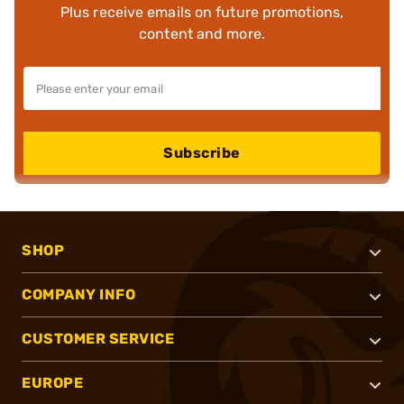
Plus receive emails on future promotions,
content and more.
Subscribe
SHOP
COMPANY INFO
CUSTOMER SERVICE
EUROPE