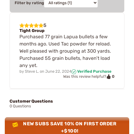
Filter by rating
5
Tight Group
Purchased 77 grain Lapua bullets a few
months ago. Used Tac powder for reload.
Well pleased with grouping at 300 yards.
Purchased 55 grain bullets, haven’t load
any yet.
by
Steve L.
on
June 22, 2024
Verified Purchase
0
Was this review helpful?
Customer Questions
0 Questions
NEW SUBS SAVE 10% ON FIRST ORDER
+$100!