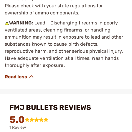
Please check with your state regulations for
ownership of ammo components.
WARNING:
Lead - Discharging firearms in poorly
ventilated areas, cleaning firearms, or handling
ammunition may result in exposure to lead and other
substances known to cause birth defects,
reproductive harm, and other serious physical injury.
Have adequate ventilation at all times. Wash hands
thoroughly after exposure.
FMJ BULLETS REVIEWS
5.0
1 Review