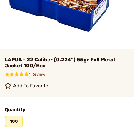
LAPUA - 22 Caliber (0.224") 55gr Full Metal
Jacket 100/Box
1 Review
Add To Favorite
Quantity
100