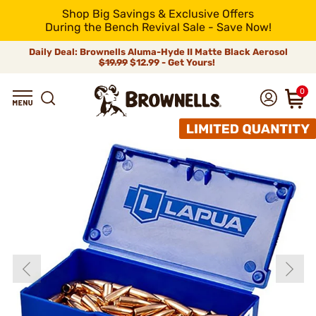
Shop Big Savings & Exclusive Offers
During the Bench Revival Sale - Save Now!
Daily Deal: Brownells Aluma-Hyde II Matte Black Aerosol
$19.99
$12.99 - Get Yours!
0