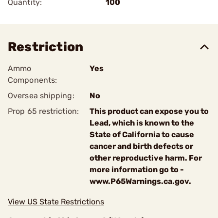
Quantity:
100
Restriction
Ammo
Yes
Components:
Oversea shipping:
No
Prop 65 restriction:
This product can expose you to
Lead, which is known to the
State of California to cause
cancer and birth defects or
other reproductive harm. For
more information go to -
www.P65Warnings.ca.gov.
View US State Restrictions