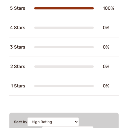
5 Stars
100%
4 Stars
0%
3 Stars
0%
2 Stars
0%
1 Stars
0%
Sort by