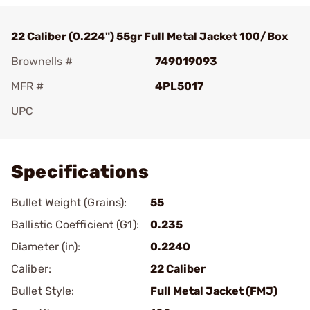
22 Caliber (0.224") 55gr Full Metal Jacket 100/Box
Brownells #
749019093
MFR #
4PL5017
UPC
Add To Favorite
Specifications
Bullet Weight (Grains):
55
Ballistic Coefficient (G1):
0.235
Diameter (in):
0.2240
Caliber:
22 Caliber
Bullet Style:
Full Metal Jacket (FMJ)