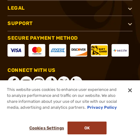
LEGAL
SUPPORT
SECURE PAYMENT METHOD
CONNECT WITH US
This website uses cookies to enhance user experience and
to analyze performance and traffic on our website. We also
share information about your use of our site with our social
®
2026, Brownells, Inc. All rights reserved.
media, advertising and analytics partners.
Privacy Policy
$39.99
In stock
or 4 payments of
$10.00
with
ⓘ
Cookies Settings
OK
ADD TO CART