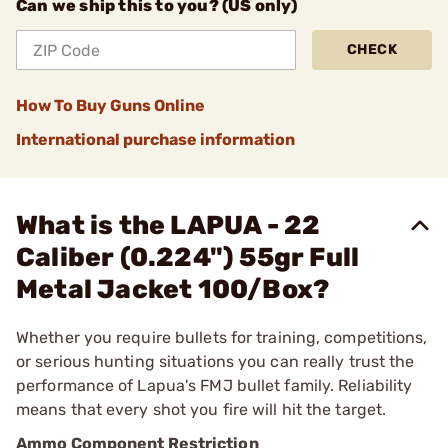
Can we ship this to you? (US only)
CHECK
How To Buy Guns Online
International purchase information
What is the LAPUA - 22
Caliber (0.224") 55gr Full
Metal Jacket 100/Box?
Whether you require bullets for training, competitions,
or serious hunting situations you can really trust the
performance of Lapua's FMJ bullet family. Reliability
means that every shot you fire will hit the target.
Ammo Component Restriction