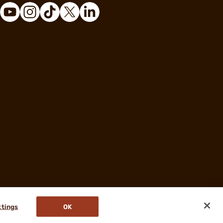
ttings
OK