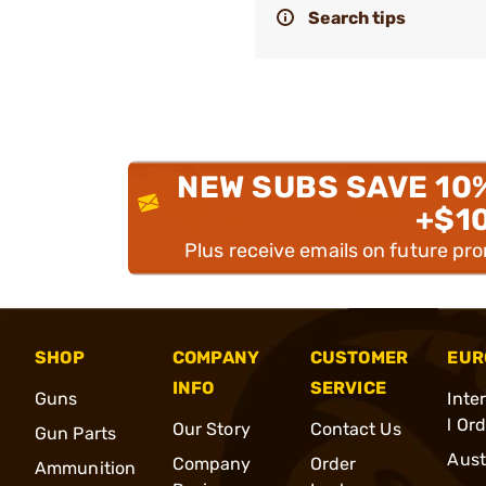
Search tips
NEW SUBS SAVE 10
+$1
Plus receive emails on future pr
SHOP
COMPANY
CUSTOMER
EUR
INFO
SERVICE
Guns
Inte
l Or
Our Story
Contact Us
Gun Parts
Aust
Company
Order
Ammunition