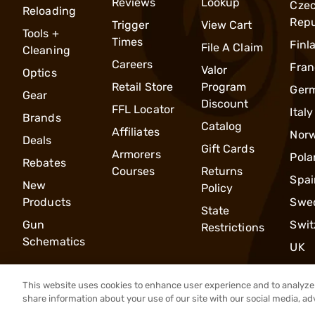
Reviews
Lookup
Cze
Reloading
Repu
Trigger
View Cart
Tools +
Times
Finl
File A Claim
Cleaning
Careers
Fran
Valor
Optics
Retail Store
Program
Ger
Gear
Discount
FFL Locator
Italy
Brands
Catalog
Affiliates
Nor
Deals
Gift Cards
Armorers
Pola
Rebates
Courses
Returns
Spai
New
Policy
Products
Swe
State
Gun
Swit
Restrictions
Schematics
UK
This website uses cookies to enhance user experience and to analyze 
share information about your use of our site with our social media, ad