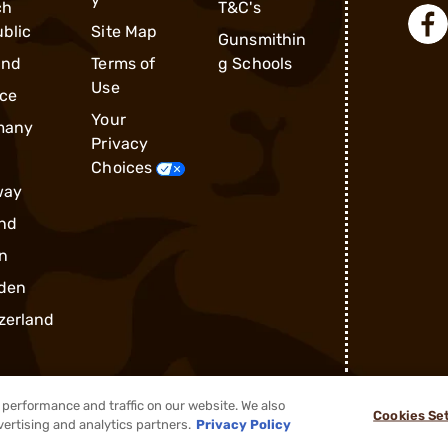
ch
T&C's
blic
Site Map
Gunsmithin
and
Terms of
g Schools
Use
ce
Your
many
Privacy
Choices
way
nd
n
den
zerland
performance and traffic on our website. We also
Cookies Se
®
2026, Brownells, Inc. All rights reserved.
vertising and analytics partners.
Privacy Policy