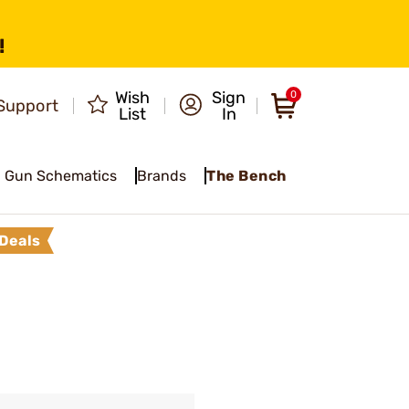
!
Wish
Sign
0
Support
List
In
Gun Schematics
Brands
The Bench
Deals