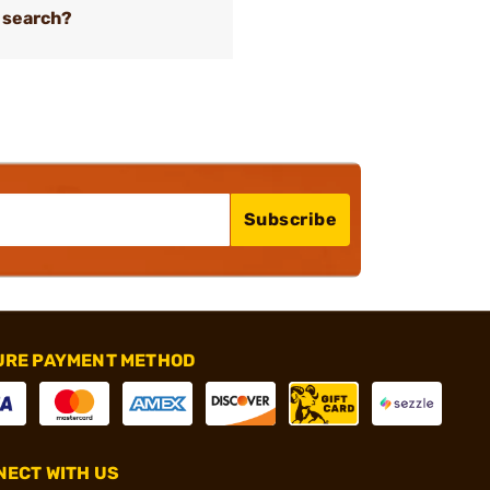
 search?
Subscribe
URE PAYMENT METHOD
ECT WITH US