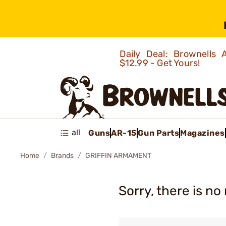
Daily Deal: Brownells
$12.99 - Get Yours!
all
Guns
AR-15
Gun Parts
Magazines
Home
Brands
GRIFFIN ARMAMENT
Sorry, there is no 