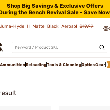
Shop Big Savings & Exclusive Offers
During the Bench Revival Sale - Save Now
 Aluma-Hyde II Matte Black Aerosol
$19.99
Ammunition
Reloading
Tools & Cleaning
Optics
Gear
result