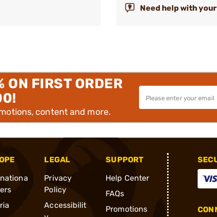
Need help with your
% ON FIRST ORDER
00!
omotions, content and more.
OPE
LEGAL
SUPPORT
SEC
rnationa
Privacy
Help Center
ders
Policy
FAQs
ria
Accessibilit
Promotions
CONN
y