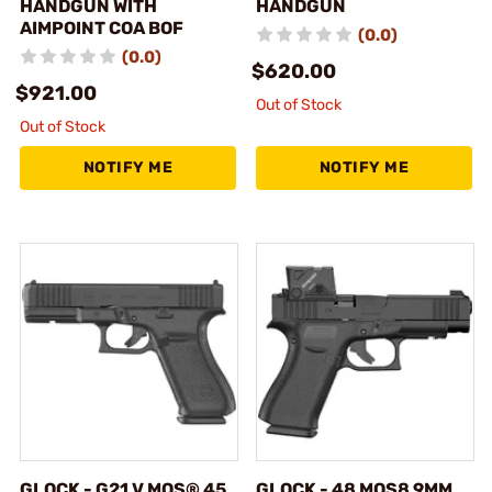
HANDGUN WITH
HANDGUN
AIMPOINT COA BOF
(0.0)
(0.0)
$620.00
$921.00
Out of Stock
Out of Stock
NOTIFY ME
NOTIFY ME
GLOCK - G21 V MOS® 45
GLOCK - 48 MOS8 9MM