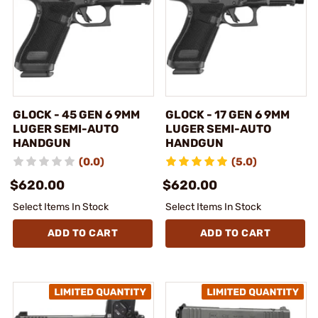
GLOCK - 45 GEN 6 9MM
GLOCK - 17 GEN 6 9MM
LUGER SEMI-AUTO
LUGER SEMI-AUTO
HANDGUN
HANDGUN
(0.0)
(5.0)
$620.00
$620.00
Select Items In Stock
Select Items In Stock
ADD TO CART
ADD TO CART