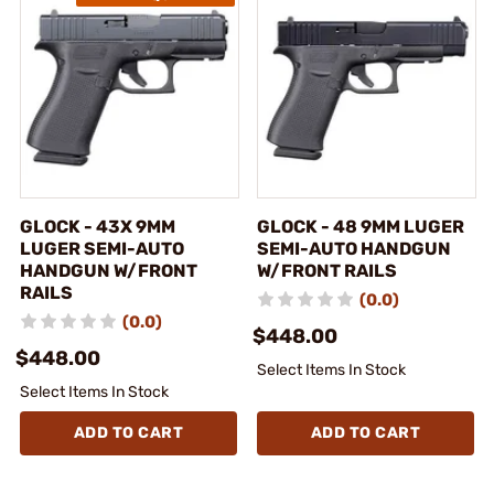
GLOCK - 43X 9MM
GLOCK - 48 9MM LUGER
LUGER SEMI-AUTO
SEMI-AUTO HANDGUN
HANDGUN W/FRONT
W/FRONT RAILS
RAILS
(0.0)
(0.0)
$448.00
$448.00
Select Items In Stock
Select Items In Stock
ADD TO CART
ADD TO CART