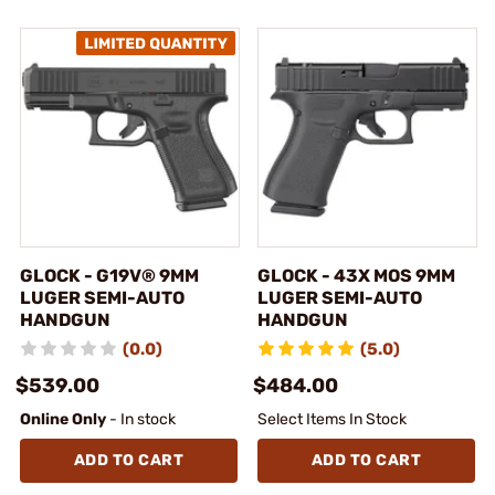
GLOCK - G19V® 9MM
GLOCK - 43X MOS 9MM
LUGER SEMI-AUTO
LUGER SEMI-AUTO
HANDGUN
HANDGUN
(0.0)
(5.0)
$539.00
$484.00
Online Only
- In stock
Select Items In Stock
ADD TO CART
ADD TO CART