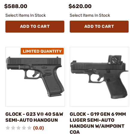
$588.00
$620.00
Select Items In Stock
Select Items In Stock
ADD TO CART
ADD TO CART
GLOCK - G23 V® 40 S&W
GLOCK - G19 GEN 6 9MM
SEMI-AUTO HANDGUN
LUGER SEMI-AUTO
HANDGUN W/AIMPOINT
(0.0)
COA