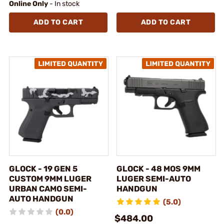
Online Only
- In stock
ADD TO CART
ADD TO CART
GLOCK - 19 GEN 5
GLOCK - 48 MOS 9MM
CUSTOM 9MM LUGER
LUGER SEMI-AUTO
URBAN CAMO SEMI-
HANDGUN
AUTO HANDGUN
(5.0)
(0.0)
$484.00