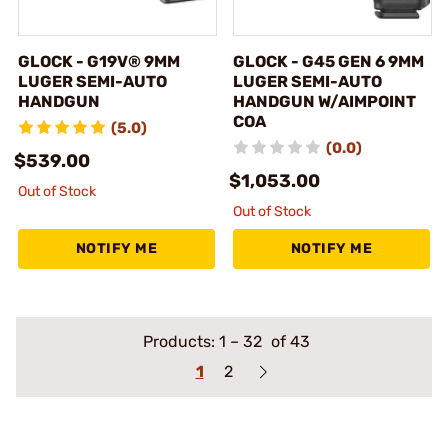
GLOCK - G19V® 9MM
GLOCK - G45 GEN 6 9MM
LUGER SEMI-AUTO
LUGER SEMI-AUTO
HANDGUN
HANDGUN W/AIMPOINT
COA
(5.0)
(0.0)
$539.00
$1,053.00
Out of Stock
Out of Stock
NOTIFY ME
NOTIFY ME
Products:
1
–
32
of 43
1
2