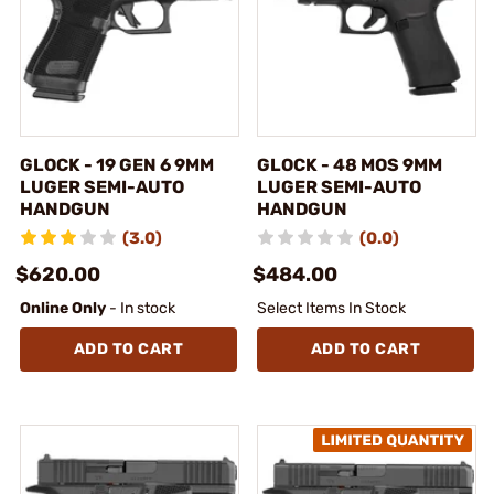
GLOCK - 19 GEN 6 9MM
GLOCK - 48 MOS 9MM
LUGER SEMI-AUTO
LUGER SEMI-AUTO
HANDGUN
HANDGUN
(3.0)
(0.0)
$620.00
$484.00
Online Only
- In stock
Select Items In Stock
ADD TO CART
ADD TO CART