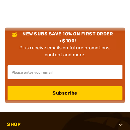
NEW SUBS SAVE 10% ON FIRST ORDER
+$100!
Plus receive emails on future promotions,
content and more.
Subscribe
SHOP