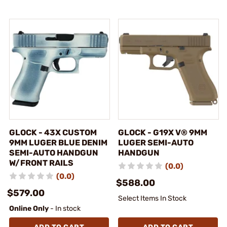
GLOCK - 43X CUSTOM
GLOCK - G19X V® 9MM
9MM LUGER BLUE DENIM
LUGER SEMI-AUTO
SEMI-AUTO HANDGUN
HANDGUN
W/FRONT RAILS
(0.0)
(0.0)
$588.00
$579.00
Select Items In Stock
Online Only
- In stock