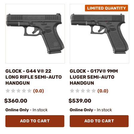
GLOCK - G44 V® 22
GLOCK - G17V® 9MM
LONG RIFLE SEMI-AUTO
LUGER SEMI-AUTO
HANDGUN
HANDGUN
(0.0)
(0.0)
$360.00
$539.00
Online Only
- In stock
Online Only
- In stock
ADD TO CART
ADD TO CART