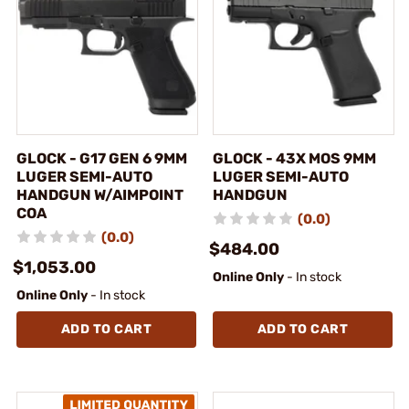
GLOCK - G17 GEN 6 9MM
GLOCK - 43X MOS 9MM
LUGER SEMI-AUTO
LUGER SEMI-AUTO
HANDGUN W/AIMPOINT
HANDGUN
COA
(0.0)
(0.0)
$484.00
$1,053.00
Online Only
- In stock
Online Only
- In stock
ADD TO CART
ADD TO CART