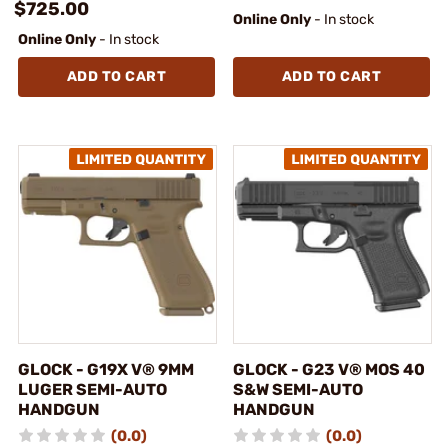
$725.00
Online Only
- In stock
Online Only
- In stock
ADD TO CART
ADD TO CART
GLOCK - G19X V® 9MM
GLOCK - G23 V® MOS 40
LUGER SEMI-AUTO
S&W SEMI-AUTO
HANDGUN
HANDGUN
(0.0)
(0.0)