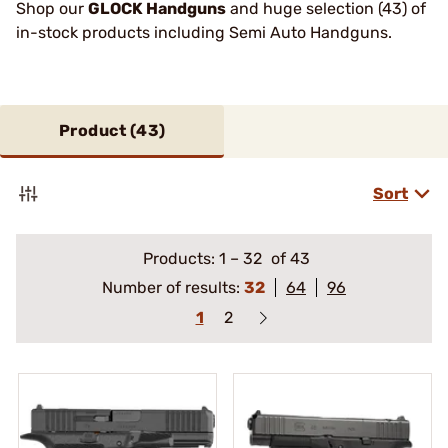
Shop our
GLOCK Handguns
and huge selection (43) of
in-stock products including Semi Auto Handguns.
Product (
43
)
Sort
Products:
1
–
32
of 43
Number of results:
32
64
96
1
2