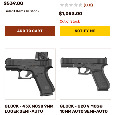
$539.00
(0.0)
Select Items In Stock
$1,053.00
Out of Stock
ADD TO CART
NOTIFY ME
GLOCK - 43X MOS8 9MM
GLOCK - G20 V MOS®
LUGER SEMI-AUTO
10MM AUTO SEMI-AUTO