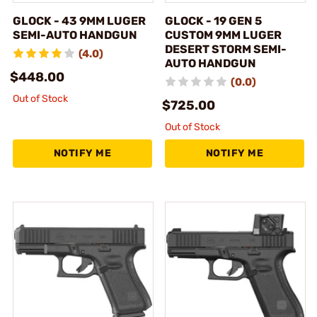
GLOCK - 43 9MM LUGER
GLOCK - 19 GEN 5
SEMI-AUTO HANDGUN
CUSTOM 9MM LUGER
DESERT STORM SEMI-
(4.0)
AUTO HANDGUN
$448.00
(0.0)
Out of Stock
$725.00
Out of Stock
NOTIFY ME
NOTIFY ME