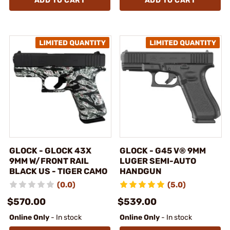
ADD TO CART
ADD TO CART
GLOCK - GLOCK 43X
GLOCK - G45 V® 9MM
9MM W/FRONT RAIL
LUGER SEMI-AUTO
BLACK US - TIGER CAMO
HANDGUN
(0.0)
(5.0)
$570.00
$539.00
Online Only
- In stock
Online Only
- In stock