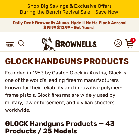
Shop Big Savings & Exclusive Offers
During the Bench Revival Sale - Save Now!
Daily Deal: Brownells Aluma-Hyde II Matte Black Aerosol
$19.99
$12.99 - Get Yours!
0
GLOCK HANDGUNS PRODUCTS
Founded in 1963 by Gaston Glock in Austria, Glock is
one of the world's leading firearm manufacturers.
Known for their reliability and innovative polymer-
frame pistols, Glock firearms are widely used by
military, law enforcement, and civilian shooters
worldwide.
GLOCK Handguns Products — 43
Products / 25 Models