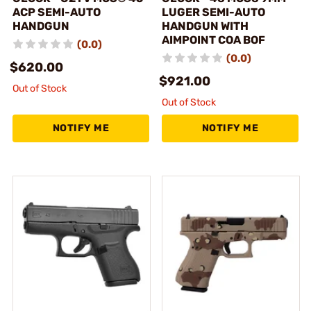
ACP SEMI-AUTO
LUGER SEMI-AUTO
HANDGUN
HANDGUN WITH
AIMPOINT COA BOF
(0.0)
(0.0)
$620.00
$921.00
Out of Stock
Out of Stock
NOTIFY ME
NOTIFY ME