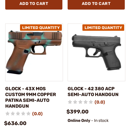
ADD TO CART
ADD TO CART
GLOCK - 43X MOS
GLOCK - 42 380 ACP
CUSTOM 9MM COPPER
SEMI-AUTO HANDGUN
PATINA SEMI-AUTO
(0.0)
HANDGUN
$399.00
(0.0)
Online Only
- In stock
$636.00