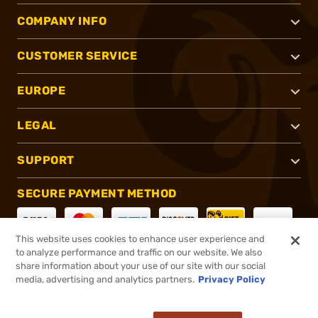
COMPANY INFO
CUSTOMER SERVICE
EUROPE
LEGAL
SUPPORT
SECURE PAYMENT METHOD
This website uses cookies to enhance user experience and
to analyze performance and traffic on our website. We also
CONNECT WITH US
share information about your use of our site with our social
media, advertising and analytics partners.
Privacy Policy