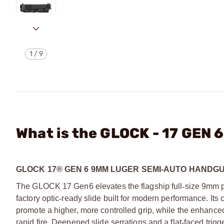
1
/
9
What is the GLOCK - 17 GE
GLOCK 17® GEN 6 9MM LUGER SEMI-AUTO HANDG
The GLOCK 17 Gen6 elevates the flagship full
‑
size 9mm p
factory optic
‑
ready slide built for modern performance. Its
promote a higher, more controlled grip, while the enhance
rapid fire. Deepened slide serrations and a flat
‑
faced trigg