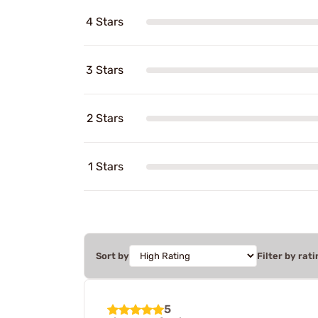
4 Stars
3 Stars
2 Stars
1 Stars
Sort by
Filter by rati
5