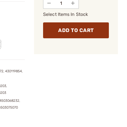
Select Items In Stock
ADD TO CART
72, 430119854,
0203,
0203
4503068232,
4503075070