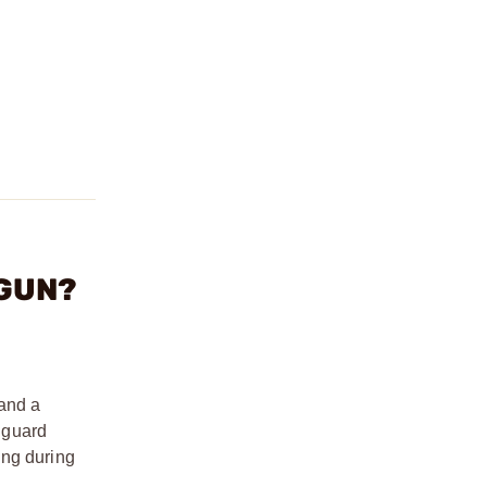
DGUN?
 and a
r guard
ing during