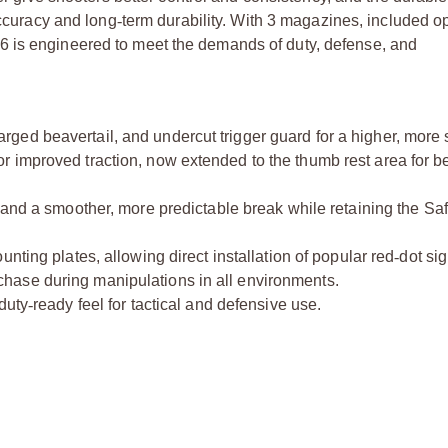
 accuracy and long
‑
term durability. With 3 magazines
, included op
6 is engineered to meet the demands of duty, defense, and
ed beavertail, and undercut trigger guard for a higher, more 
improved traction, now extended to the thumb rest area for bet
 and a smoother, more predictable break while retaining the Sa
nting plates, allowing direct installation of popular red
‑
dot sig
hase during manipulations in all environments.
duty
‑
ready feel for tactical and defensive use.