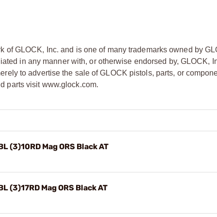
rk of GLOCK, Inc. and is one of many trademarks owned by GL
liated in any manner with, or otherwise endorsed by, GLOCK, In
ly to advertise the sale of GLOCK pistols, parts, or compone
 parts visit www.glock.com.
BL (3)10RD Mag ORS Black AT
BL (3)17RD Mag ORS Black AT