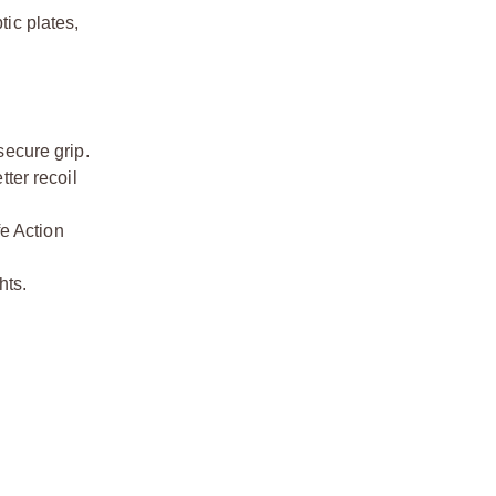
tic plates,
secure grip.
ter recoil
fe Action
hts.