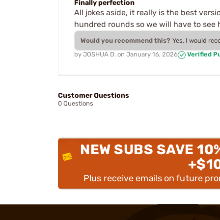
Finally perfection
All jokes aside, it really is the best ver
hundred rounds so we will have to see h
Would you recommend this?
Yes, I would re
by
JOSHUA D.
on
January 16, 2026
Verified P
Customer Questions
0 Questions
NEW SUBS SAVE 10
+$1
Plus receive emails on future pr