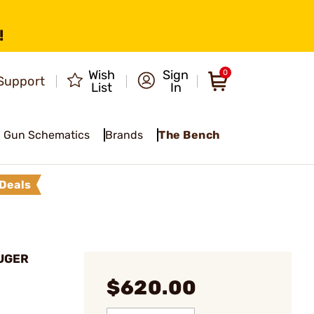
!
Wish
Sign
0
Support
List
In
Gun Schematics
Brands
The Bench
Deals
LUGER
$620.00