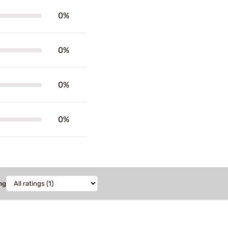
0%
0%
0%
0%
ng