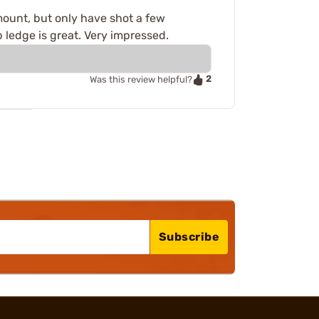
cs mount, but only have shot a few
 ledge is great. Very impressed.
2
Was this review helpful?
Subscribe