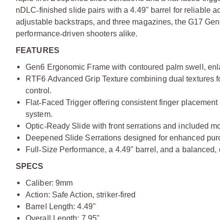
nDLC
‑
finished slide pairs with a 4.49" barrel for reliable
adjustable backstraps, and three magazines, the G17 Gen
performance
‑
driven shooters alike.
FEATURES
Gen6 Ergonomic Frame with contoured palm swell, enlarg
RTF6 Advanced Grip Texture combining dual textures for 
control.
Flat
‑
Faced Trigger offering consistent finger placement
system.
Optic
‑
Ready Slide with front serrations and included mou
Deepened Slide Serrations designed for enhanced purc
Full
‑
Size Performance,
a 4.49" barrel, and a balanced, 
SPECS
Caliber: 9mm
Action: Safe Action, striker
‑
fired
Barrel Length: 4.49"
Overall Length: 7.95"