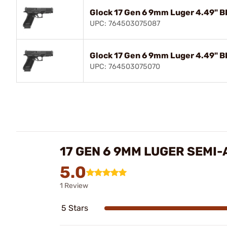
Glock 17 Gen 6 9mm Luger 4.49" B
UPC: 764503075087
Glock 17 Gen 6 9mm Luger 4.49" B
UPC: 764503075070
17 GEN 6 9MM LUGER SEMI
5.0
1 Review
5 Stars