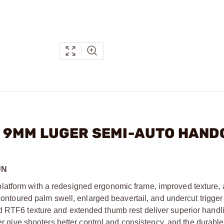
N 6 9MM LUGER SEMI-AUTO HAN
UN
latform with a redesigned ergonomic frame, improved texture,
 contoured palm swell, enlarged beavertail, and undercut trigge
d RTF6 texture and extended thumb rest deliver superior handl
er give shooters better control and consistency, and the durable