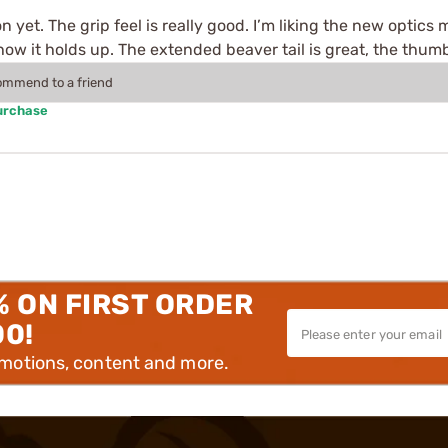
sion yet. The grip feel is really good. I’m liking the new opti
ow it holds up. The extended beaver tail is great, the thumb
commend to a friend
urchase
% ON FIRST ORDER
00!
omotions, content and more.