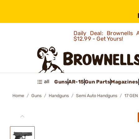
Daily Deal: Brownells
$12.99 - Get Yours!
all
Guns
AR-15
Gun Parts
Magazines
Home
Guns
Handguns
Semi Auto Handguns
17 GE