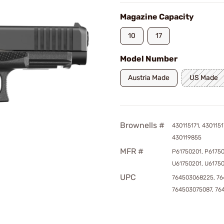
Magazine Capacity
10
17
Model Number
Austria Made
US Made
Brownells #
430115171, 4301151
430119855
MFR #
P61750201, P6175
U61750201, U6175
UPC
764503068225, 76
764503075087, 76