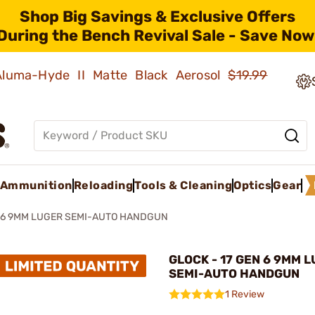
Shop Big Savings & Exclusive Offers
During the Bench Revival Sale - Save Now
 Aluma-Hyde II Matte Black Aerosol
$19.99
Ammunition
Reloading
Tools & Cleaning
Optics
Gear
N 6 9MM LUGER SEMI-AUTO HANDGUN
GLOCK - 17 GEN 6 9MM 
SEMI-AUTO HANDGUN
1 Review