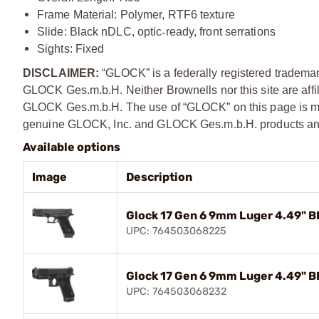
Frame Material: Polymer, RTF6 texture
Slide: Black nDLC, optic
‑
ready, front serrations
Sights: Fixed
DISCLAIMER:
“GLOCK” is a federally registered tradema
GLOCK Ges.m.b.H. Neither Brownells nor this site are affi
GLOCK Ges.m.b.H. The use of “GLOCK” on this page is mere
genuine GLOCK, Inc. and GLOCK Ges.m.b.H. products and
Available options
Image
Description
Glock 17 Gen 6 9mm Luger 4.49" B
UPC: 764503068225
Glock 17 Gen 6 9mm Luger 4.49" B
UPC: 764503068232