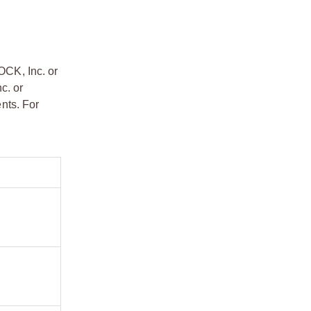
OCK, Inc. or
c. or
nts. For