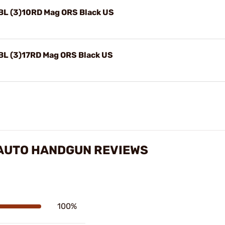
BL (3)10RD Mag ORS Black US
BL (3)17RD Mag ORS Black US
-AUTO HANDGUN REVIEWS
100%