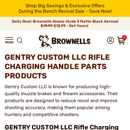
Shop Big Savings & Exclusive Offers
During the Bench Revival Sale - Save Now!
Daily Deal: Brownells Aluma-Hyde II Matte Black Aerosol
$19.99
$12.99 - Get Yours!
0
GENTRY CUSTOM LLC RIFLE
CHARGING HANDLE PARTS
PRODUCTS
Gentry Custom LLC is known for producing high-
quality muzzle brakes and firearm accessories. Their
products are designed to reduce recoil and improve
shooting accuracy, making them popular among
hunters and competitive shooters.
GENTRY CUSTOM LLC Rifle Charging