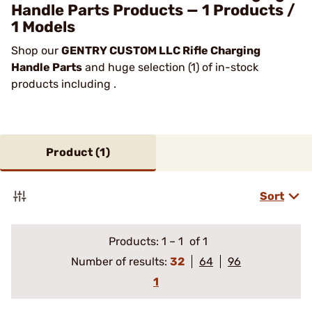
Handle Parts Products — 1 Products /
1 Models
Shop our
GENTRY CUSTOM LLC Rifle Charging
Handle Parts
and huge selection (1) of in-stock
products including .
Product (
1
)
Sort
Products:
1
–
1
of 1
Number of results:
32
64
96
1