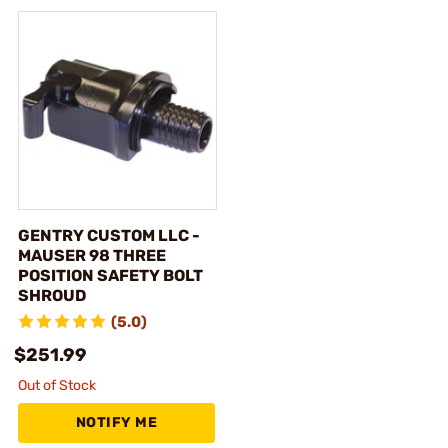
GENTRY CUSTOM LLC -
MAUSER 98 THREE
POSITION SAFETY BOLT
SHROUD
(5.0)
$251.99
Out of Stock
NOTIFY ME