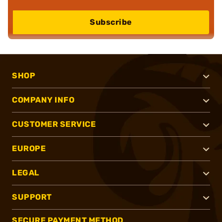
Subscribe
SHOP
COMPANY INFO
CUSTOMER SERVICE
EUROPE
LEGAL
SUPPORT
SECURE PAYMENT METHOD