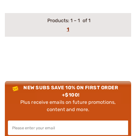
Products:
1
–
1
of 1
1
NEW SUBS SAVE 10% ON FIRST ORDER
+$100!
Plus receive emails on future promotions,
content and more.