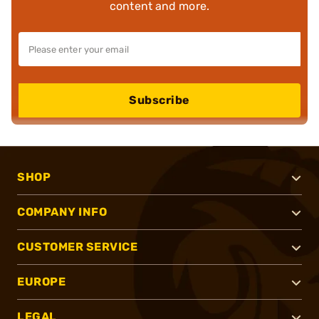
content and more.
Subscribe
SHOP
COMPANY INFO
CUSTOMER SERVICE
EUROPE
LEGAL