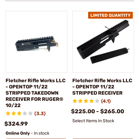
Fletcher Rifle Works LLC
Fletcher Rifle Works LLC
- OPENTOP 11/22
- OPENTOP 11/22
STRIPPED TAKEDOWN
STRIPPED RECEIVER
RECEIVER FOR RUGER®
(4.1)
10/22
$225.00 - $265.00
(3.3)
Select Items In Stock
$324.99
Online Only
- In stock