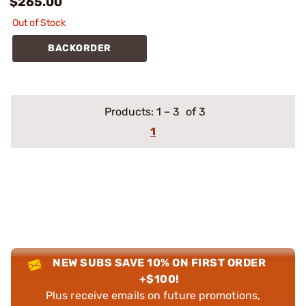
$265.00
Out of Stock
BACKORDER
Products:
1
–
3
of 3
1
NEW SUBS SAVE 10% ON FIRST ORDER
+$100!
Plus receive emails on future promotions,