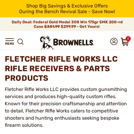
Shop Big Savings & Exclusive Offers
During the Bench Revival Sale - Save Now!
Daily Deal: Federal Gold Medal 308 Win 175gr SMK 200-rd
Case
$381.99
$299.99 - Get Yours!
0
FLETCHER RIFLE WORKS LLC
RIFLE RECEIVERS & PARTS
PRODUCTS
Fletcher Rifle Works LLC provides custom gunsmithing
services and produces high-quality custom rifles.
Known for their precision craftsmanship and attention
to detail, Fletcher Rifle Works caters to competitive
shooters and hunting enthusiasts seeking bespoke
firearm solutions.