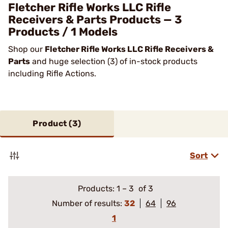
Fletcher Rifle Works LLC Rifle
Receivers & Parts Products — 3
Products / 1 Models
Shop our
Fletcher Rifle Works LLC Rifle Receivers &
Parts
and huge selection (3) of in-stock products
including Rifle Actions.
Product (
3
)
Sort
Products:
1
–
3
of 3
Number of results:
32
64
96
1