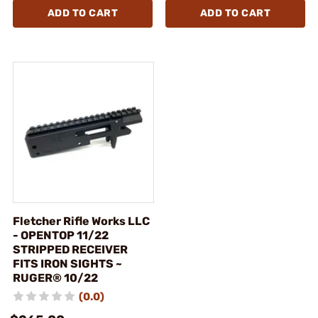
ADD TO CART
ADD TO CART
Fletcher Rifle Works LLC
- OPENTOP 11/22
STRIPPED RECEIVER
FITS IRON SIGHTS ~
RUGER® 10/22
(0.0)