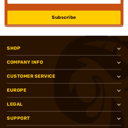
Subscribe
SHOP
COMPANY INFO
CUSTOMER SERVICE
EUROPE
LEGAL
SUPPORT