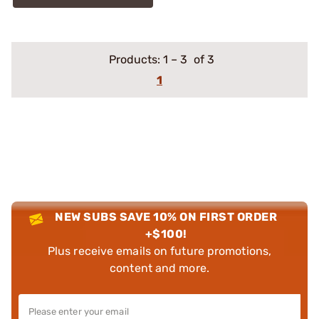
Products:
1
–
3
of 3
1
NEW SUBS SAVE 10% ON FIRST ORDER
+$100!
Plus receive emails on future promotions,
content and more.