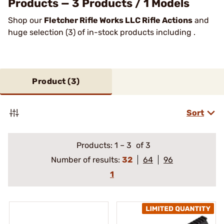
Products — 3 Products / 1 Models
Shop our
Fletcher Rifle Works LLC Rifle Actions
and
huge selection (3) of in-stock products including .
Product (
3
)
Sort
Products:
1
–
3
of 3
Number of results:
32
64
96
1