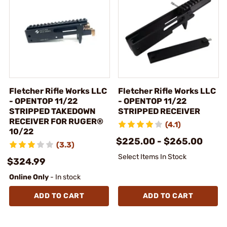
Fletcher Rifle Works LLC
Fletcher Rifle Works LLC
- OPENTOP 11/22
- OPENTOP 11/22
STRIPPED TAKEDOWN
STRIPPED RECEIVER
RECEIVER FOR RUGER®
(4.1)
10/22
$225.00 - $265.00
(3.3)
Select Items In Stock
$324.99
Online Only
- In stock
ADD TO CART
ADD TO CART