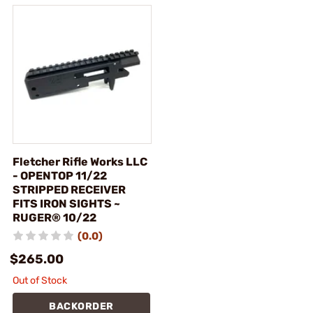
Fletcher Rifle Works LLC
- OPENTOP 11/22
STRIPPED RECEIVER
FITS IRON SIGHTS ~
RUGER® 10/22
(0.0)
$265.00
Out of Stock
BACKORDER