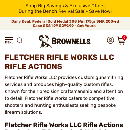
Shop Big Savings & Exclusive Offers
During the Bench Revival Sale - Save Now!
Daily Deal: Federal Gold Medal 308 Win 175gr SMK 200-rd
Case
$381.99
$299.99 - Get Yours!
0
FLETCHER RIFLE WORKS LLC
RIFLE ACTIONS
Fletcher Rifle Works LLC provides custom gunsmithing
services and produces high-quality custom rifles.
Known for their precision craftsmanship and attention
to detail, Fletcher Rifle Works caters to competitive
shooters and hunting enthusiasts seeking bespoke
firearm solutions.
Fletcher Rifle Works LLC Rifle Actions