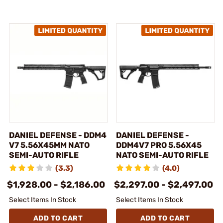
DANIEL DEFENSE - DDM4
DANIEL DEFENSE -
V7 5.56X45MM NATO
DDM4V7 PRO 5.56X45
SEMI-AUTO RIFLE
NATO SEMI-AUTO RIFLE
(3.3)
(4.0)
$1,928.00 - $2,186.00
$2,297.00 - $2,497.00
Select Items In Stock
Select Items In Stock
ADD TO CART
ADD TO CART