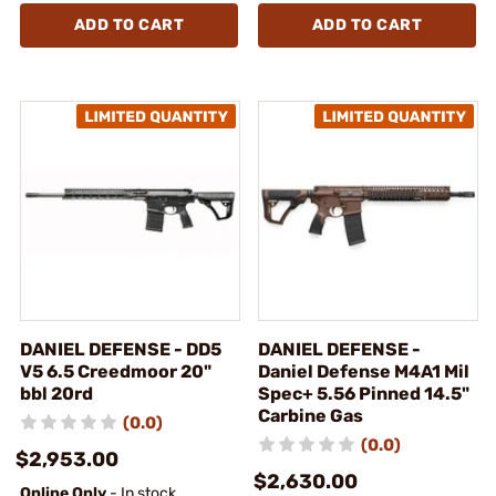
ADD TO CART
ADD TO CART
DANIEL DEFENSE - DD5
DANIEL DEFENSE -
V5 6.5 Creedmoor 20"
Daniel Defense M4A1 Mil
bbl 20rd
Spec+ 5.56 Pinned 14.5"
Carbine Gas
(0.0)
(0.0)
$2,953.00
$2,630.00
Online Only
- In stock