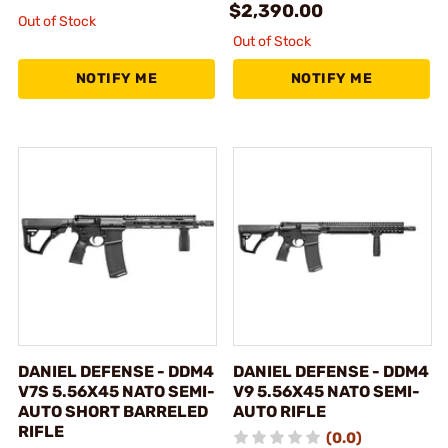
$2,390.00
Out of Stock
Out of Stock
NOTIFY ME
NOTIFY ME
DANIEL DEFENSE - DDM4
DANIEL DEFENSE - DDM4
V7S 5.56X45 NATO SEMI-
V9 5.56X45 NATO SEMI-
AUTO SHORT BARRELED
AUTO RIFLE
RIFLE
(0.0)