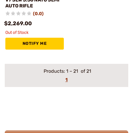
AUTO RIFLE
(0.0)
$2,269.00
Out of Stock
NOTIFY ME
Products:
1
–
21
of 21
1