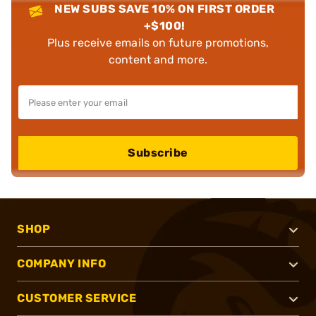
NEW SUBS SAVE 10% ON FIRST ORDER
+$100!
Plus receive emails on future promotions,
content and more.
Subscribe
SHOP
COMPANY INFO
CUSTOMER SERVICE