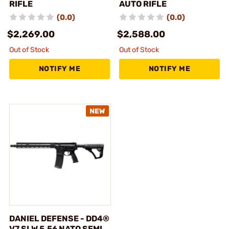
RIFLE
AUTO RIFLE
(0.0)
(0.0)
$2,269.00
$2,588.00
Out of Stock
Out of Stock
NOTIFY ME
NOTIFY ME
DANIEL DEFENSE - DD4®
V7 SLW 5.56 NATO SEMI