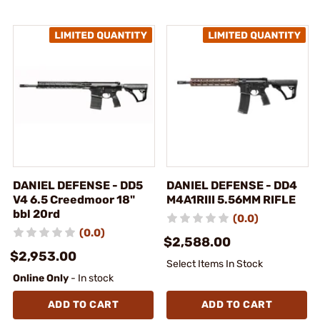
DANIEL DEFENSE - DD5
DANIEL DEFENSE - DD4
V4 6.5 Creedmoor 18"
M4A1RIII 5.56MM RIFLE
bbl 20rd
(0.0)
(0.0)
$2,588.00
$2,953.00
Select Items In Stock
Online Only
- In stock
ADD TO CART
ADD TO CART