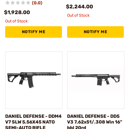
(0.0)
$2,244.00
$1,928.00
Out of Stock
Out of Stock
NOTIFY ME
NOTIFY ME
DANIEL DEFENSE - DDM4
DANIEL DEFENSE - DD5
V7 SLW 5.56X45 NATO
V3 7.62x51/.308 Win 16"
SEMI-AUTO RIFLE
bbl 20rd