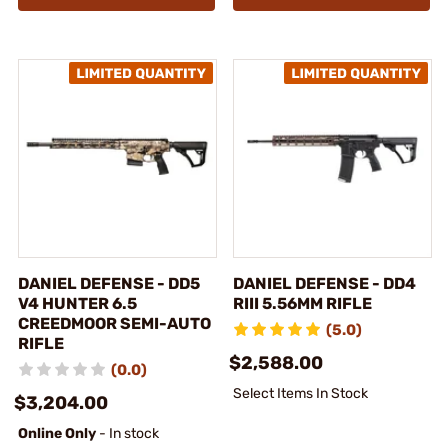
DANIEL DEFENSE - DD5
DANIEL DEFENSE - DD4
V4 HUNTER 6.5
RIII 5.56MM RIFLE
CREEDMOOR SEMI-AUTO
(5.0)
RIFLE
$2,588.00
(0.0)
Select Items In Stock
$3,204.00
Online Only
- In stock