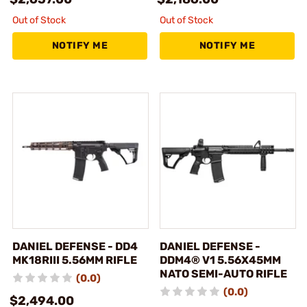
Out of Stock
Out of Stock
NOTIFY ME
NOTIFY ME
DANIEL DEFENSE - DD4
DANIEL DEFENSE -
MK18RIII 5.56MM RIFLE
DDM4® V1 5.56X45MM
NATO SEMI-AUTO RIFLE
(0.0)
(0.0)
$2,494.00