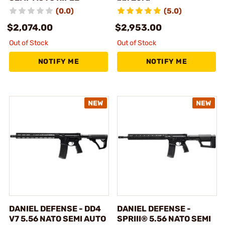
(0.0)
(5.0)
$2,074.00
$2,953.00
Out of Stock
Out of Stock
NOTIFY ME
NOTIFY ME
DANIEL DEFENSE - DD4
DANIEL DEFENSE -
V7 5.56 NATO SEMI AUTO
SPRIII® 5.56 NATO SEMI