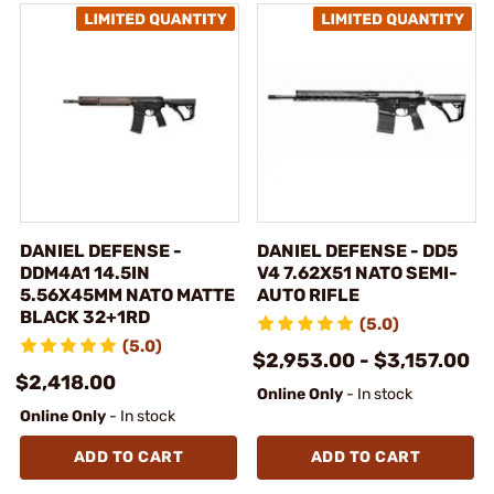
DANIEL DEFENSE -
DANIEL DEFENSE - DD5
DDM4A1 14.5IN
V4 7.62X51 NATO SEMI-
5.56X45MM NATO MATTE
AUTO RIFLE
BLACK 32+1RD
(5.0)
(5.0)
$2,953.00 - $3,157.00
$2,418.00
Online Only
- In stock
Online Only
- In stock
ADD TO CART
ADD TO CART