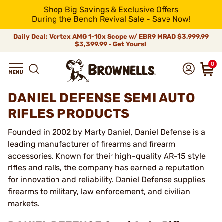
Shop Big Savings & Exclusive Offers
During the Bench Revival Sale - Save Now!
Daily Deal: Vortex AMG 1-10x Scope w/ EBR9 MRAD
$3,999.99
$3,399.99 - Get Yours!
0
DANIEL DEFENSE SEMI AUTO
RIFLES PRODUCTS
Founded in 2002 by Marty Daniel, Daniel Defense is a
leading manufacturer of firearms and firearm
accessories. Known for their high-quality AR-15 style
rifles and rails, the company has earned a reputation
for innovation and reliability. Daniel Defense supplies
firearms to military, law enforcement, and civilian
markets.