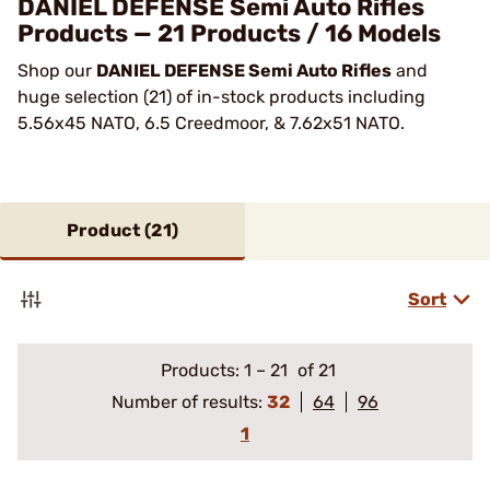
DANIEL DEFENSE Semi Auto Rifles
Products — 21 Products / 16 Models
Shop our
DANIEL DEFENSE Semi Auto Rifles
and
huge selection (21) of in-stock products including
5.56x45 NATO, 6.5 Creedmoor, & 7.62x51 NATO.
Product (
21
)
Sort
Products:
1
–
21
of 21
Number of results:
32
64
96
1