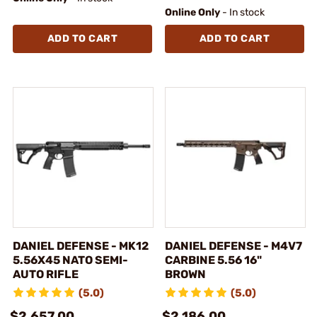
Online Only
- In stock
ADD TO CART
ADD TO CART
DANIEL DEFENSE - MK12
DANIEL DEFENSE - M4V7
5.56X45 NATO SEMI-
CARBINE 5.56 16"
AUTO RIFLE
BROWN
(5.0)
(5.0)
$2,657.00
$2,186.00