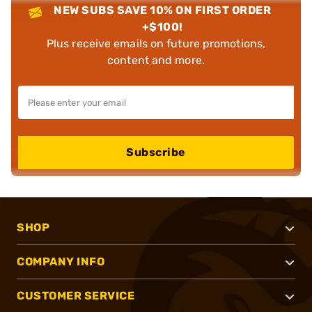
NEW SUBS SAVE 10% ON FIRST ORDER
+$100!
Plus receive emails on future promotions,
content and more.
Subscribe
SHOP
COMPANY INFO
CUSTOMER SERVICE