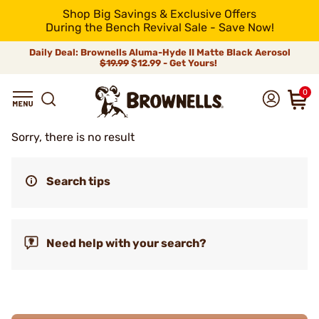
Shop Big Savings & Exclusive Offers
During the Bench Revival Sale - Save Now!
Daily Deal: Brownells Aluma-Hyde II Matte Black Aerosol
$19.99
$12.99 - Get Yours!
0
Sorry, there is no result
Search tips
Need help with your search?