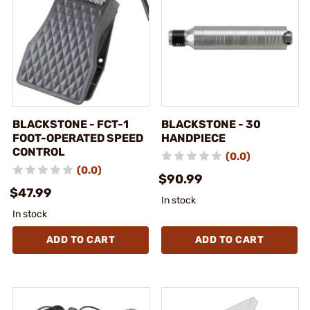
BLACKSTONE - FCT-1
BLACKSTONE - 30
FOOT-OPERATED SPEED
HANDPIECE
CONTROL
(0.0)
(0.0)
$90.99
$47.99
In stock
In stock
ADD TO CART
ADD TO CART