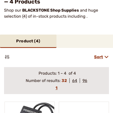
— 4 Products
Shop our
BLACKSTONE Shop Supplies
and huge
selection (4) of in-stock products including .
Product (
4
)
Sort
Products:
1
–
4
of 4
Number of results:
32
64
96
1