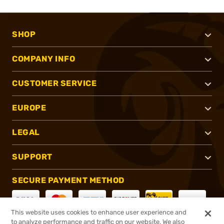
SHOP
COMPANY INFO
CUSTOMER SERVICE
EUROPE
LEGAL
SUPPORT
SECURE PAYMENT METHOD
This website uses cookies to enhance user experience and
to analyze performance and traffic on our website. We also