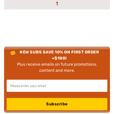
1
NEW SUBS SAVE 10% ON FIRST ORDER
+$100!
Plus receive emails on future promotions,
content and more.
Subscribe