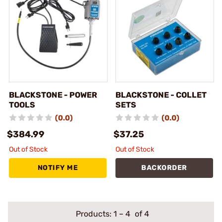
BLACKSTONE - POWER
BLACKSTONE - COLLET
TOOLS
SETS
(0.0)
(0.0)
$384.99
$37.25
Out of Stock
Out of Stock
NOTIFY ME
BACKORDER
Products:
1
–
4
of 4