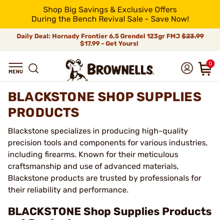
Shop Big Savings & Exclusive Offers
During the Bench Revival Sale - Save Now!
Daily Deal: Hornady Frontier 6.5 Grendel 123gr FMJ
$23.99
$17.99 - Get Yours!
0
BLACKSTONE SHOP SUPPLIES
PRODUCTS
Blackstone specializes in producing high-quality
precision tools and components for various industries,
including firearms. Known for their meticulous
craftsmanship and use of advanced materials,
Blackstone products are trusted by professionals for
their reliability and performance.
BLACKSTONE Shop Supplies Products