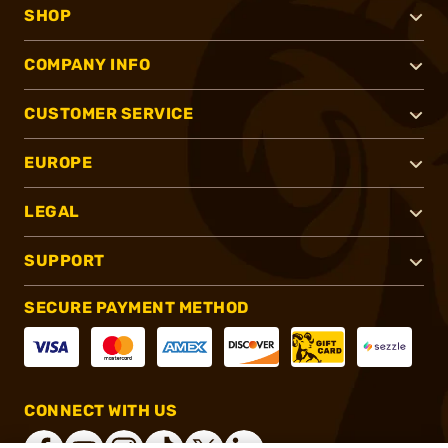
SHOP
COMPANY INFO
CUSTOMER SERVICE
EUROPE
LEGAL
SUPPORT
SECURE PAYMENT METHOD
CONNECT WITH US