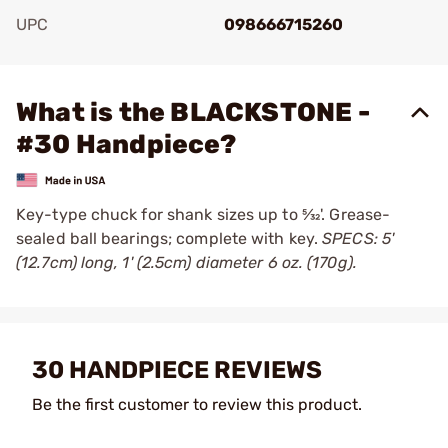
UPC
098666715260
Add To Favorite
What is the BLACKSTONE -
#30 Handpiece?
Key-type chuck for shank sizes up to 5⁄32'. Grease-
sealed ball bearings; complete with key.
SPECS: 5'
(12.7cm) long, 1' (2.5cm) diameter 6 oz. (170g).
30 HANDPIECE REVIEWS
Be the first customer to review this product.