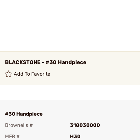
BLACKSTONE - #30 Handpiece
Add To Favorite
#30 Handpiece
Brownells #
318030000
MFR #
H30