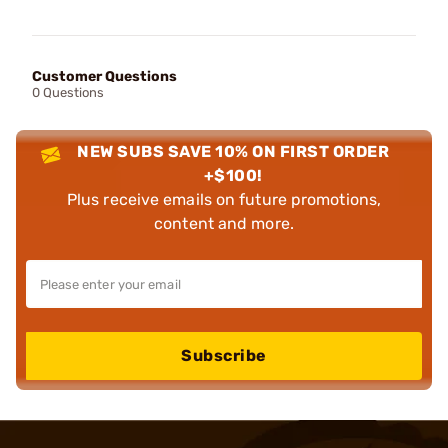
Customer Questions
0 Questions
NEW SUBS SAVE 10% ON FIRST ORDER
+$100!
Plus receive emails on future promotions,
content and more.
Subscribe