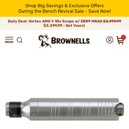
Shop Big Savings & Exclusive Offers
During the Bench Revival Sale - Save Now!
Daily Deal: Vortex AMG 1-10x Scope w/ EBR9 MRAD
$3,999.99
$3,399.99 - Get Yours!
0