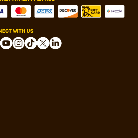
ECT WITH US