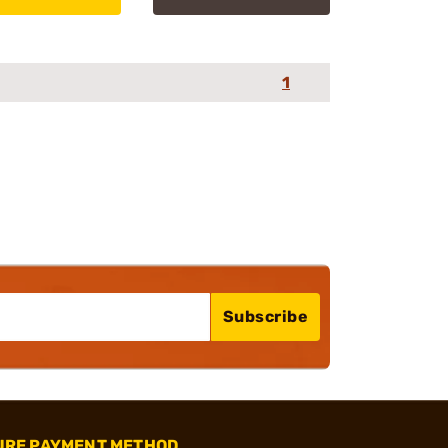
1
Subscribe
URE PAYMENT METHOD