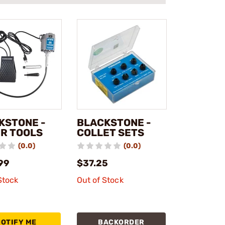
KSTONE -
BLACKSTONE -
R TOOLS
COLLET SETS
(0.0)
(0.0)
99
$37.25
Stock
Out of Stock
NOTIFY ME
BACKORDER