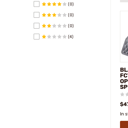
(0)
(0)
(0)
(4)
BL
FC
OP
SP
$4
In 