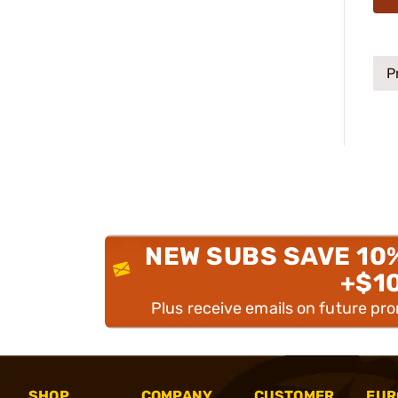
P
NEW SUBS SAVE 10
+$1
Plus receive emails on future pr
SHOP
COMPANY
CUSTOMER
EUR