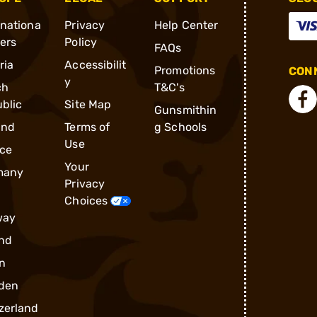
rnationa
Privacy
Help Center
ders
Policy
FAQs
ria
Accessibilit
Promotions
CONN
y
ch
T&C's
blic
Site Map
Gunsmithin
and
Terms of
g Schools
Use
ce
Your
many
Privacy
Choices
way
nd
n
den
zerland