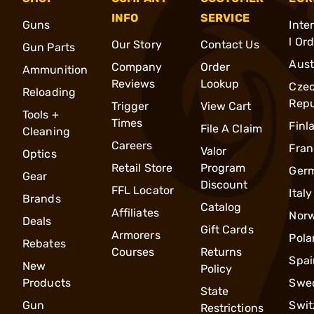
INFO
SERVICE
Guns
Inte
l Or
Our Story
Contact Us
Gun Parts
Aust
Company
Order
Ammunition
Reviews
Lookup
Cze
Reloading
Repu
Trigger
View Cart
Tools +
Times
Finl
File A Claim
Cleaning
Careers
Fran
Valor
Optics
Retail Store
Program
Ger
Gear
Discount
FFL Locator
Italy
Brands
Catalog
Affiliates
Nor
Deals
Gift Cards
Armorers
Pola
Rebates
Courses
Returns
Spai
New
Policy
Products
Swe
State
Gun
Swit
Restrictions