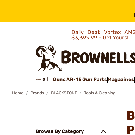
Daily Deal: Vortex 
$3,399.99 - Get Yours!
all
Guns
AR-15
Gun Parts
Magazines
Home
Brands
BLACKSTONE
Tools & Cleaning
B
P
Browse By Category