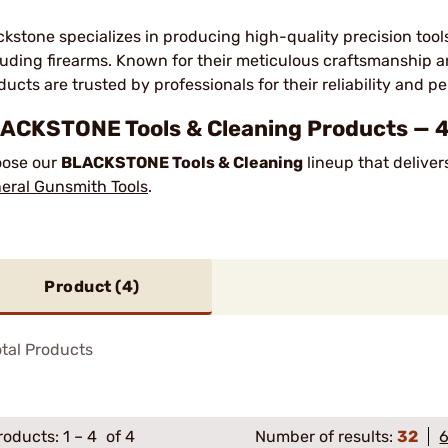
ckstone specializes in producing high-quality precision tool
luding firearms. Known for their meticulous craftsmanship 
ducts are trusted by professionals for their reliability and 
ACKSTONE Tools & Cleaning Products — 4
ose our
BLACKSTONE Tools & Cleaning
lineup that deliver
eral Gunsmith Tools
.
Product (
4
)
tal Products
roducts:
1
–
4
of 4
Number of results:
32