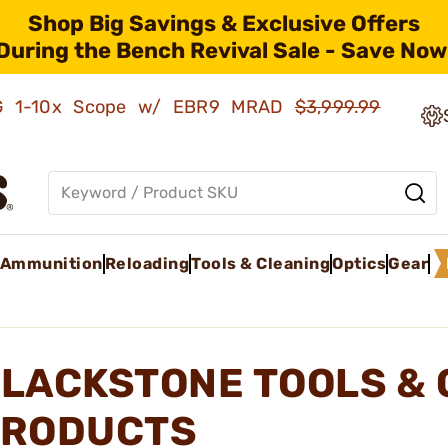
Shop Big Savings & Exclusive Offers
During the Bench Revival Sale - Save Now
AMG 1-10x Scope w/ EBR9 MRAD
$3,999.99
Ammunition
Reloading
Tools & Cleaning
Optics
Gear
LACKSTONE TOOLS & 
RODUCTS