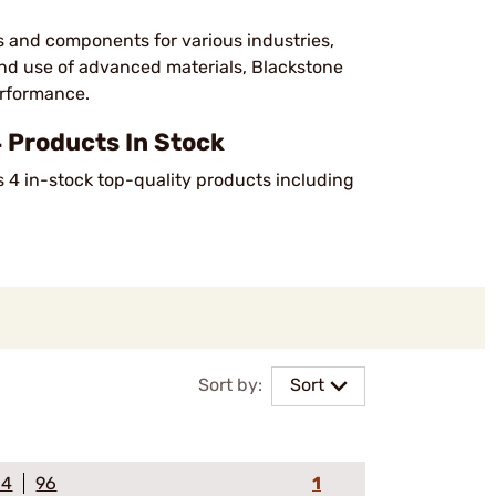
s and components for various industries,
and use of advanced materials, Blackstone
performance.
 Products In Stock
s 4 in-stock top-quality products including
Sort by:
Sort
64
96
1