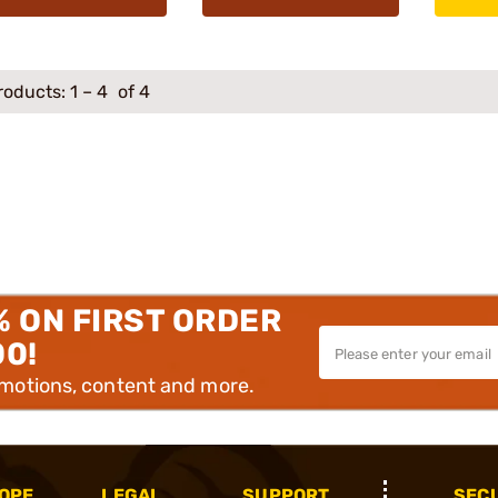
roducts:
1
–
4
of 4
% ON FIRST ORDER
00!
omotions, content and more.
OPE
LEGAL
SUPPORT
SEC