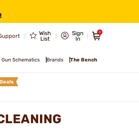
!
Wish
Sign
0
Support
List
In
Gun Schematics
Brands
The Bench
Deals
CLEANING