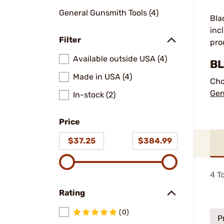
General Gunsmith Tools (4)
Bla
inc
Filter
pro
Available outside USA (4)
BL
Made in USA (4)
Cho
Gen
In-stock (2)
Price
$37.25
$384.99
4
To
Rating
(0)
P