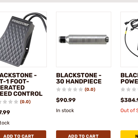
ACKSTONE -
BLACKSTONE -
BLAC
T-1 FOOT-
30 HANDPIECE
POWE
ERATED
(0.0)
EED CONTROL
$90.99
$384.
(0.0)
In stock
Out of 
7.99
stock
ADD TO CART
ADD TO CART