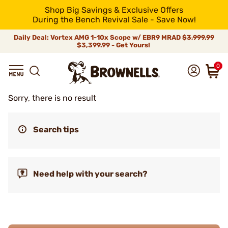
Shop Big Savings & Exclusive Offers
During the Bench Revival Sale - Save Now!
Daily Deal: Vortex AMG 1-10x Scope w/ EBR9 MRAD
$3,999.99
$3,399.99 - Get Yours!
0
Sorry, there is no result
Search tips
Need help with your search?