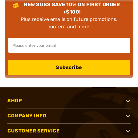
NEW SUBS SAVE 10% ON FIRST ORDER
+$100!
Plus receive emails on future promotions,
content and more.
Subscribe
SHOP
COMPANY INFO
CUSTOMER SERVICE