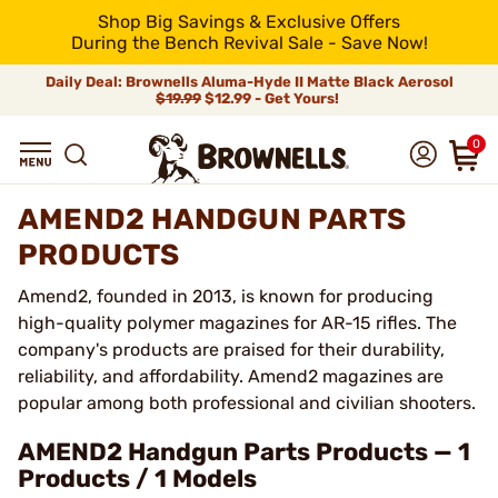
Shop Big Savings & Exclusive Offers
During the Bench Revival Sale - Save Now!
Daily Deal: Brownells Aluma-Hyde II Matte Black Aerosol
$19.99
$12.99 - Get Yours!
0
AMEND2 HANDGUN PARTS
PRODUCTS
Amend2, founded in 2013, is known for producing
high-quality polymer magazines for AR-15 rifles. The
company's products are praised for their durability,
reliability, and affordability. Amend2 magazines are
popular among both professional and civilian shooters.
AMEND2 Handgun Parts Products — 1
Products / 1 Models