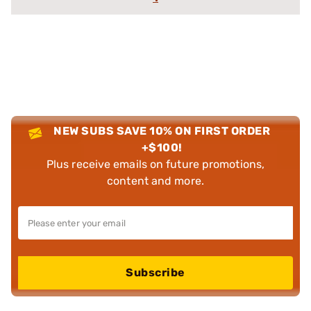
NEW SUBS SAVE 10% ON FIRST ORDER
+$100!
Plus receive emails on future promotions,
content and more.
Subscribe