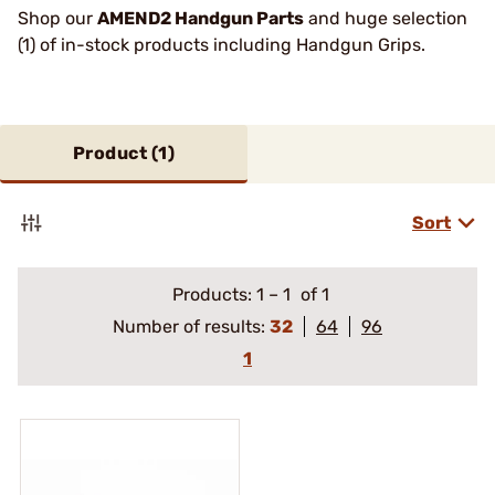
Shop our
AMEND2 Handgun Parts
and huge selection
(1) of in-stock products including Handgun Grips.
Product (
1
)
Sort
Products:
1
–
1
of 1
Number of results:
32
64
96
1