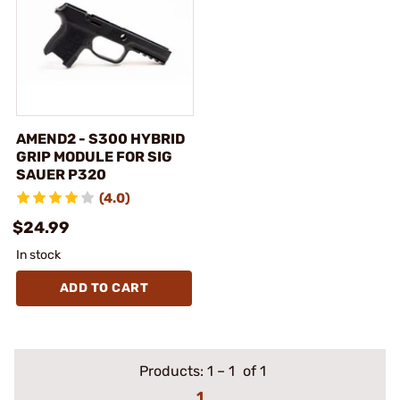
AMEND2 - S300 HYBRID
GRIP MODULE FOR SIG
SAUER P320
(4.0)
$24.99
In stock
ADD TO CART
Products:
1
–
1
of 1
1