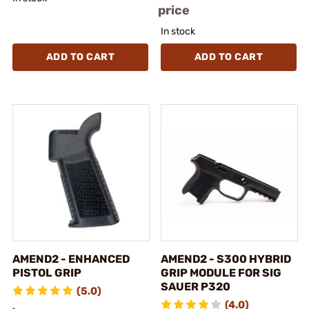
price
In stock
ADD TO CART
ADD TO CART
AMEND2 - ENHANCED
AMEND2 - S300 HYBRID
PISTOL GRIP
GRIP MODULE FOR SIG
SAUER P320
(5.0)
(4.0)