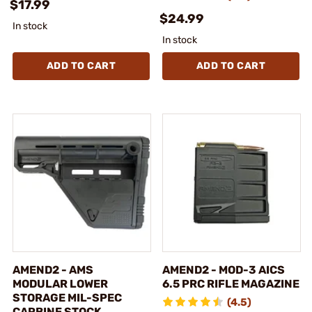
$17.99
$24.99
In stock
In stock
ADD TO CART
ADD TO CART
AMEND2 - AMS
AMEND2 - MOD-3 AICS
MODULAR LOWER
6.5 PRC RIFLE MAGAZINE
STORAGE MIL-SPEC
(4.5)
CARBINE STOCK