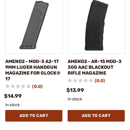
AMEND2 - MOD-3 A2-17
AMEND2 - AR-15 MOD-3
9MM LUGER HANDGUN
300 AAC BLACKOUT
MAGAZINE FOR GLOCK®
RIFLE MAGAZINE
17
(0.0)
(0.0)
$13.99
$14.99
In stock
In stock
ADD TO CART
ADD TO CART