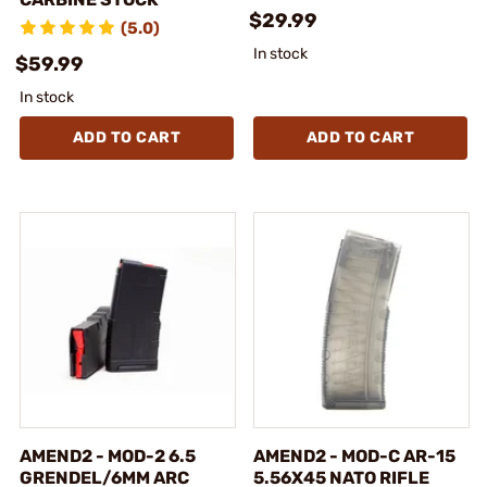
$29.99
(5.0)
In stock
$59.99
In stock
ADD TO CART
ADD TO CART
AMEND2 - MOD-2 6.5
AMEND2 - MOD-C AR-15
GRENDEL/6MM ARC
5.56X45 NATO RIFLE