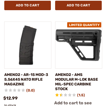
ADD TO CART
ADD TO CART
AMEND2 - AR-15 MOD-3
AMEND2 - AMS
5.56X45 NATO RIFLE
MODULAR M-LOK BASE
MAGAZINE
MIL-SPEC CARBINE
STOCK
(0.0)
(1.5)
$12.99
Add to cart to see
In stock