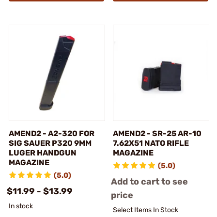
AMEND2 - A2-320 FOR
AMEND2 - SR-25 AR-10
SIG SAUER P320 9MM
7.62X51 NATO RIFLE
LUGER HANDGUN
MAGAZINE
MAGAZINE
(5.0)
(5.0)
Add to cart to see
$11.99 - $13.99
price
In stock
Select Items In Stock