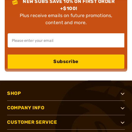
NEW SUBS SAVE 10% ON FIRST ORDER
+$100!
Plus receive emails on future promotions,
content and more.
Subscribe
SHOP
COMPANY INFO
CUSTOMER SERVICE