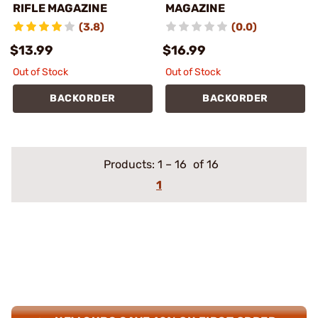
RIFLE MAGAZINE
MAGAZINE
(3.8)
(0.0)
$13.99
$16.99
Out of Stock
Out of Stock
BACKORDER
BACKORDER
Products:
1
–
16
of 16
1