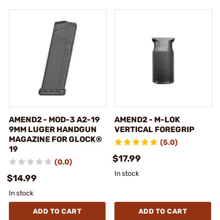
AMEND2 - MOD-3 A2-19
AMEND2 - M-LOK
9MM LUGER HANDGUN
VERTICAL FOREGRIP
MAGAZINE FOR GLOCK®
(5.0)
19
$17.99
(0.0)
In stock
$14.99
In stock
ADD TO CART
ADD TO CART