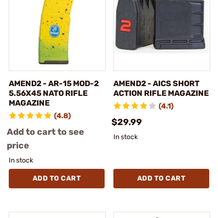
AMEND2 - AR-15 MOD-2
AMEND2 - AICS SHORT
5.56X45 NATO RIFLE
ACTION RIFLE MAGAZINE
MAGAZINE
(4.1)
(4.8)
$29.99
Add to cart to see
In stock
price
In stock
ADD TO CART
ADD TO CART