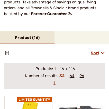
products. Take advantage of savings on qualifying
orders, and all Brownells & Sinclair brand products
backed by our
Forever Guarantee®.
Product (
16
)
Sort
Products:
1
–
16
of 16
Number of results:
32
64
96
1