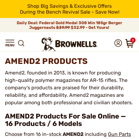
Shop Big Savings & Exclusive Offers
During the Bench Revival Sale - Save Now!
Daily Deal: Federal Gold Medal 308 Win 185gr Berger
Juggernauts
$39.99
$32.99 - Get Yours!
0
AMEND2 PRODUCTS
Amend2, founded in 2013, is known for producing
high-quality polymer magazines for AR-15 rifles. The
company's products are praised for their durability,
reliability, and affordability. Amend2 magazines are
popular among both professional and civilian shooters.
AMEND2 Products For Sale Online —
16 Products / 6 Models
Choose from 16 in-stock
AMEND2
including
Gun Parts