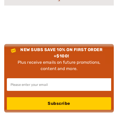
NEW SUBS SAVE 10% ON FIRST ORDER
+$100!
Plus receive emails on future promotions,
content and more.
Subscribe