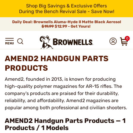
Shop Big Savings & Exclusive Offers
During the Bench Revival Sale - Save Now!
Daily Deal: Brownells Aluma-Hyde II Matte Black Aerosol
$19.99
$12.99 - Get Yours!
0
AMEND2 HANDGUN PARTS
PRODUCTS
Amend2, founded in 2013, is known for producing
high-quality polymer magazines for AR-15 rifles. The
company's products are praised for their durability,
reliability, and affordability. Amend2 magazines are
popular among both professional and civilian shooters.
AMEND2 Handgun Parts Products — 1
Products / 1 Models