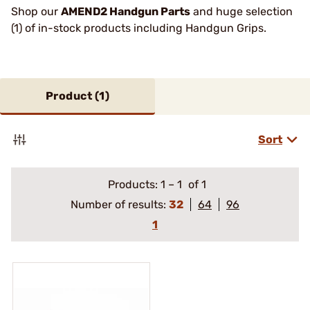
Shop our
AMEND2 Handgun Parts
and huge selection
(1) of in-stock products including Handgun Grips.
Product (
1
)
Sort
Products:
1
–
1
of 1
Number of results:
32
64
96
1