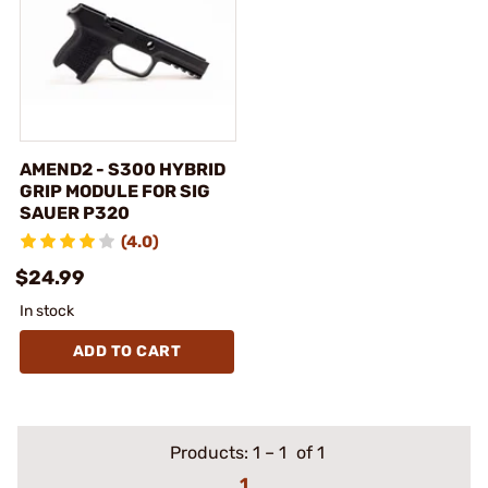
AMEND2 - S300 HYBRID
GRIP MODULE FOR SIG
SAUER P320
(4.0)
$24.99
In stock
ADD TO CART
Products:
1
–
1
of 1
1