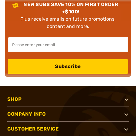
NEW SUBS SAVE 10% ON FIRST ORDER
+$100!
Plus receive emails on future promotions,
content and more.
Subscribe
SHOP
COMPANY INFO
CUSTOMER SERVICE