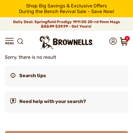
Shop Big Savings & Exclusive Offers
During the Bench Revival Sale - Save Now!
Daily Deal: Springfield Prodigy 1911 DS 20-rd 9mm Mags
$32.99
$29.99 - Get Yours!
0
Sorry, there is no result
Search tips
Need help with your search?