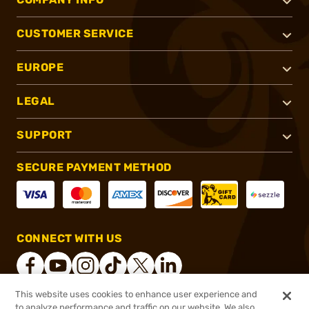
CUSTOMER SERVICE
EUROPE
LEGAL
SUPPORT
SECURE PAYMENT METHOD
CONNECT WITH US
This website uses cookies to enhance user experience and
to analyze performance and traffic on our website. We also