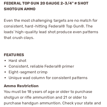
FEDERAL TOP GUN 20 GAUGE 2-3/4" # SHOT
SHOTGUN AMMO
Even the most challenging targets are no match for
consistent, hard-hitting Federal® Top Gun®. The
loads' high-quality lead shot produce even patterns
that crush clays.
FEATURES
Hard shot
Consistent, reliable Federal® primer
Eight-segment crimp
Unique wad column for consistent patterns
Ammo Restriction
You must be 18 years of age or older to purchase
shotgun or rifle ammunition and 21 or older to
purchase handgun ammuntion. Check your state and