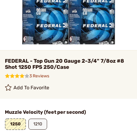
FEDERAL - Top Gun 20 Gauge 2-3/4" 7/8oz #8
Shot 1250 FPS 250/Case
3 Reviews
Add To Favorite
Muzzle Velocity (feet per second)
1250
1210