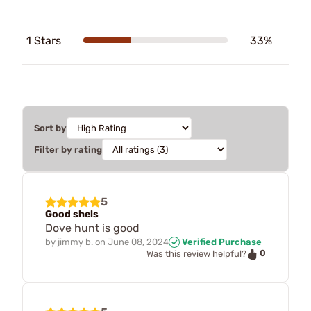
1 Stars
33%
Sort by
Filter by rating
5
Good shels
Dove hunt is good
by
jimmy b.
on
June 08, 2024
Verified Purchase
0
Was this review helpful?