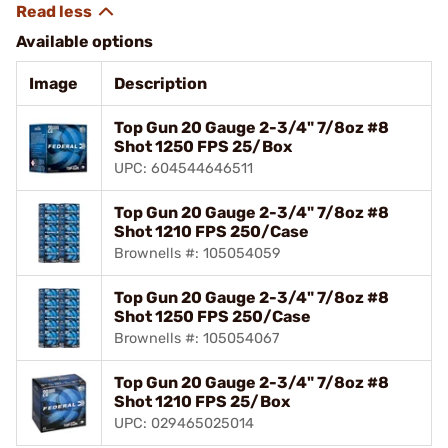
Available options
Image
Description
Top Gun 20 Gauge 2-3/4" 7/8oz #8
Shot 1250 FPS 25/Box
UPC: 604544646511
Top Gun 20 Gauge 2-3/4" 7/8oz #8
Shot 1210 FPS 250/Case
Brownells #: 105054059
Top Gun 20 Gauge 2-3/4" 7/8oz #8
Shot 1250 FPS 250/Case
Brownells #: 105054067
Top Gun 20 Gauge 2-3/4" 7/8oz #8
Shot 1210 FPS 25/Box
UPC: 029465025014