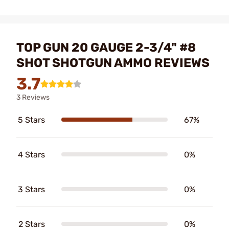
TOP GUN 20 GAUGE 2-3/4" #8
SHOT SHOTGUN AMMO REVIEWS
3.7
3 Reviews
5 Stars
67%
4 Stars
0%
3 Stars
0%
2 Stars
0%