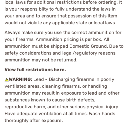
local laws for additional restrictions before ordering. It
is your responsibilty to fully understand the laws in
your area and to ensure that possession of this item
would not violate any applicable state or local laws.
Always make sure you use the correct ammunition for
your firearms. Ammunition pricing is per box. All
ammunition must be shipped Domestic Ground. Due to
safety considerations and legal/regulatory reasons,
ammunition may not be returned.
View full restrictions here.
WARNING:
Lead - Discharging firearms in poorly
ventilated areas, cleaning firearms, or handling
ammunition may result in exposure to lead and other
substances known to cause birth defects,
reproductive harm, and other serious physical injury.
Have adequate ventilation at all times. Wash hands
thoroughly after exposure.