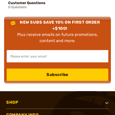
Customer Questions
0 Questions
NEW SUBS SAVE 10% ON FIRST ORDER
+$100!
Plus receive emails on future promotions,
content and more.
Subscribe
SHOP
COMPANY INFO