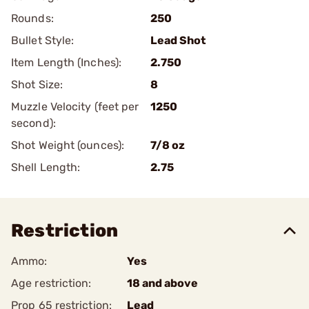
Rounds:
250
Bullet Style:
Lead Shot
Item Length (Inches):
2.750
Shot Size:
8
Muzzle Velocity (feet per
1250
second):
Shot Weight (ounces):
7/8 oz
Shell Length:
2.75
Restriction
Ammo:
Yes
Age restriction:
18 and above
Prop 65 restriction:
Lead