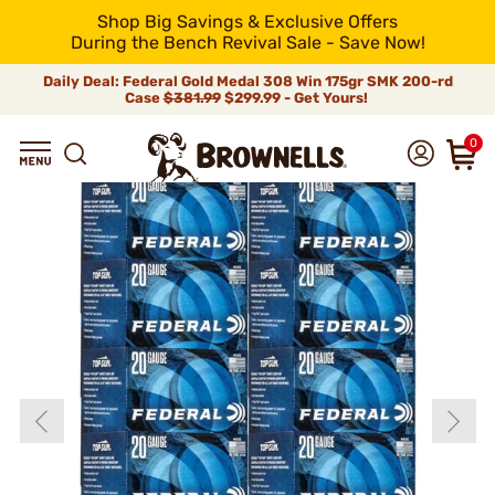
Shop Big Savings & Exclusive Offers
During the Bench Revival Sale - Save Now!
Daily Deal: Federal Gold Medal 308 Win 175gr SMK 200-rd
Case
$381.99
$299.99 - Get Yours!
0