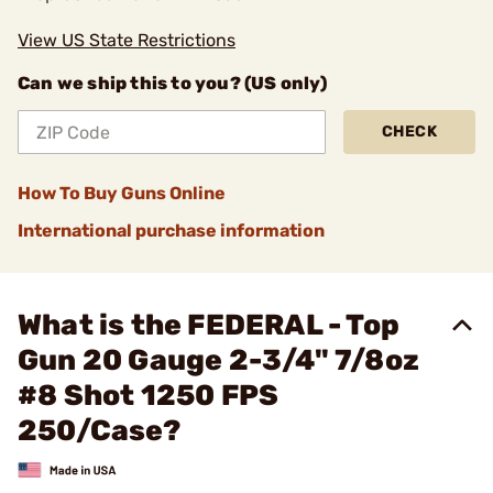
View US State Restrictions
Can we ship this to you? (US only)
CHECK
How To Buy Guns Online
International purchase information
What is the FEDERAL - Top
Gun 20 Gauge 2-3/4" 7/8oz
#8 Shot 1250 FPS
250/Case?