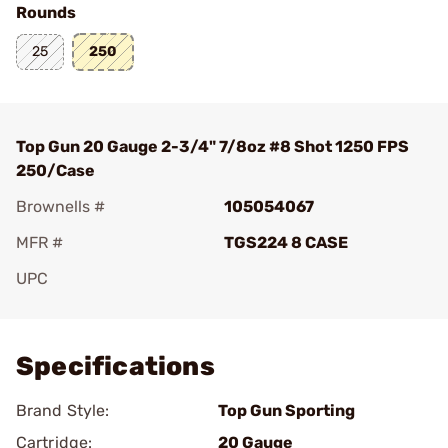
Rounds
25
250
Top Gun 20 Gauge 2-3/4" 7/8oz #8 Shot 1250 FPS
250/Case
Brownells #
105054067
MFR #
TGS224 8 CASE
UPC
Add To Favorite
Specifications
Brand Style:
Top Gun Sporting
Cartridge:
20 Gauge