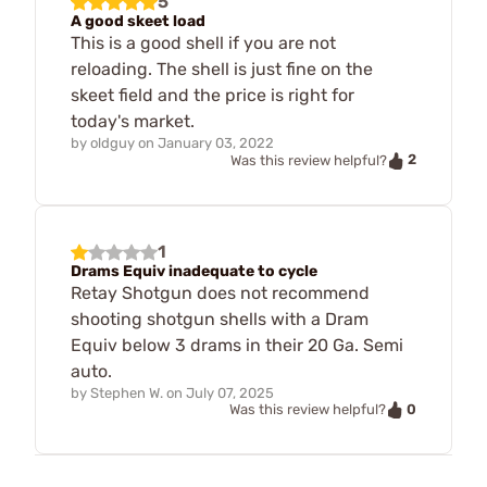
5
A good skeet load
This is a good shell if you are not
reloading. The shell is just fine on the
skeet field and the price is right for
today's market.
by
oldguy
on
January 03, 2022
2
Was this review helpful?
1
Drams Equiv inadequate to cycle
Retay Shotgun does not recommend
shooting shotgun shells with a Dram
Equiv below 3 drams in their 20 Ga. Semi
auto.
by
Stephen W.
on
July 07, 2025
0
Was this review helpful?