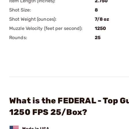
Item Length (Inches):
2.750
Shot Size:
8
Shot Weight (ounces):
7/8 oz
Muzzle Velocity (feet per second):
1250
Rounds:
25
What is the FEDERAL - Top G
1250 FPS 25/Box?