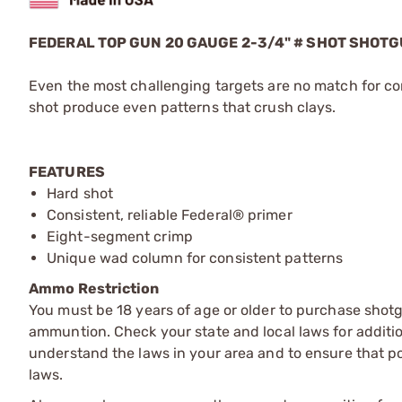
FEDERAL TOP GUN 20 GAUGE 2-3/4" # SHOT SHOT
Even the most challenging targets are no match for co
shot produce even patterns that crush clays.
FEATURES
Hard shot
Consistent, reliable Federal® primer
Eight-segment crimp
Unique wad column for consistent patterns
Ammo Restriction
You must be 18 years of age or older to purchase shot
ammuntion. Check your state and local laws for additiona
understand the laws in your area and to ensure that pos
laws.