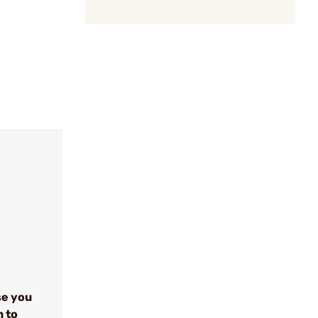
se you
n to