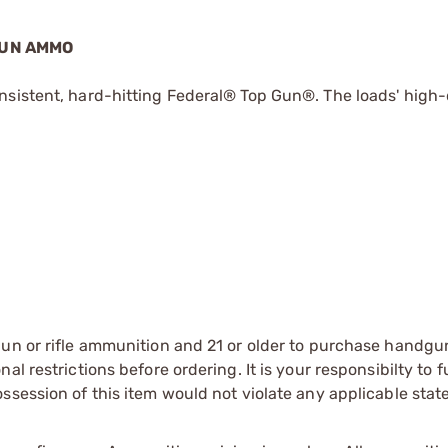
GUN AMMO
nsistent, hard-hitting Federal® Top Gun®. The loads' high-
gun or rifle ammunition and 21 or older to purchase handgu
l restrictions before ordering. It is your responsibilty to f
session of this item would not violate any applicable state