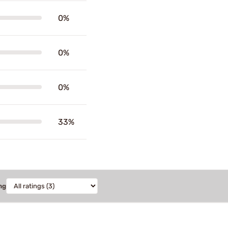
0%
0%
0%
33%
ng