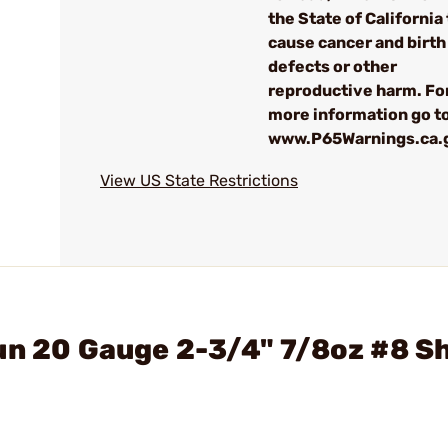
the State of California 
cause cancer and birth
defects or other
reproductive harm. Fo
more information go to
www.P65Warnings.ca.
View US State Restrictions
un 20 Gauge 2-3/4" 7/8oz #8 S