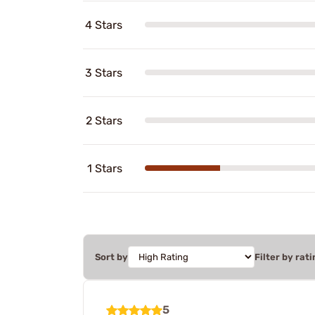
4 Stars
3 Stars
2 Stars
1 Stars
Sort by
Filter by rati
5