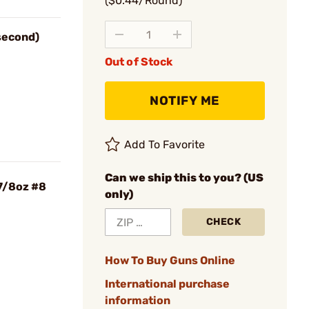
($0.44/Round)
 second)
Out of Stock
NOTIFY ME
Add To Favorite
Can we ship this to you? (US
7/8oz #8
only)
CHECK
How To Buy Guns Online
International purchase
information