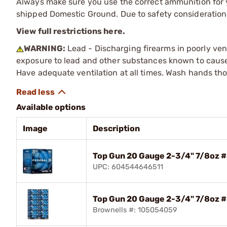
Always make sure you use the correct ammunition for y
shipped Domestic Ground. Due to safety consideration
View full restrictions here.
WARNING:
Lead - Discharging firearms in poorly ven
exposure to lead and other substances known to cause b
Have adequate ventilation at all times. Wash hands th
Available options
Image
Description
Top Gun 20 Gauge 2-3/4" 7/8oz 
UPC: 604544646511
Top Gun 20 Gauge 2-3/4" 7/8oz 
Brownells #: 105054059