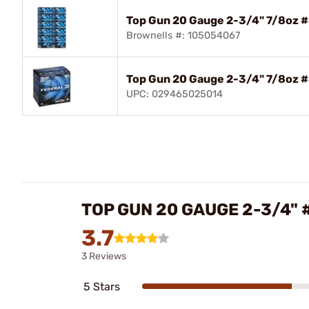
Top Gun 20 Gauge 2-3/4" 7/8oz 
Brownells #: 105054067
Top Gun 20 Gauge 2-3/4" 7/8oz 
UPC: 029465025014
TOP GUN 20 GAUGE 2-3/4"
3.7
3 Reviews
5 Stars