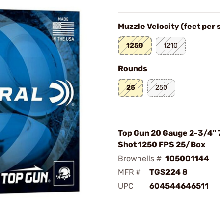
Muzzle Velocity (feet per
1250
1210
Rounds
25
250
Top Gun 20 Gauge 2-3/4" 
Shot 1250 FPS 25/Box
Brownells #
105001144
MFR #
TGS224 8
UPC
604544646511