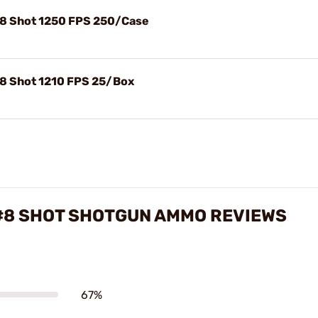
#8 Shot 1250 FPS 250/Case
#8 Shot 1210 FPS 25/Box
 #8 SHOT SHOTGUN AMMO REVIEWS
67%