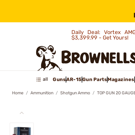
Daily Deal: Vortex 
$3,399.99 - Get Yours!
all
Guns
AR-15
Gun Parts
Magazines
Home
Ammunition
Shotgun Ammo
TOP GUN 20 GAUG