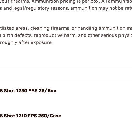
our firearms. Ammunition pricing is per box. All ammuniti
s and legal/regulatory reasons, ammunition may not be ret
tilated areas, cleaning firearms, or handling ammunition ma
irth defects, reproductive harm, and other serious physica
oroughly after exposure.
#8 Shot 1250 FPS 25/Box
#8 Shot 1210 FPS 250/Case