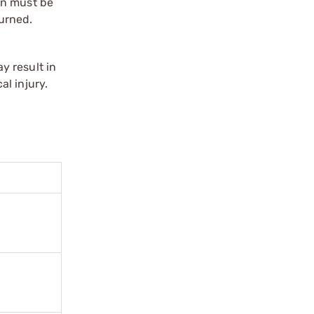
on must be
urned.
y result in
l injury.