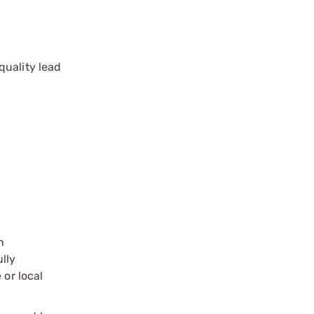
quality lead
n
ully
 or local