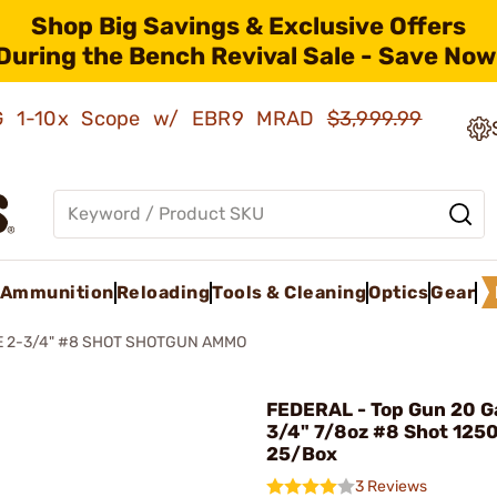
Shop Big Savings & Exclusive Offers
During the Bench Revival Sale - Save Now
AMG 1-10x Scope w/ EBR9 MRAD
$3,999.99
Ammunition
Reloading
Tools & Cleaning
Optics
Gear
E 2-3/4" #8 SHOT SHOTGUN AMMO
FEDERAL - Top Gun 20 G
3/4" 7/8oz #8 Shot 125
25/Box
3 Reviews