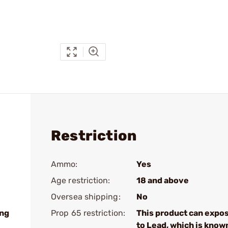
Restriction
Ammo:
Yes
Age restriction:
18 and above
Oversea shipping:
No
ing
Prop 65 restriction:
This product can expo
to Lead, which is know