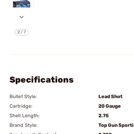
2
/
7
Specifications
Bullet Style:
Lead Shot
Cartridge:
20 Gauge
Shell Length:
2.75
Brand Style:
Top Gun Sport