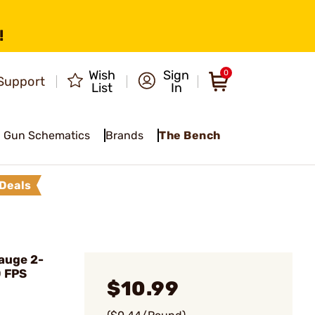
!
Wish
Sign
0
Support
List
In
Gun Schematics
Brands
The Bench
Deals
auge 2-
0 FPS
$10.99