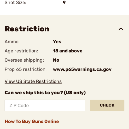
Shot Size:
9
Restriction
Ammo:
Yes
Age restriction:
18 and above
Oversea shipping:
No
Prop 65 restriction:
www.p65warnings.ca.gov
View US State Restrictions
Can we ship this to you? (US only)
CHECK
How To Buy Guns Online