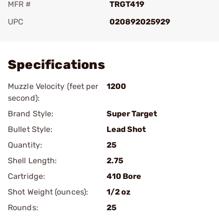
MFR #
TRGT419
UPC
020892025929
Add To Favorite
Specifications
Muzzle Velocity (feet per
1200
second):
Brand Style:
Super Target
Bullet Style:
Lead Shot
Quantity:
25
Shell Length:
2.75
Cartridge:
410 Bore
Shot Weight (ounces):
1/2 oz
Rounds:
25