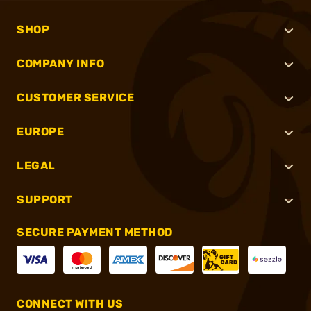
SHOP
COMPANY INFO
CUSTOMER SERVICE
EUROPE
LEGAL
SUPPORT
SECURE PAYMENT METHOD
CONNECT WITH US