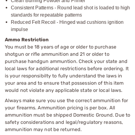
Clean Burning Powder and Primer
Consistent Patterns - Round lead shot is loaded to high
standards for repeatable patterns
Reduced Felt Recoil - Hinged wad cushions ignition
impulse
Ammo Restriction
You must be 18 years of age or older to purchase
shotgun or rifle ammunition and 21 or older to
purchase handgun ammuntion. Check your state and
local laws for additional restrictions before ordering. It
is your responsibilty to fully understand the laws in
your area and to ensure that possession of this item
would not violate any applicable state or local laws.
Always make sure you use the correct ammunition for
your firearms. Ammunition pricing is per box. All
ammunition must be shipped Domestic Ground. Due to
safety considerations and legal/regulatory reasons,
ammunition may not be returned.