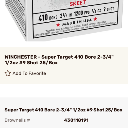
WINCHESTER - Super Target 410 Bore 2-3/4"
1/2oz #9 Shot 25/Box
Add To Favorite
Super Target 410 Bore 2-3/4" 1/2oz #9 Shot 25/Box
Brownells #
430118191