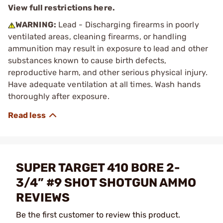
View full restrictions here.
WARNING:
Lead - Discharging firearms in poorly
ventilated areas, cleaning firearms, or handling
ammunition may result in exposure to lead and other
substances known to cause birth defects,
reproductive harm, and other serious physical injury.
Have adequate ventilation at all times. Wash hands
thoroughly after exposure.
SUPER TARGET 410 BORE 2-
3/4” #9 SHOT SHOTGUN AMMO
REVIEWS
Be the first customer to review this product.