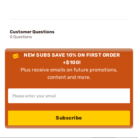
Customer Questions
0 Questions
NEW SUBS SAVE 10% ON FIRST ORDER
+$100!
Plus receive emails on future promotions,
content and more.
Subscribe