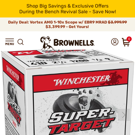
Shop Big Savings & Exclusive Offers
During the Bench Revival Sale - Save Now!
Daily Deal: Vortex AMG 1-10x Scope w/ EBR9 MRAD
$3,999.99
$3,399.99 - Get Yours!
0