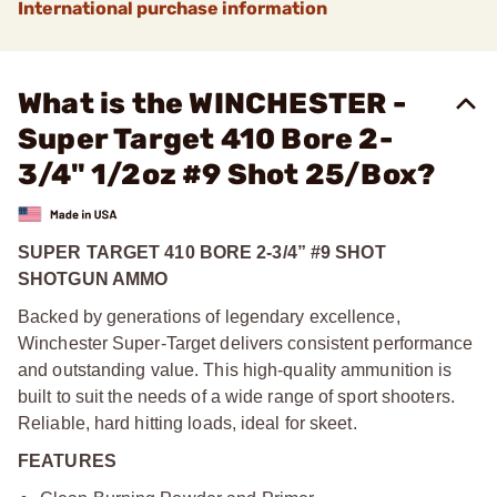
International purchase information
What is the WINCHESTER -
Super Target 410 Bore 2-
3/4" 1/2oz #9 Shot 25/Box?
SUPER TARGET 410 BORE 2-3/4” #9 SHOT
SHOTGUN AMMO
Backed by generations of legendary excellence,
Winchester Super-Target delivers consistent performance
and outstanding value. This high-quality ammunition is
built to suit the needs of a wide range of sport shooters.
Reliable, hard hitting loads, ideal for skeet.
FEATURES