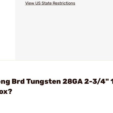
View US State Restrictions
ong Brd Tungsten 28GA 2-3/4" 
Box?