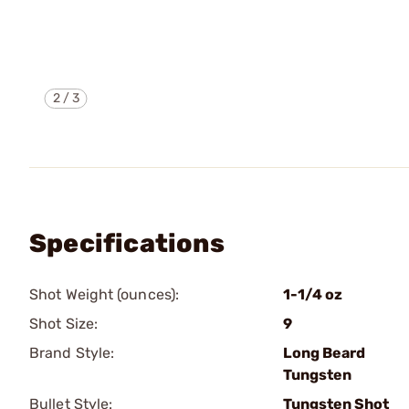
2
/
3
Specifications
Shot Weight (ounces):
1-1/4 oz
Shot Size:
9
Brand Style:
Long Beard
Tungsten
Bullet Style:
Tungsten Shot