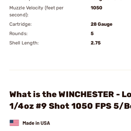
Muzzle Velocity (feet per
1050
second):
Cartridge:
28 Gauge
Rounds:
5
Shell Length:
2.75
What is the WINCHESTER - L
1/4oz #9 Shot 1050 FPS 5/