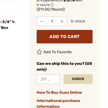
or 4 payments of
$13.75
with
ⓘ
($11.00/Round)
In stock
-3/4" 1-
/Box
ADD TO CART
Add To Favorite
Can we ship this to you? (US
only)
CHECK
How To Buy Guns Online
International purchase
information