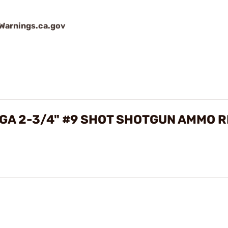
arnings.ca.gov
GA 2-3/4" #9 SHOT SHOTGUN AMMO 