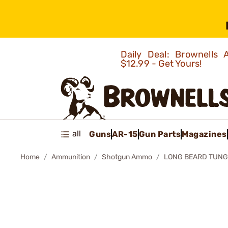
Daily Deal: Brownells
$12.99 - Get Yours!
all
Guns
AR-15
Gun Parts
Magazines
Home
Ammunition
Shotgun Ammo
LONG BEARD TUNG