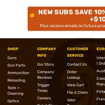
NEW SUBS SAVE 10
+$1
Plus receive emails on future pr
SHOP
COMPANY
CUSTOMER
EUR
INFO
SERVICE
Guns
Inte
l Or
Our Story
Contact Us
Gun Parts
Aust
Company
Order
Ammunition
Reviews
Lookup
Cze
Reloading
Repu
Trigger
View Cart
Tools +
Times
Finl
File A Claim
Cleaning
Careers
Fran
Valor
Optics