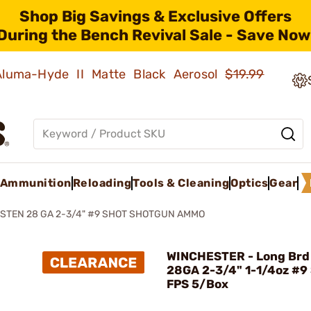
Shop Big Savings & Exclusive Offers
During the Bench Revival Sale - Save Now
 Aluma-Hyde II Matte Black Aerosol
$19.99
Ammunition
Reloading
Tools & Cleaning
Optics
Gear
STEN 28 GA 2-3/4" #9 SHOT SHOTGUN AMMO
WINCHESTER - Long Brd
28GA 2-3/4" 1-1/4oz #9
FPS 5/Box