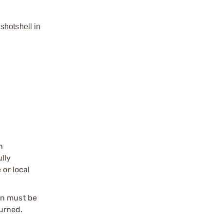
shotshell in
n
ully
 or local
on must be
urned.