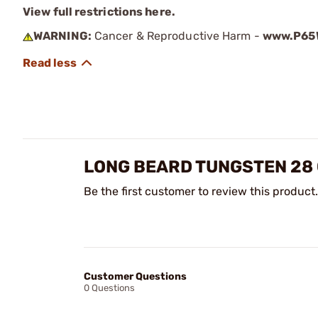
View full restrictions here.
WARNING:
Cancer & Reproductive Harm -
www.P65W
LONG BEARD TUNGSTEN 28 
Be the first customer to review this product.
Customer Questions
0 Questions