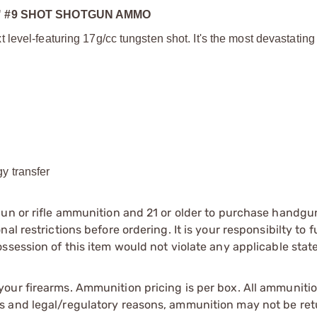
" #9 SHOT SHOTGUN AMMO
evel-featuring 17g/cc tungsten shot. It's the most devastating 
y transfer
gun or rifle ammunition and 21 or older to purchase handgu
l restrictions before ordering. It is your responsibilty to f
session of this item would not violate any applicable state
our firearms. Ammunition pricing is per box. All ammuniti
s and legal/regulatory reasons, ammunition may not be ret