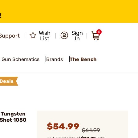
!
Wish
Sign
0
Support
List
In
Gun Schematics
Brands
The Bench
Deals
 Tungsten
 Shot 1050
$54.99
$64.99