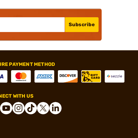
Subscribe
URE PAYMENT METHOD
ECT WITH US