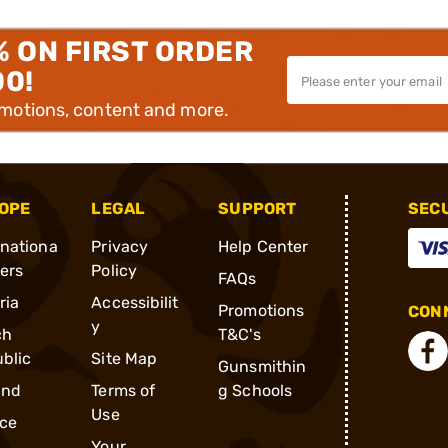
% ON FIRST ORDER
00!
omotions, content and more.
OPE
LEGAL
SUPPORT
SEC
rnationa
Privacy
Help Center
ders
Policy
FAQs
ria
Accessibilit
Promotions
CONN
y
ch
T&C's
blic
Site Map
Gunsmithin
and
Terms of
g Schools
Use
ce
Your