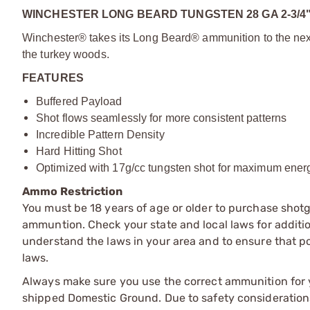
WINCHESTER LONG BEARD TUNGSTEN 28 GA 2-3/4
Winchester® takes its Long Beard® ammunition to the next l
the turkey woods.
FEATURES
Buffered Payload
Shot flows seamlessly for more consistent patterns
Incredible Pattern Density
Hard Hitting Shot
Optimized with 17g/cc tungsten shot for maximum energ
Ammo Restriction
You must be 18 years of age or older to purchase shot
ammuntion. Check your state and local laws for additiona
understand the laws in your area and to ensure that pos
laws.
Always make sure you use the correct ammunition for y
shipped Domestic Ground. Due to safety consideration