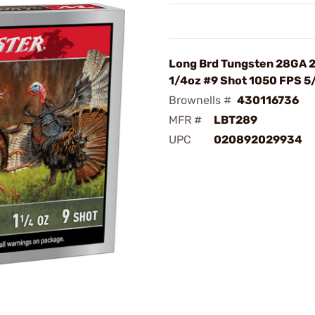
Long Brd Tungsten 28GA 2
1/4oz #9 Shot 1050 FPS 5
Brownells #
430116736
MFR #
LBT289
UPC
020892029934