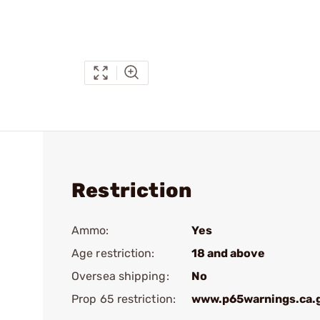
Restriction
Ammo:
Yes
Age restriction:
18 and above
Oversea shipping:
No
Prop 65 restriction:
www.p65warnings.ca.