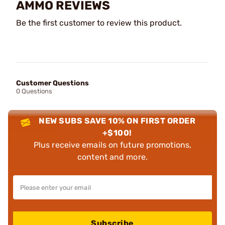
AMMO REVIEWS
Be the first customer to review this product.
Customer Questions
0 Questions
NEW SUBS SAVE 10% ON FIRST ORDER
+$100!
Plus receive emails on future promotions,
content and more.
Subscribe