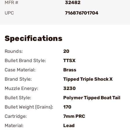
MFR #
32482
UPC
716876701704
Add To Favorite
Specifications
Rounds:
20
Bullet Brand Style:
TTSX
Case Material:
Brass
Brand Style:
Tipped Triple Shock X
Muzzle Energy:
3230
Bullet Style:
Polymer Tipped Boat Tail
Bullet Weight (Grains):
170
Cartridge:
7mm PRC
Material:
Lead