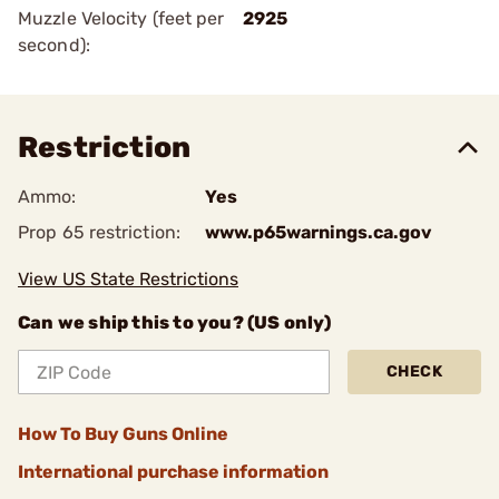
Muzzle Velocity (feet per
2925
second):
Restriction
Ammo:
Yes
Prop 65 restriction:
www.p65warnings.ca.gov
View US State Restrictions
Can we ship this to you? (US only)
CHECK
How To Buy Guns Online
International purchase information