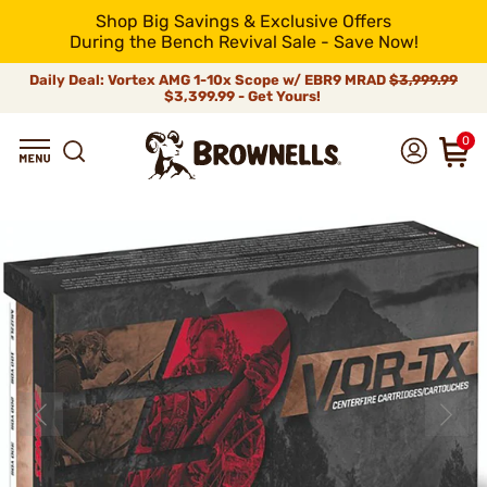
Shop Big Savings & Exclusive Offers
During the Bench Revival Sale - Save Now!
Daily Deal: Vortex AMG 1-10x Scope w/ EBR9 MRAD
$3,999.99
$3,399.99 - Get Yours!
0