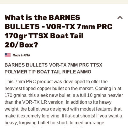
What is the BARNES
BULLETS - VOR-TX 7mm PRC
170gr TTSX Boat Tail
20/Box?
BARNES BULLETS VOR-TX 7MM PRC TTSX
POLYMER TIP BOAT TAIL RIFLE AMMO
This 7mm PRC product was developed to offer the
heaviest tipped copper bullet on the market. Coming in at
170 grains, this sleek new bullet is a full 10 grains heavier
than the VOR-TX LR version. In addition to its heavy
weight, the bullet was designed with modest features that
make it extremely forgiving. It flat-out shoots! If you want a
heavy, forgiving bullet for short- to medium-range