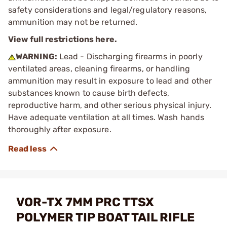
safety considerations and legal/regulatory reasons,
ammunition may not be returned.
View full restrictions here.
WARNING:
Lead - Discharging firearms in poorly
ventilated areas, cleaning firearms, or handling
ammunition may result in exposure to lead and other
substances known to cause birth defects,
reproductive harm, and other serious physical injury.
Have adequate ventilation at all times. Wash hands
thoroughly after exposure.
VOR-TX 7MM PRC TTSX
POLYMER TIP BOAT TAIL RIFLE