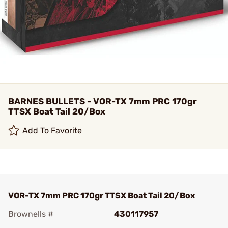
BARNES BULLETS - VOR-TX 7mm PRC 170gr
TTSX Boat Tail 20/Box
Add To Favorite
VOR-TX 7mm PRC 170gr TTSX Boat Tail 20/Box
Brownells #
430117957