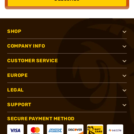
SHOP
COMPANY INFO
CUSTOMER SERVICE
EUROPE
LEGAL
SUPPORT
SECURE PAYMENT METHOD