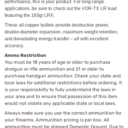
performance, this is your product. For long-range
applications, be sure to check out the VOR-TX LR load
featuring the 160gr LRX.
These all-copper bullets provide destructive power,
double-diameter expansion, maximum weight retention,
and devastating energy transfer – all with excellent
accuracy.
Ammo Restriction
You must be 18 years of age or older to purchase
shotgun or rifle ammunition and 21 or older to
purchase handgun ammuntion. Check your state and
local laws for additional restrictions before ordering. It
is your responsibilty to fully understand the laws in
your area and to ensure that possession of this item
would not violate any applicable state or local laws.
Always make sure you use the correct ammunition for
your firearms. Ammunition pricing is per box. All
ammunition must be shipped Domestic Ground. Due to