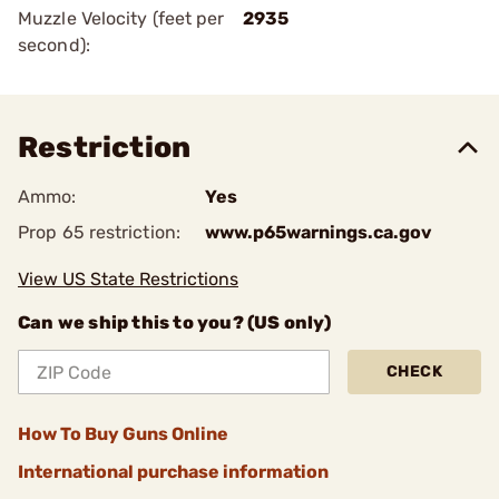
Muzzle Velocity (feet per
2935
second):
Restriction
Ammo:
Yes
Prop 65 restriction:
www.p65warnings.ca.gov
View US State Restrictions
Can we ship this to you? (US only)
CHECK
How To Buy Guns Online
International purchase information