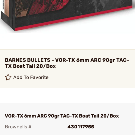
BARNES BULLETS - VOR-TX 6mm ARC 90gr TAC-
TX Boat Tail 20/Box
Add To Favorite
VOR-TX 6mm ARC 90gr TAC-TX Boat Tail 20/Box
Brownells #
430117955