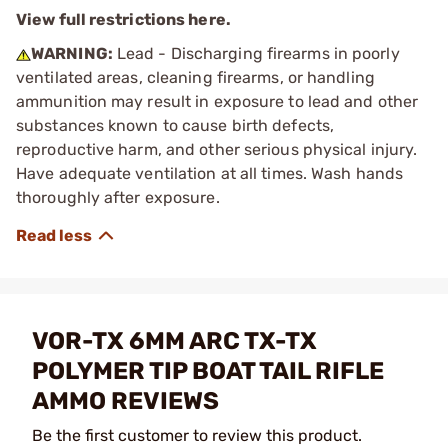
View full restrictions here.
WARNING:
Lead - Discharging firearms in poorly
ventilated areas, cleaning firearms, or handling
ammunition may result in exposure to lead and other
substances known to cause birth defects,
reproductive harm, and other serious physical injury.
Have adequate ventilation at all times. Wash hands
thoroughly after exposure.
VOR-TX 6MM ARC TX-TX
POLYMER TIP BOAT TAIL RIFLE
AMMO REVIEWS
Be the first customer to review this product.