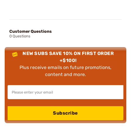
Customer Questions
0 Questions
NEW SUBS SAVE 10% ON FIRST ORDER
+$100!
Plus receive emails on future promotions,
content and more.
Subscribe