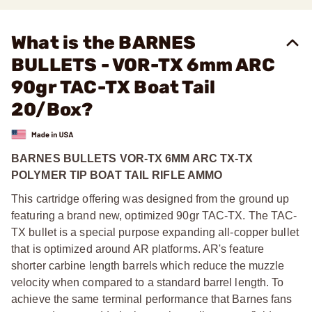
What is the BARNES
BULLETS - VOR-TX 6mm ARC
90gr TAC-TX Boat Tail
20/Box?
BARNES BULLETS VOR-TX 6MM ARC TX-TX
POLYMER TIP BOAT TAIL RIFLE AMMO
This cartridge offering was designed from the ground up
featuring a brand new, optimized 90gr TAC-TX. The TAC-
TX bullet is a special purpose expanding all-copper bullet
that is optimized around AR platforms. AR's feature
shorter carbine length barrels which reduce the muzzle
velocity when compared to a standard barrel length. To
achieve the same terminal performance that Barnes fans