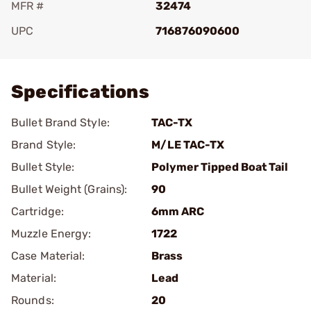
MFR #
32474
UPC
716876090600
Add To Favorite
Specifications
Bullet Brand Style:
TAC-TX
Brand Style:
M/LE TAC-TX
Bullet Style:
Polymer Tipped Boat Tail
Bullet Weight (Grains):
90
Cartridge:
6mm ARC
Muzzle Energy:
1722
Case Material:
Brass
Material:
Lead
Rounds:
20