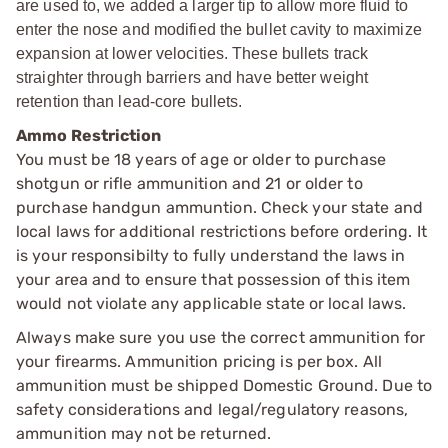
are used to, we added a larger tip to allow more fluid to
enter the nose and modified the bullet cavity to maximize
expansion at lower velocities. These bullets track
straighter through barriers and have better weight
retention than lead-core bullets.
Ammo Restriction
You must be 18 years of age or older to purchase
shotgun or rifle ammunition and 21 or older to
purchase handgun ammuntion. Check your state and
local laws for additional restrictions before ordering. It
is your responsibilty to fully understand the laws in
your area and to ensure that possession of this item
would not violate any applicable state or local laws.
Always make sure you use the correct ammunition for
your firearms. Ammunition pricing is per box. All
ammunition must be shipped Domestic Ground. Due to
safety considerations and legal/regulatory reasons,
ammunition may not be returned.