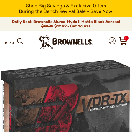
Shop Big Savings & Exclusive Offers
During the Bench Revival Sale - Save Now!
Daily Deal: Brownells Aluma-Hyde II Matte Black Aerosol
$19.99
$12.99 - Get Yours!
0