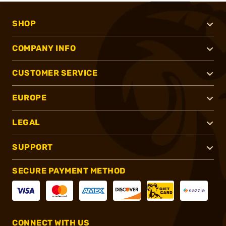
SHOP
COMPANY INFO
CUSTOMER SERVICE
EUROPE
LEGAL
SUPPORT
SECURE PAYMENT METHOD
CONNECT WITH US