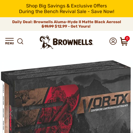
Shop Big Savings & Exclusive Offers
During the Bench Revival Sale - Save Now!
Daily Deal: Brownells Aluma-Hyde II Matte Black Aerosol
$19.99
$12.99 - Get Yours!
0