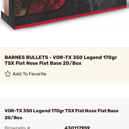
BARNES BULLETS - VOR-TX 350 Legend 170gr
TSX Flat Nose Flat Base 20/Box
Add To Favorite
VOR-TX 350 Legend 170gr TSX Flat Nose Flat Base
20/Box
Brownells #
430117959