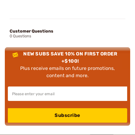
Customer Questions
0 Questions
NEW SUBS SAVE 10% ON FIRST ORDER
+$100!
Plus receive emails on future promotions,
content and more.
Subscribe