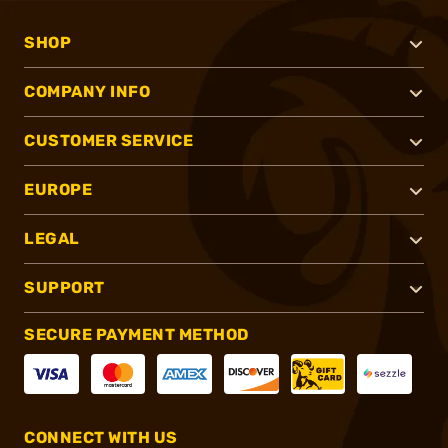
SHOP
COMPANY INFO
CUSTOMER SERVICE
EUROPE
LEGAL
SUPPORT
SECURE PAYMENT METHOD
CONNECT WITH US