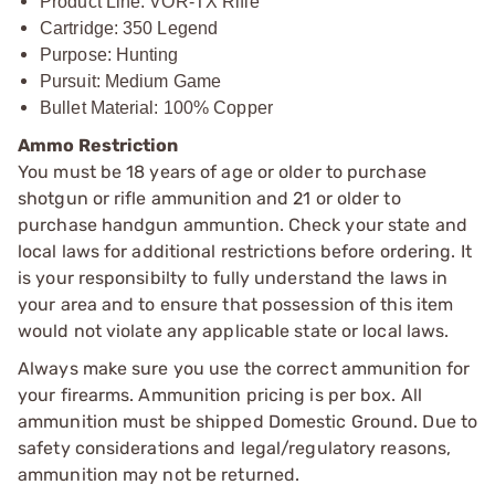
Product Line: VOR-TX Rifle
Cartridge: 350 Legend
Purpose: Hunting
Pursuit: Medium Game
Bullet Material: 100% Copper
Ammo Restriction
You must be 18 years of age or older to purchase
shotgun or rifle ammunition and 21 or older to
purchase handgun ammuntion. Check your state and
local laws for additional restrictions before ordering. It
is your responsibilty to fully understand the laws in
your area and to ensure that possession of this item
would not violate any applicable state or local laws.
Always make sure you use the correct ammunition for
your firearms. Ammunition pricing is per box. All
ammunition must be shipped Domestic Ground. Due to
safety considerations and legal/regulatory reasons,
ammunition may not be returned.