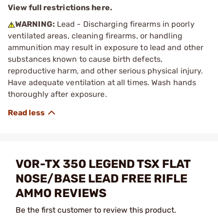
View full restrictions here.
WARNING:
Lead - Discharging firearms in poorly
ventilated areas, cleaning firearms, or handling
ammunition may result in exposure to lead and other
substances known to cause birth defects,
reproductive harm, and other serious physical injury.
Have adequate ventilation at all times. Wash hands
thoroughly after exposure.
VOR-TX 350 LEGEND TSX FLAT
NOSE/BASE LEAD FREE RIFLE
AMMO REVIEWS
Be the first customer to review this product.