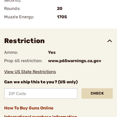
second):
Rounds:
20
Muzzle Energy:
1705
Restriction
Ammo:
Yes
Prop 65 restriction:
www.p65warnings.ca.gov
View US State Restrictions
Can we ship this to you? (US only)
CHECK
How To Buy Guns Online
International purchase information