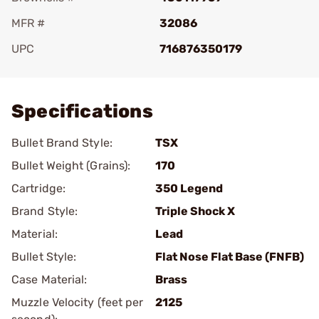
MFR #
32086
UPC
716876350179
Add To Favorite
Specifications
Bullet Brand Style:
TSX
Bullet Weight (Grains):
170
Cartridge:
350 Legend
Brand Style:
Triple Shock X
Material:
Lead
Bullet Style:
Flat Nose Flat Base (FNFB)
Case Material:
Brass
Muzzle Velocity (feet per
2125