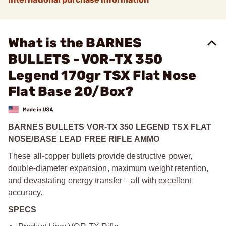
What is the BARNES
BULLETS - VOR-TX 350
Legend 170gr TSX Flat Nose
Flat Base 20/Box?
BARNES BULLETS VOR-TX 350 LEGEND TSX FLAT
NOSE/BASE LEAD FREE RIFLE AMMO
These all-copper bullets provide destructive power,
double-diameter expansion, maximum weight retention,
and devastating energy transfer – all with excellent
accuracy.
SPECS