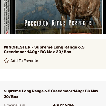
WINCHESTER - Supreme Long Range 6.5
Creedmoor 140gr BC Max 20/Box
Add To Favorite
Supreme Long Range 6.5 Creedmoor 140gr BC Max
20/Box
Brownells #
430116744