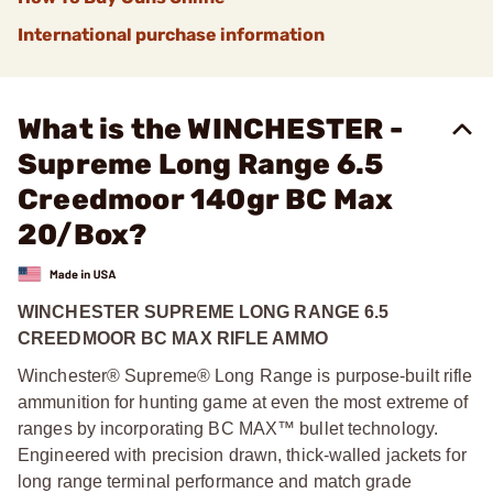
International purchase information
What is the WINCHESTER -
Supreme Long Range 6.5
Creedmoor 140gr BC Max
20/Box?
WINCHESTER SUPREME LONG RANGE 6.5
CREEDMOOR BC MAX RIFLE AMMO
Winchester® Supreme® Long Range is purpose-built rifle
ammunition for hunting game at even the most extreme of
ranges by incorporating BC MAX™ bullet technology.
Engineered with precision drawn, thick-walled jackets for
long range terminal performance and match grade