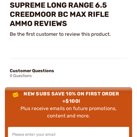
SUPREME LONG RANGE 6.5
CREEDMOOR BC MAX RIFLE
AMMO REVIEWS
Be the first customer to review this product.
Customer Questions
0 Questions
NEW SUBS SAVE 10% ON FIRST ORDER
+$100!
Plus receive emails on future promotions,
content and more.