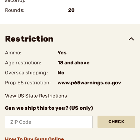
second):
Rounds:
20
Restriction
Ammo:
Yes
Age restriction:
18 and above
Oversea shipping:
No
Prop 65 restriction:
www.p65warnings.ca.gov
View US State Restrictions
Can we ship this to you? (US only)
CHECK
How To Buy Guns Online