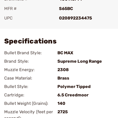
MFR #
S65BC
UPC
020892234475
Add To Favorite
Specifications
Bullet Brand Style:
BC MAX
Brand Style:
Supreme Long Range
Muzzle Energy:
2308
Case Material:
Brass
Bullet Style:
Polymer Tipped
Cartridge:
6.5 Creedmoor
Bullet Weight (Grains):
140
Muzzle Velocity (feet per
2725