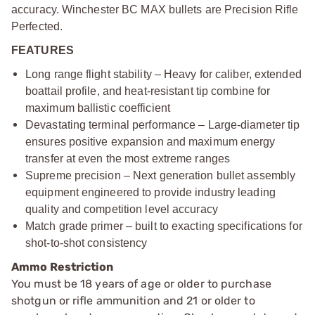
accuracy. Winchester BC MAX bullets are Precision Rifle
Perfected.
FEATURES
Long range flight stability – Heavy for caliber, extended
boattail profile, and heat-resistant tip combine for
maximum ballistic coefficient
Devastating terminal performance – Large-diameter tip
ensures positive expansion and maximum energy
transfer at even the most extreme ranges
Supreme precision – Next generation bullet assembly
equipment engineered to provide industry leading
quality and competition level accuracy
Match grade primer – built to exacting specifications for
shot-to-shot consistency
Ammo Restriction
You must be 18 years of age or older to purchase
shotgun or rifle ammunition and 21 or older to