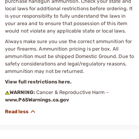
purchase handgun ammuntion. Check your state and
local laws for additional restrictions before ordering. It
is your responsibilty to fully understand the laws in
your area and to ensure that possession of this item
would not violate any applicable state or local laws.
Always make sure you use the correct ammunition for
your firearms. Ammunition pricing is per box. All
ammunition must be shipped Domestic Ground. Due to
safety considerations and legal/regulatory reasons,
ammunition may not be returned.
View full restrictions here.
WARNING:
Cancer & Reproductive Harm -
www.P65Warnings.ca.gov