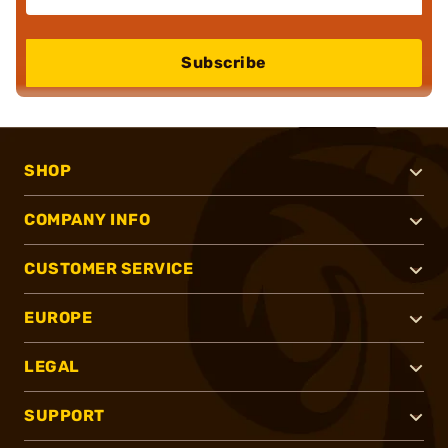
Subscribe
SHOP
COMPANY INFO
CUSTOMER SERVICE
EUROPE
LEGAL
SUPPORT