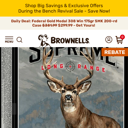
Shop Big Savings & Exclusive Offers
During the Bench Revival Sale - Save Now!
Daily Deal: Federal Gold Medal 308 Win 175gr SMK 200-rd
Case
$381.99
$299.99 - Get Yours!
0