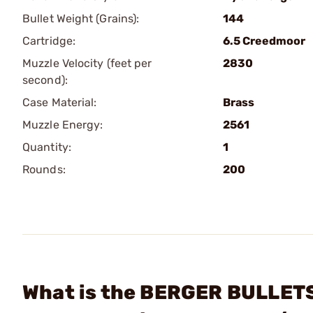
Bullet Weight (Grains):
144
Cartridge:
6.5 Creedmoor
Muzzle Velocity (feet per
2830
second):
Case Material:
Brass
Muzzle Energy:
2561
Quantity:
1
Rounds:
200
What is the BERGER BULLET