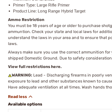
Primer Type: Large Rifle Primer
Product Line: Long Range Hybrid Target
Ammo Restriction
You must be 18 years of age or older to purchase shot
ammuntion. Check your state and local laws for additiona
understand the laws in your area and to ensure that pos
laws.
Always make sure you use the correct ammunition for y
shipped Domestic Ground. Due to safety consideration
View full restrictions here.
WARNING:
Lead - Discharging firearms in poorly ven
exposure to lead and other substances known to cause b
Have adequate ventilation at all times. Wash hands th
Available options