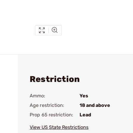
Restriction
Ammo:
Yes
Age restriction:
18 and above
Prop 65 restriction:
Lead
View US State Restrictions