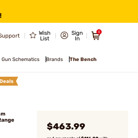
!
Wish
Sign
0
Support
List
In
Gun Schematics
Brands
The Bench
Deals
mm
Range
$463.99