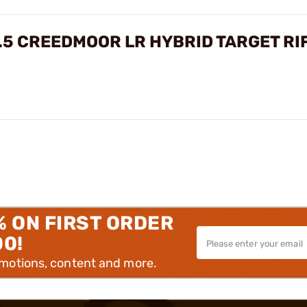
.5 CREEDMOOR LR HYBRID TARGET RI
% ON FIRST ORDER
00!
omotions, content and more.