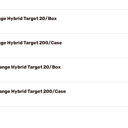
ge Hybrid Target 20/Box
ge Hybrid Target 200/Case
ange Hybrid Target 20/Box
ange Hybrid Target 200/Case