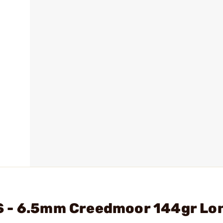
S - 6.5mm Creedmoor 144gr Lo