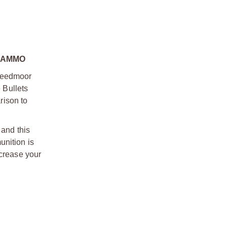
 AMMO
Creedmoor
 Bullets
rison to
and this
unition is
ncrease your