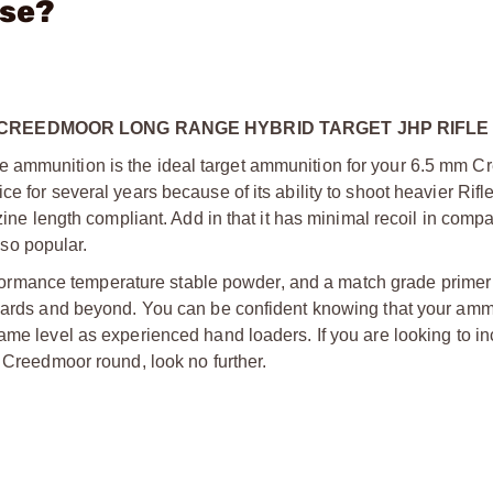
ase?
 CREEDMOOR LONG RANGE HYBRID TARGET JHP RIFLE
e ammunition is the ideal target ammunition for your 6.5 mm 
e for several years because of its ability to shoot heavier Rifle
zine length compliant. Add in that it has minimal recoil in compa
s so popular.
rmance temperature stable powder, and a match grade primer 
 yards and beyond. You can be confident knowing that your amm
ame level as experienced hand loaders. If you are looking to i
5 Creedmoor round, look no further.