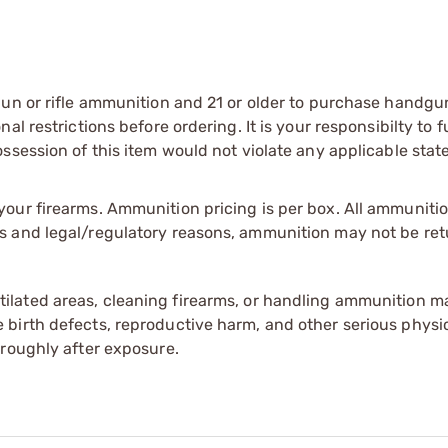
gun or rifle ammunition and 21 or older to purchase handgu
l restrictions before ordering. It is your responsibilty to f
session of this item would not violate any applicable state
our firearms. Ammunition pricing is per box. All ammuniti
s and legal/regulatory reasons, ammunition may not be ret
tilated areas, cleaning firearms, or handling ammunition ma
irth defects, reproductive harm, and other serious physica
oroughly after exposure.