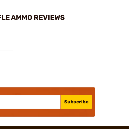
FLE AMMO REVIEWS
Subscribe