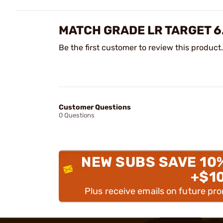
MATCH GRADE LR TARGET 6
Be the first customer to review this product.
Customer Questions
0 Questions
NEW SUBS SAVE 10
+$1
Plus receive emails on future pr