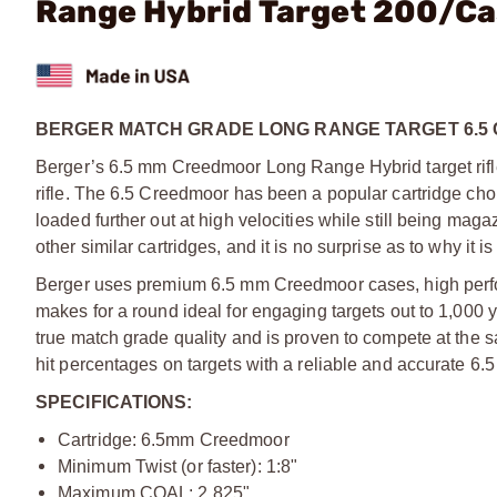
Range Hybrid Target 200/C
BERGER MATCH GRADE LONG RANGE TARGET 6.5
Berger’s 6.5 mm Creedmoor Long Range Hybrid target rifl
rifle. The 6.5 Creedmoor has been a popular cartridge choic
loaded further out at high velocities while still being maga
other similar cartridges, and it is no surprise as to why it i
Berger uses premium 6.5 mm Creedmoor cases, high perfo
makes for a round ideal for engaging targets out to 1,000
true match grade quality and is proven to compete at the s
hit percentages on targets with a reliable and accurate 6.
SPECIFICATIONS:
Cartridge: 6.5mm Creedmoor
Minimum Twist (or faster): 1:8"
Maximum COAL: 2.825"