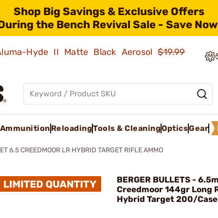
Shop Big Savings & Exclusive Offers
During the Bench Revival Sale - Save Now
 Aluma-Hyde II Matte Black Aerosol
$19.99
Ammunition
Reloading
Tools & Cleaning
Optics
Gear
ET 6.5 CREEDMOOR LR HYBRID TARGET RIFLE AMMO
BERGER BULLETS - 6.5
Creedmoor 144gr Long 
Hybrid Target 200/Case