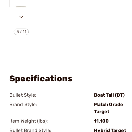
5
/
11
Specifications
Bullet Style:
Boat Tail (BT)
Brand Style:
Match Grade
Target
Item Weight (lbs):
11.100
Bullet Brand Style:
Hybrid Target