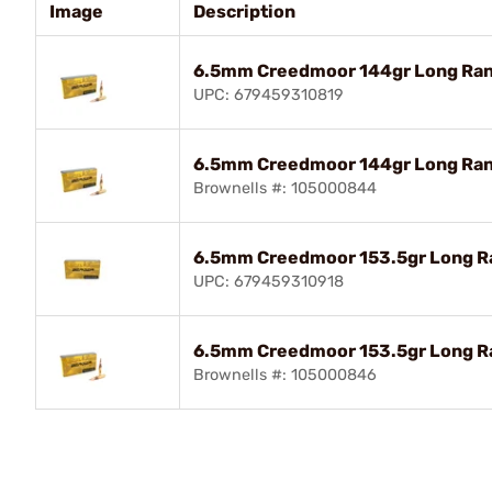
Image
Description
6.5mm Creedmoor 144gr Long Ran
UPC: 679459310819
6.5mm Creedmoor 144gr Long Ran
Brownells #: 105000844
6.5mm Creedmoor 153.5gr Long R
UPC: 679459310918
6.5mm Creedmoor 153.5gr Long R
Brownells #: 105000846