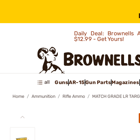
Daily Deal: Brownells
$12.99 - Get Yours!
all
Guns
AR-15
Gun Parts
Magazines
Home
Ammunition
Rifle Ammo
MATCH GRADE LR TARG