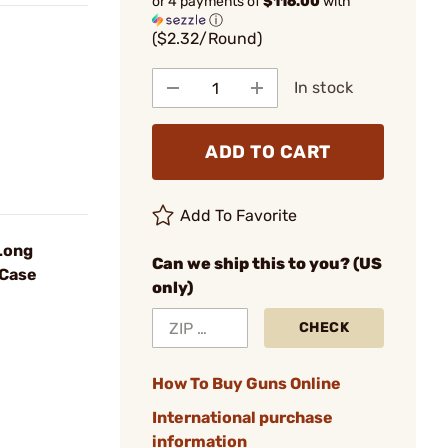
or 4 payments of
$116.00
with
ⓘ
($2.32/Round)
In stock
ADD TO CART
Add To Favorite
Long
Can we ship this to you? (US
/Case
only)
CHECK
How To Buy Guns Online
International purchase
information