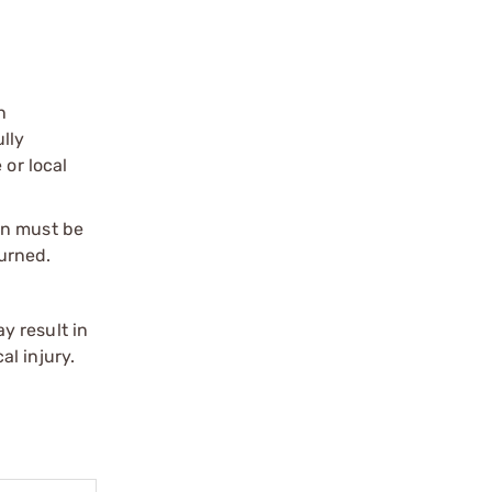
n
ully
 or local
on must be
urned.
y result in
l injury.