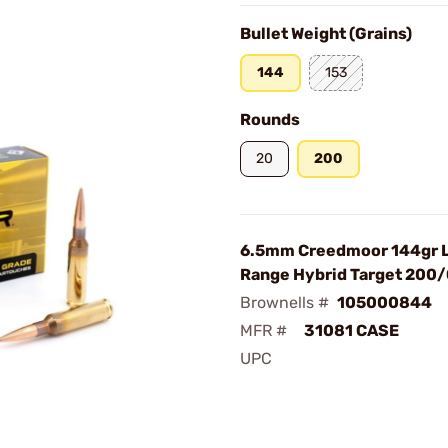
Bullet Weight (Grains)
144
153
Rounds
20
200
6.5mm Creedmoor 144gr 
Range Hybrid Target 200
Brownells #
105000844
MFR #
31081 CASE
UPC