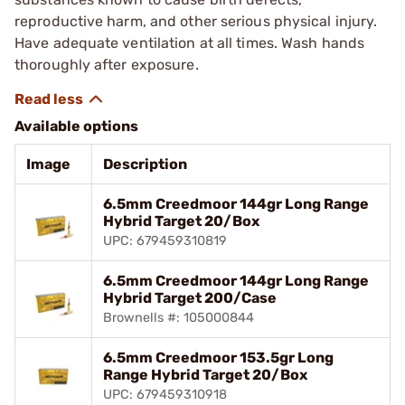
reproductive harm, and other serious physical injury.
Have adequate ventilation at all times. Wash hands
thoroughly after exposure.
Available options
Image
Description
6.5mm Creedmoor 144gr Long Range
Hybrid Target 20/Box
UPC: 679459310819
6.5mm Creedmoor 144gr Long Range
Hybrid Target 200/Case
Brownells #: 105000844
6.5mm Creedmoor 153.5gr Long
Range Hybrid Target 20/Box
UPC: 679459310918