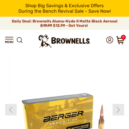
Shop Big Savings & Exclusive Offers
During the Bench Revival Sale - Save Now!
Daily Deal: Brownells Aluma-Hyde II Matte Black Aerosol
$19.99
$12.99 - Get Yours!
0