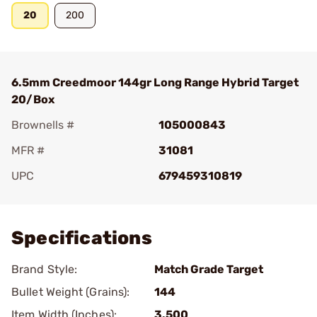
20
200
6.5mm Creedmoor 144gr Long Range Hybrid Target
20/Box
Brownells #
105000843
MFR #
31081
UPC
679459310819
Add To Favorite
Specifications
Brand Style:
Match Grade Target
Bullet Weight (Grains):
144
Item Width (Inches):
3.500