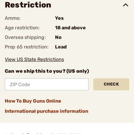
Restriction
Ammo:
Yes
Age restriction:
18 and above
Oversea shipping:
No
Prop 65 restriction:
Lead
View US State Restrictions
Can we ship this to you? (US only)
CHECK
How To Buy Guns Online
International purchase information