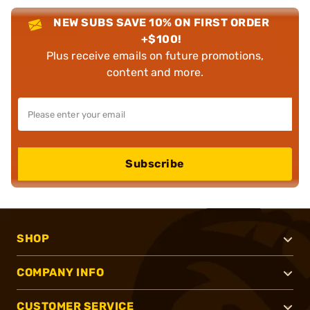
NEW SUBS SAVE 10% ON FIRST ORDER
+$100!
Plus receive emails on future promotions,
content and more.
Subscribe
SHOP
COMPANY INFO
CUSTOMER SERVICE