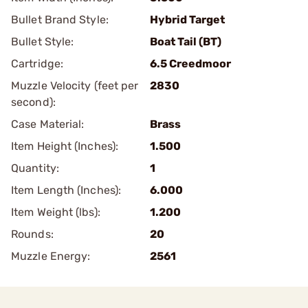
Bullet Brand Style:
Hybrid Target
Bullet Style:
Boat Tail (BT)
Cartridge:
6.5 Creedmoor
Muzzle Velocity (feet per
2830
second):
Case Material:
Brass
Item Height (Inches):
1.500
Quantity:
1
Item Length (Inches):
6.000
Item Weight (lbs):
1.200
Rounds:
20
Muzzle Energy:
2561