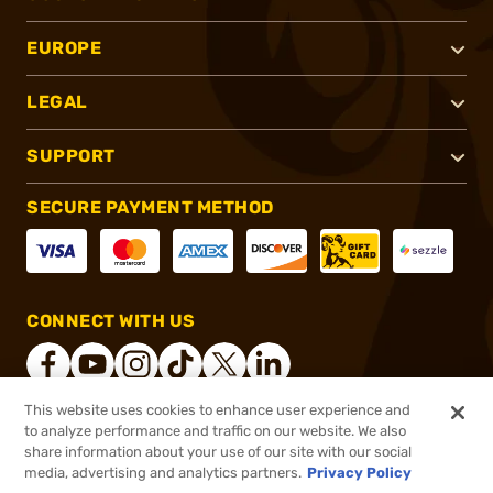
EUROPE
LEGAL
SUPPORT
SECURE PAYMENT METHOD
CONNECT WITH US
This website uses cookies to enhance user experience and
to analyze performance and traffic on our website. We also
®
2026, Brownells, Inc. All rights reserved.
share information about your use of our site with our social
$48.99
In stock
media, advertising and analytics partners.
Privacy Policy