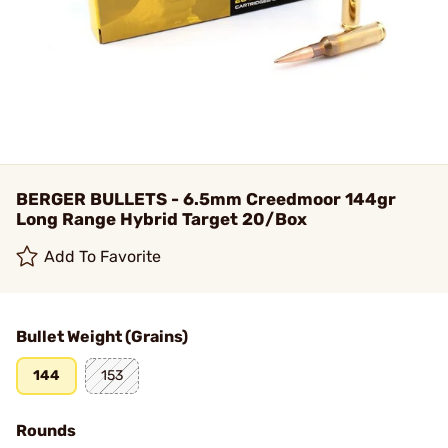
BERGER BULLETS - 6.5mm Creedmoor 144gr
Long Range Hybrid Target 20/Box
Add To Favorite
Bullet Weight (Grains)
144
153
Rounds