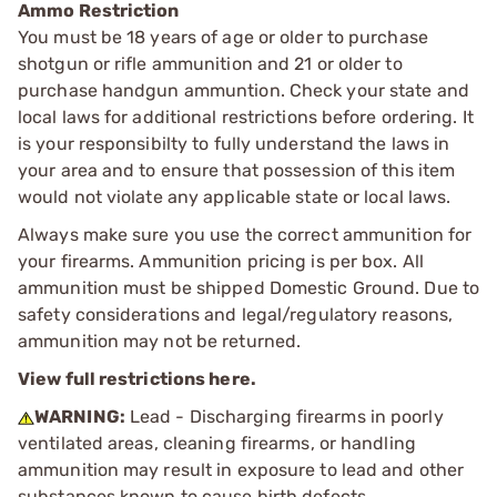
Ammo Restriction
You must be 18 years of age or older to purchase
shotgun or rifle ammunition and 21 or older to
purchase handgun ammuntion. Check your state and
local laws for additional restrictions before ordering. It
is your responsibilty to fully understand the laws in
your area and to ensure that possession of this item
would not violate any applicable state or local laws.
Always make sure you use the correct ammunition for
your firearms. Ammunition pricing is per box. All
ammunition must be shipped Domestic Ground. Due to
safety considerations and legal/regulatory reasons,
ammunition may not be returned.
View full restrictions here.
WARNING:
Lead - Discharging firearms in poorly
ventilated areas, cleaning firearms, or handling
ammunition may result in exposure to lead and other
substances known to cause birth defects,