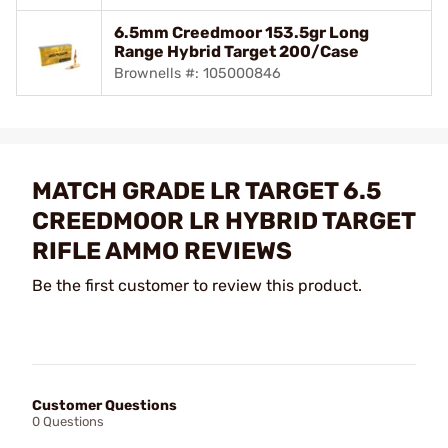
6.5mm Creedmoor 153.5gr Long
Range Hybrid Target 200/Case
Brownells #: 105000846
MATCH GRADE LR TARGET 6.5
CREEDMOOR LR HYBRID TARGET
RIFLE AMMO REVIEWS
Be the first customer to review this product.
Customer Questions
0 Questions