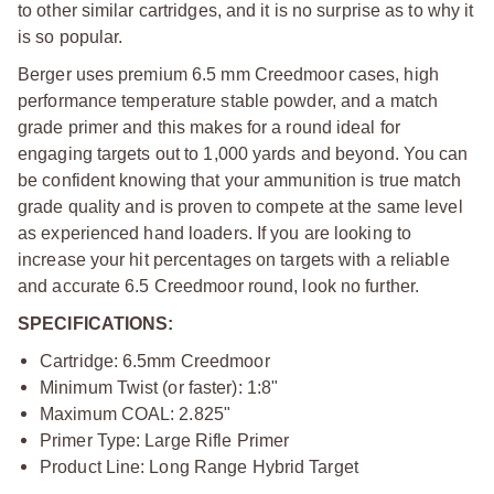
to other similar cartridges, and it is no surprise as to why it
is so popular.
Berger uses premium 6.5 mm Creedmoor cases, high
performance temperature stable powder, and a match
grade primer and this makes for a round ideal for
engaging targets out to 1,000 yards and beyond. You can
be confident knowing that your ammunition is true match
grade quality and is proven to compete at the same level
as experienced hand loaders. If you are looking to
increase your hit percentages on targets with a reliable
and accurate 6.5 Creedmoor round, look no further.
SPECIFICATIONS:
Cartridge: 6.5mm Creedmoor
Minimum Twist (or faster): 1:8"
Maximum COAL: 2.825"
Primer Type: Large Rifle Primer
Product Line: Long Range Hybrid Target