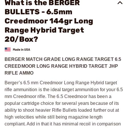
What is the BERGER
BULLETS - 6.5mm
Creedmoor 144gr Long
Range Hybrid Target
20/Box?
BERGER MATCH GRADE LONG RANGE TARGET 6.5
CREEDMOOR LONG RANGE HYBRID TARGET JHP
RIFLE AMMO
Berger’s 6.5 mm Creedmoor Long Range Hybrid target
rifle ammunition is the ideal target ammunition for your 6.5
mm Creedmoor rifle. The 6.5 Creedmoor has been a
popular cartridge choice for several years because of its
ability to shoot heavier Rifle Bullets loaded further out at
high velocities while still being magazine length
compliant. Add in that it has minimal recoil in comparison