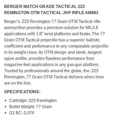
BERGER MATCH GRADE TACTICAL 223
REMINGTON OTM TACTICAL JHP RIFLE AMMO
Berger’s .223 Remington 77 Grain OTM Tactical rifle
ammunition provides a premium solution for MIL/LE
applications with 1:8″ twist platforms and faster. The 77
Grain OTM Tactical projectile has a superior ballistic
coefficient and performance to any comparable projectile
in its weight class. Its OTM design and sleek, tangent
ogive profile, provides flawless performance from
magazine-feel applications in any gas-gun platform.
Trusted by professionals around the globe, the .223
Remington, 77 Grain OTM Tactical delivers when lives
are on the line.
SPECIFICATIONS:
Cartridge: 223 Remington
Bullet Weight: 77 Grain
G1 BC: 0.374