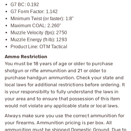
G7 BC: 0.192
G7 Form Factor: 1.142
Minimum Twist (or faster): 1:8"
Maximum COAL: 2.260"
Muzzle Velocity (fps): 2750
Muzzle Energy (ft-lb): 1293
Product Line: OTM Tactical
Ammo Restriction
You must be 18 years of age or older to purchase
shotgun or rifle ammunition and 21 or older to
purchase handgun ammuntion. Check your state and
local laws for additional restrictions before ordering. It
is your responsibilty to fully understand the laws in
your area and to ensure that possession of this item
would not violate any applicable state or local laws.
Always make sure you use the correct ammunition for
your firearms. Ammunition pricing is per box. All
ammunition must be shipped Domestic Ground. Due to