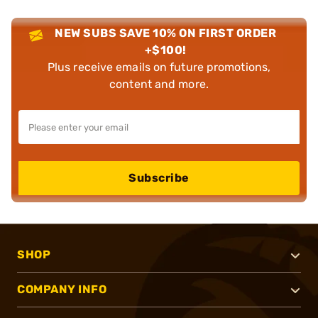
NEW SUBS SAVE 10% ON FIRST ORDER
+$100!
Plus receive emails on future promotions,
content and more.
Subscribe
SHOP
COMPANY INFO