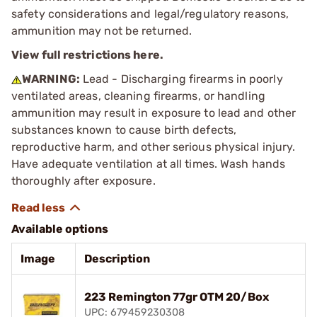
safety considerations and legal/regulatory reasons,
ammunition may not be returned.
View full restrictions here.
WARNING:
Lead - Discharging firearms in poorly
ventilated areas, cleaning firearms, or handling
ammunition may result in exposure to lead and other
substances known to cause birth defects,
reproductive harm, and other serious physical injury.
Have adequate ventilation at all times. Wash hands
thoroughly after exposure.
Available options
Image
Description
223 Remington 77gr OTM 20/Box
UPC: 679459230308