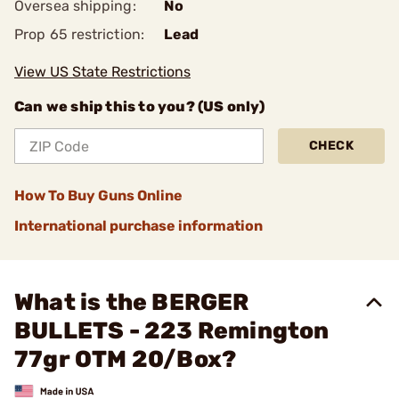
Oversea shipping:
No
Prop 65 restriction:
Lead
View US State Restrictions
Can we ship this to you? (US only)
CHECK
How To Buy Guns Online
International purchase information
What is the BERGER
BULLETS - 223 Remington
77gr OTM 20/Box?