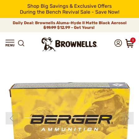
Shop Big Savings & Exclusive Offers
During the Bench Revival Sale - Save Now!
Daily Deal: Brownells Aluma-Hyde II Matte Black Aerosol
$19.99
$12.99 - Get Yours!
0