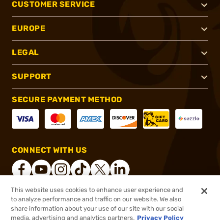
CUSTOMER SERVICE
EUROPE
LEGAL
SUPPORT
SECURE PAYMENT METHOD
CONNECT WITH US
This website uses cookies to enhance user experience and
to analyze performance and traffic on our website. We also
®
2026, Brownells, Inc. All rights reserved.
share information about your use of our site with our social
media, advertising and analytics partners.
Privacy Policy