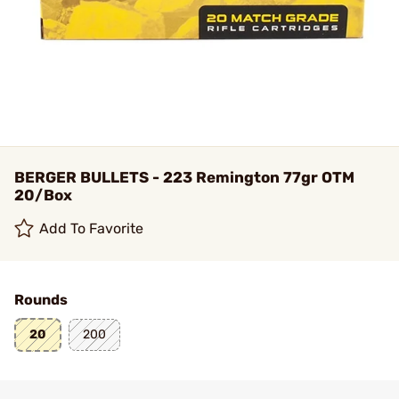
BERGER BULLETS - 223 Remington 77gr OTM
20/Box
Add To Favorite
Rounds
20
200