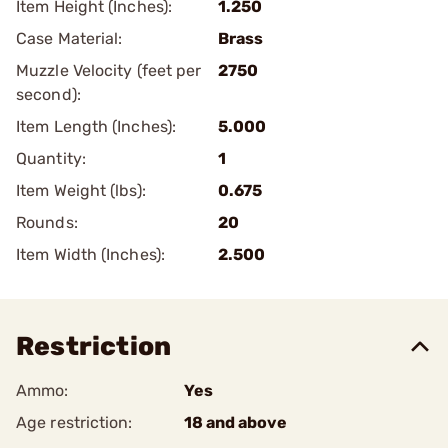
Item Height (Inches):
1.250
Case Material:
Brass
Muzzle Velocity (feet per
2750
second):
Item Length (Inches):
5.000
Quantity:
1
Item Weight (lbs):
0.675
Rounds:
20
Item Width (Inches):
2.500
Restriction
Ammo:
Yes
Age restriction:
18 and above