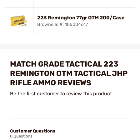
223 Remington 77gr OTM 200/Case
Brownells #: 105004617
MATCH GRADE TACTICAL 223
REMINGTON OTM TACTICAL JHP
RIFLE AMMO REVIEWS
Be the first customer to review this product.
Customer Questions
0 Questions