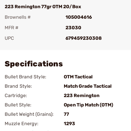
223 Remington 77gr OTM 20/Box
Brownells #
105004616
MFR #
23030
UPC
679459230308
Add To Favorite
Specifications
Bullet Brand Style:
OTM Tactical
Brand Style:
Match Grade Tactical
Cartridge:
223 Remington
Bullet Style:
Open Tip Match (OTM)
Bullet Weight (Grains):
77
Muzzle Energy:
1293