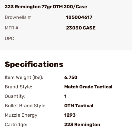
223 Remington 77gr OTM 200/Case
Brownells #
105004617
MFR #
23030 CASE
UPC
Add To Favorite
Specifications
Item Weight (lbs):
6.750
Brand Style:
Match Grade Tactical
Quantity:
1
Bullet Brand Style:
OTM Tactical
Muzzle Energy:
1293
Cartridge:
223 Remington