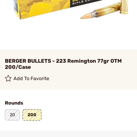
BERGER BULLETS - 223 Remington 77gr OTM
200/Case
Add To Favorite
Rounds
20
200