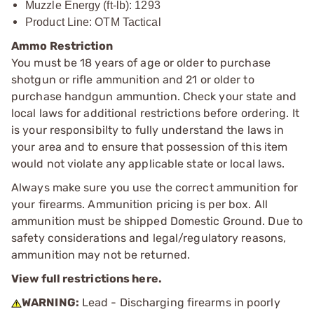
Muzzle Energy (ft-lb): 1293
Product Line: OTM Tactical
Ammo Restriction
You must be 18 years of age or older to purchase
shotgun or rifle ammunition and 21 or older to
purchase handgun ammuntion. Check your state and
local laws for additional restrictions before ordering. It
is your responsibilty to fully understand the laws in
your area and to ensure that possession of this item
would not violate any applicable state or local laws.
Always make sure you use the correct ammunition for
your firearms. Ammunition pricing is per box. All
ammunition must be shipped Domestic Ground. Due to
safety considerations and legal/regulatory reasons,
ammunition may not be returned.
View full restrictions here.
WARNING:
Lead - Discharging firearms in poorly