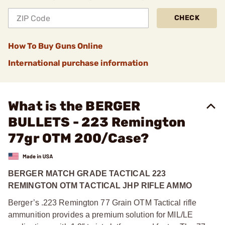
CHECK
How To Buy Guns Online
International purchase information
What is the BERGER
BULLETS - 223 Remington
77gr OTM 200/Case?
BERGER MATCH GRADE TACTICAL 223
REMINGTON OTM TACTICAL JHP RIFLE AMMO
Berger’s .223 Remington 77 Grain OTM Tactical rifle
ammunition provides a premium solution for MIL/LE