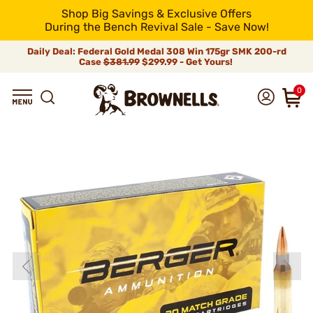
Shop Big Savings & Exclusive Offers
During the Bench Revival Sale - Save Now!
Daily Deal: Federal Gold Medal 308 Win 175gr SMK 200-rd
Case
$381.99
$299.99 - Get Yours!
0