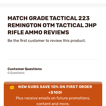
MATCH GRADE TACTICAL 223
REMINGTON OTM TACTICAL JHP
RIFLE AMMO REVIEWS
Be the first customer to review this product.
Customer Questions
0 Questions
NEW SUBS SAVE 10% ON FIRST ORDER
+$100!
Plus receive emails on future promotions,
content and more.