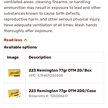
ventilated areas, cleaning firearms, or handling
ammunition may result in exposure to lead and other
substances known to cause birth defects,
reproductive harm, and other serious physical injury.
Have adequate ventilation at all times. Wash hands
thoroughly after exposure.
Available options
Image
Description
223 Remington 77gr OTM 20/Box
UPC: 679459230308
223 Remington 77gr OTM 200/Case
Brownells #: 105004617