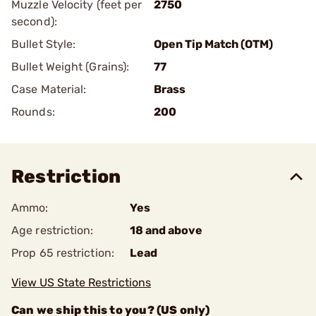
Muzzle Velocity (feet per
2750
second):
Bullet Style:
Open Tip Match (OTM)
Bullet Weight (Grains):
77
Case Material:
Brass
Rounds:
200
Restriction
Ammo:
Yes
Age restriction:
18 and above
Prop 65 restriction:
Lead
View US State Restrictions
Can we ship this to you? (US only)