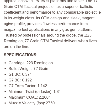
applications with 1:8″ twist platforms and faster. The 77
Grain OTM Tactical projectile has a superior ballistic
coefficient and performance to any comparable projectile
in its weight class. Its OTM design and sleek, tangent
ogive profile, provides flawless performance from
magazine-feel applications in any gas-gun platform.
Trusted by professionals around the globe, the .223
Remington, 77 Grain OTM Tactical delivers when lives
are on the line.
SPECIFICATIONS:
Cartridge: 223 Remington
Bullet Weight: 77 Grain
G1 BC: 0.374
G7 BC: 0.192
G7 Form Factor: 1.142
Minimum Twist (or faster): 1:8"
Maximum COAL: 2.260"
Muzzle Velocity (fps): 2750