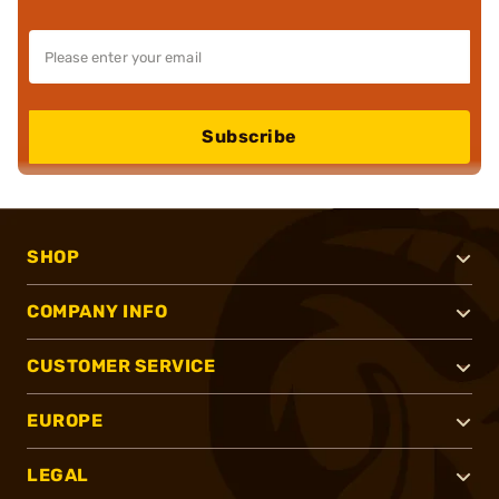
Subscribe
SHOP
COMPANY INFO
CUSTOMER SERVICE
EUROPE
LEGAL