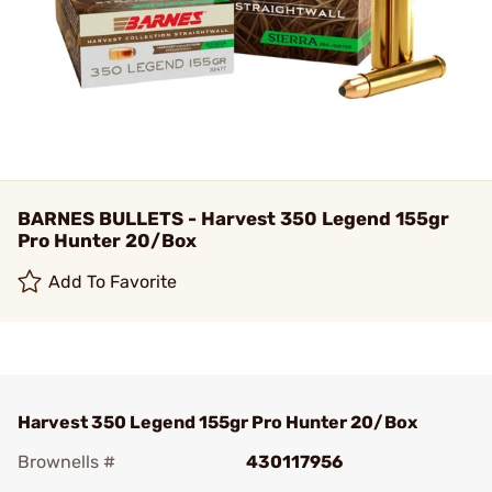
BARNES BULLETS - Harvest 350 Legend 155gr
Pro Hunter 20/Box
Add To Favorite
Harvest 350 Legend 155gr Pro Hunter 20/Box
Brownells #
430117956