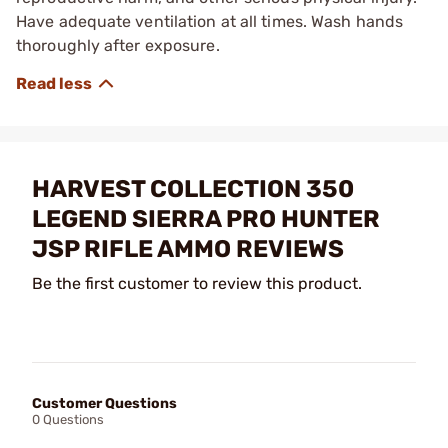
Have adequate ventilation at all times. Wash hands
thoroughly after exposure.
HARVEST COLLECTION 350
LEGEND SIERRA PRO HUNTER
JSP RIFLE AMMO REVIEWS
Be the first customer to review this product.
Customer Questions
0 Questions