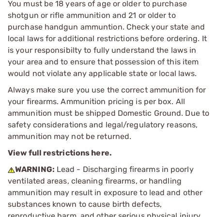
You must be 18 years of age or older to purchase
shotgun or rifle ammunition and 21 or older to
purchase handgun ammuntion. Check your state and
local laws for additional restrictions before ordering. It
is your responsibilty to fully understand the laws in
your area and to ensure that possession of this item
would not violate any applicable state or local laws.
Always make sure you use the correct ammunition for
your firearms. Ammunition pricing is per box. All
ammunition must be shipped Domestic Ground. Due to
safety considerations and legal/regulatory reasons,
ammunition may not be returned.
View full restrictions here.
WARNING:
Lead - Discharging firearms in poorly
ventilated areas, cleaning firearms, or handling
ammunition may result in exposure to lead and other
substances known to cause birth defects,
reproductive harm, and other serious physical injury.