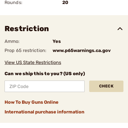
Rounds:
20
Restriction
Ammo:
Yes
Prop 65 restriction:
www.p65warnings.ca.gov
View US State Restrictions
Can we ship this to you? (US only)
CHECK
How To Buy Guns Online
International purchase information