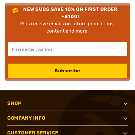
NEW SUBS SAVE 10% ON FIRST ORDER
+$100!
Plus receive emails on future promotions,
content and more.
Subscribe
SHOP
COMPANY INFO
CUSTOMER SERVICE