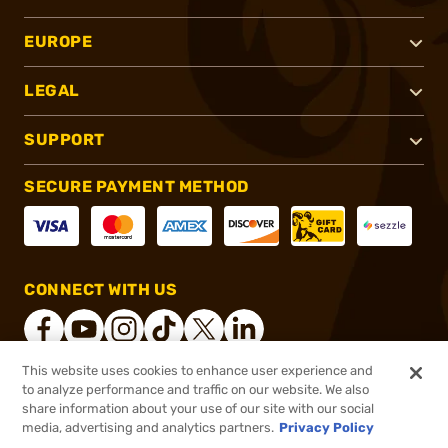
EUROPE
LEGAL
SUPPORT
SECURE PAYMENT METHOD
CONNECT WITH US
This website uses cookies to enhance user experience and
to analyze performance and traffic on our website. We also
®
2026, Brownells, Inc. All rights reserved.
share information about your use of our site with our social
media, advertising and analytics partners.
Privacy Policy
$36.99
Out of Stock