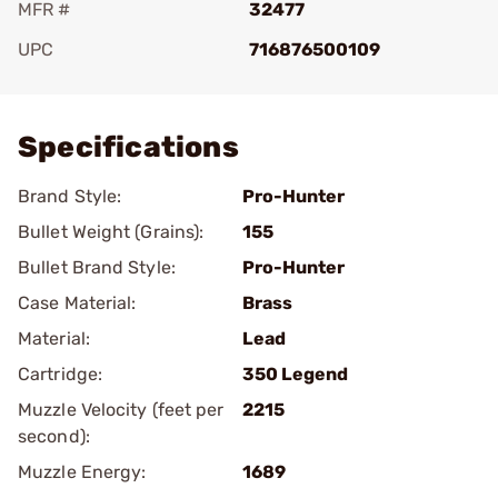
MFR #
32477
UPC
716876500109
Add To Favorite
Specifications
Brand Style:
Pro-Hunter
Bullet Weight (Grains):
155
Bullet Brand Style:
Pro-Hunter
Case Material:
Brass
Material:
Lead
Cartridge:
350 Legend
Muzzle Velocity (feet per
2215
second):
Muzzle Energy:
1689