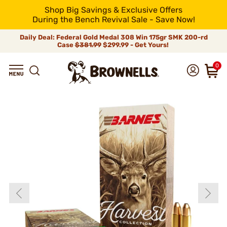
Shop Big Savings & Exclusive Offers
During the Bench Revival Sale - Save Now!
Daily Deal: Federal Gold Medal 308 Win 175gr SMK 200-rd
Case
$381.99
$299.99 - Get Yours!
0