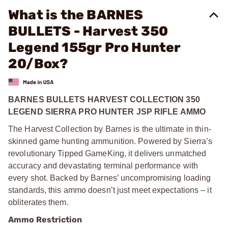
What is the BARNES
BULLETS - Harvest 350
Legend 155gr Pro Hunter
20/Box?
BARNES BULLETS HARVEST COLLECTION 350
LEGEND SIERRA PRO HUNTER JSP RIFLE AMMO
The Harvest Collection by Barnes is the ultimate in thin-
skinned game hunting ammunition. Powered by Sierra’s
revolutionary Tipped GameKing, it delivers unmatched
accuracy and devastating terminal performance with
every shot. Backed by Barnes’ uncompromising loading
standards, this ammo doesn’t just meet expectations – it
obliterates them.
Ammo Restriction