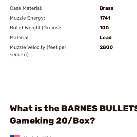
Case Material:
Brass
Muzzle Energy:
1741
Bullet Weight (Grains):
100
Material:
Lead
Muzzle Velocity (feet per
2800
second):
What is the BARNES BULLETS
Gameking 20/Box?