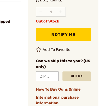
($2.05/Round)
Out of Stock
ipped
NOTIFY ME
Add To Favorite
Can we ship this to you? (US
only)
CHECK
How To Buy Guns Online
International purchase
information