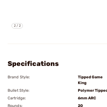
2
/
2
Specifications
Brand Style:
Tipped Game
King
Bullet Style:
Polymer Tippe
Cartridge:
6mm ARC
Rounds:
20