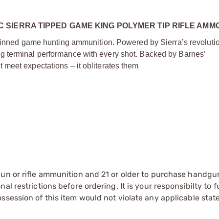
SIERRA TIPPED GAME KING POLYMER TIP RIFLE AMM
-skinned game hunting ammunition. Powered by Sierra’s revoluti
g terminal performance with every shot. Backed by Barnes’
meet expectations – it obliterates them
gun or rifle ammunition and 21 or older to purchase handgu
l restrictions before ordering. It is your responsibilty to f
session of this item would not violate any applicable state