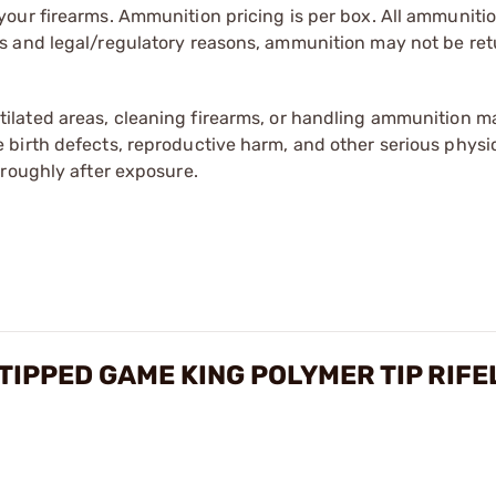
our firearms. Ammunition pricing is per box. All ammuniti
s and legal/regulatory reasons, ammunition may not be ret
tilated areas, cleaning firearms, or handling ammunition ma
irth defects, reproductive harm, and other serious physica
oroughly after exposure.
TIPPED GAME KING POLYMER TIP RIF