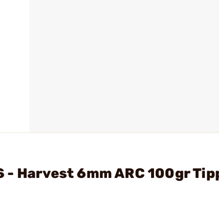
 - Harvest 6mm ARC 100gr Tip