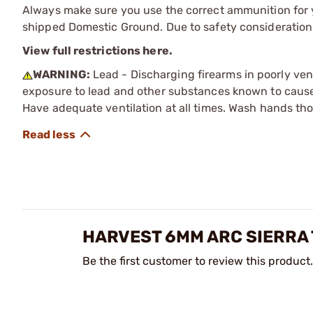
Always make sure you use the correct ammunition for y
shipped Domestic Ground. Due to safety consideration
View full restrictions here.
WARNING:
Lead - Discharging firearms in poorly ven
exposure to lead and other substances known to cause b
Have adequate ventilation at all times. Wash hands th
HARVEST 6MM ARC SIERRA 
Be the first customer to review this product.