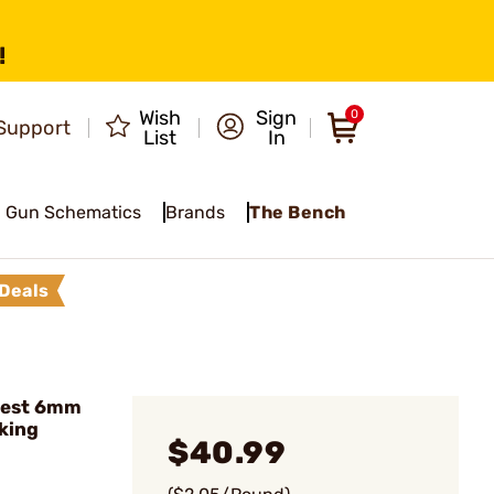
!
Wish
Sign
0
Support
List
In
Gun Schematics
Brands
The Bench
Deals
vest 6mm
king
$40.99