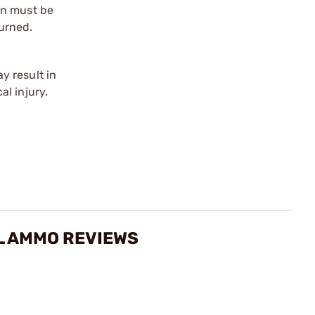
on must be
urned.
y result in
l injury.
EL AMMO REVIEWS