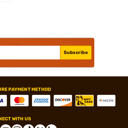
Subscribe
URE PAYMENT METHOD
ECT WITH US