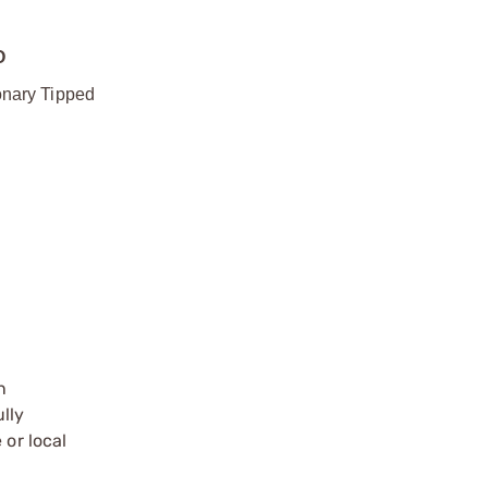
O
onary Tipped
n
ully
 or local