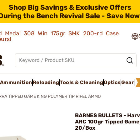
Shop Big Savings & Exclusive Offers
During the Bench Revival Sale - Save Now
old Medal 308 Win 175gr SMK 200-rd Case
ours!
Ammunition
Reloading
Tools & Cleaning
Optics
Gear
RRA TIPPED GAME KING POLYMER TIP RIFEL AMMO
BARNES BULLETS - Har
ARC 100gr Tipped Game
20/Box