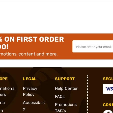
% ON FIRST ORDER
00!
omotions, content and more.
OPE
LEGAL
SUPPORT
SEC
rnationa
Privacy
Help Center
ders
Policy
FAQs
ria
Accessibilit
Promotions
CONN
y
ch
T&C's