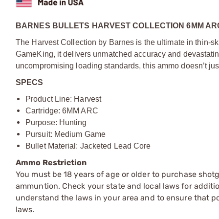
BARNES BULLETS HARVEST COLLECTION 6MM ARC 
The Harvest Collection by Barnes is the ultimate in thin
GameKing, it delivers unmatched accuracy and devastatin
uncompromising loading standards, this ammo doesn’t just 
SPECS
Product Line: Harvest
Cartridge: 6MM ARC
Purpose: Hunting
Pursuit: Medium Game
Bullet Material: Jacketed Lead Core
Ammo Restriction
You must be 18 years of age or older to purchase shot
ammuntion. Check your state and local laws for additiona
understand the laws in your area and to ensure that pos
laws.