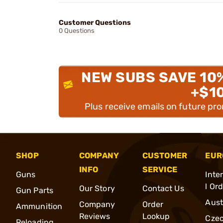
Customer Questions
0 Questions
NEW SUBS SAVE 10
+$1
Plus receive emails on future pr
SHOP
COMPANY
CUSTOMER
EUR
INFO
SERVICE
Guns
Inte
l Or
Our Story
Contact Us
Gun Parts
Aust
Company
Order
Ammunition
Reviews
Lookup
Cze
Reloading