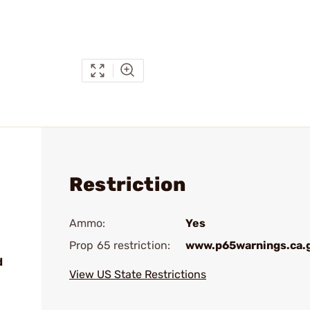
Restriction
Ammo:
Yes
Prop 65 restriction:
www.p65warnings.ca.
d
View US State Restrictions