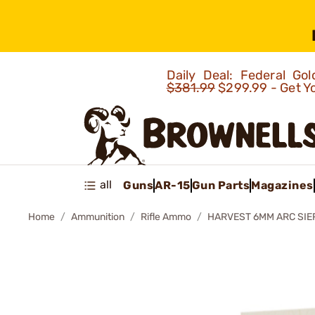
Daily Deal: Federal G
$381.99
$299.99 - Get Y
all
Guns
AR-15
Gun Parts
Magazines
Home
Ammunition
Rifle Ammo
HARVEST 6MM ARC SIE