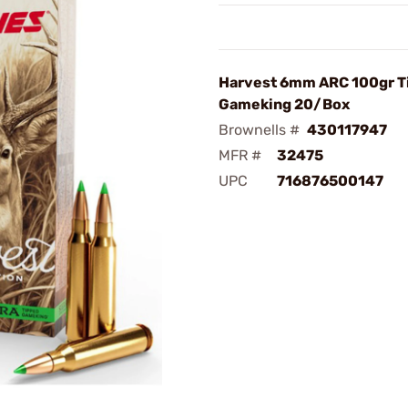
Harvest 6mm ARC 100gr T
Gameking 20/Box
Brownells #
430117947
MFR #
32475
UPC
716876500147