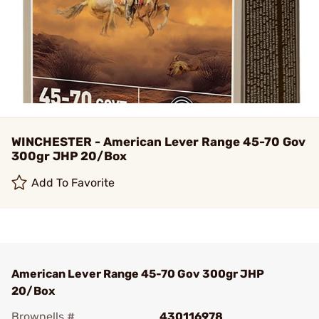
WINCHESTER - American Lever Range 45-70 Gov
300gr JHP 20/Box
Add To Favorite
American Lever Range 45-70 Gov 300gr JHP
20/Box
Brownells #
430116978