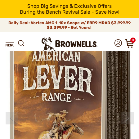
Shop Big Savings & Exclusive Offers
During the Bench Revival Sale - Save Now!
Daily Deal: Vortex AMG 1-10x Scope w/ EBR9 MRAD
$3,999.99
$3,399.99 - Get Yours!
0