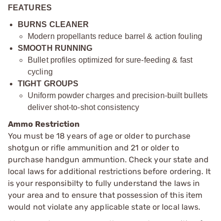
FEATURES
BURNS CLEANER
Modern propellants reduce barrel & action fouling
SMOOTH RUNNING
Bullet profiles optimized for sure-feeding & fast
cycling
TIGHT GROUPS
Uniform powder charges and precision-built bullets
deliver shot-to-shot consistency
Ammo Restriction
You must be 18 years of age or older to purchase
shotgun or rifle ammunition and 21 or older to
purchase handgun ammuntion. Check your state and
local laws for additional restrictions before ordering. It
is your responsibilty to fully understand the laws in
your area and to ensure that possession of this item
would not violate any applicable state or local laws.