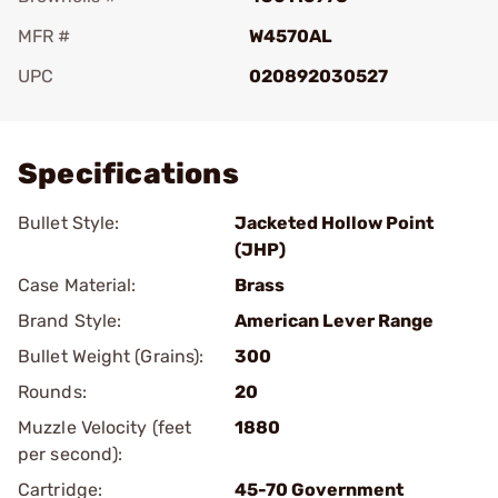
MFR #
W4570AL
UPC
020892030527
Add To Favorite
Specifications
Bullet Style:
Jacketed Hollow Point
(JHP)
Case Material:
Brass
Brand Style:
American Lever Range
Bullet Weight (Grains):
300
Rounds:
20
Muzzle Velocity (feet
1880
per second):
Cartridge:
45-70 Government