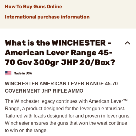
How To Buy Guns Online
International purchase information
What is the WINCHESTER -
American Lever Range 45-
70 Gov 300gr JHP 20/Box?
WINCHESTER AMERICAN LEVER RANGE 45-70
GOVERNMENT JHP RIFLE AMMO
The Winchester legacy continues with American Lever™
Range, a product designed for the lever gun enthusiast.
Tailored with loads designed for and proven in lever guns,
Winchester ensures the guns that won the west continue
to win on the range.