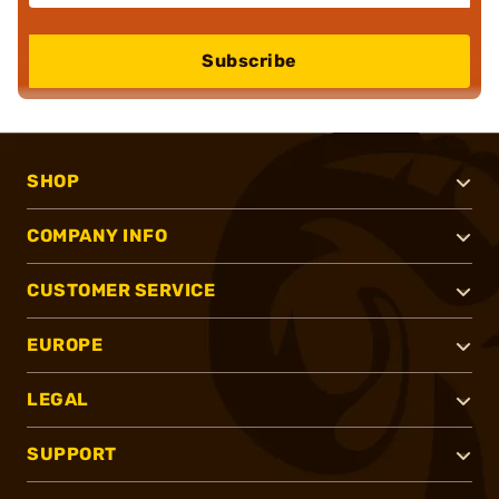
Subscribe
SHOP
COMPANY INFO
CUSTOMER SERVICE
EUROPE
LEGAL
SUPPORT