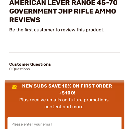
AMERICAN LEVER RANGE 45-70
GOVERNMENT JHP RIFLE AMMO
REVIEWS
Be the first customer to review this product.
Customer Questions
0 Questions
NEW SUBS SAVE 10% ON FIRST ORDER
+$100!
Plus receive emails on future promotions,
content and more.