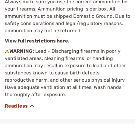
Always make sure you use the correct ammunition for
your firearms. Ammunition pricing is per box. All
ammunition must be shipped Domestic Ground. Due to
safety considerations and legal/regulatory reasons,
ammunition may not be returned.
View full restrictions here.
WARNING:
Lead - Discharging firearms in poorly
ventilated areas, cleaning firearms, or handling
ammunition may result in exposure to lead and other
substances known to cause birth defects,
reproductive harm, and other serious physical injury.
Have adequate ventilation at all times. Wash hands
thoroughly after exposure.