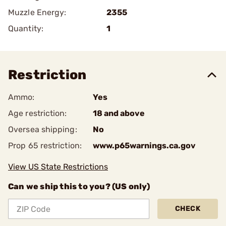
Muzzle Energy:
2355
Quantity:
1
Restriction
Ammo:
Yes
Age restriction:
18 and above
Oversea shipping:
No
Prop 65 restriction:
www.p65warnings.ca.gov
View US State Restrictions
Can we ship this to you? (US only)
CHECK