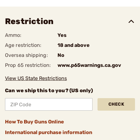
Restriction
Ammo:
Yes
Age restriction:
18 and above
Oversea shipping:
No
Prop 65 restriction:
www.p65warnings.ca.gov
View US State Restrictions
Can we ship this to you? (US only)
CHECK
How To Buy Guns Online
International purchase information