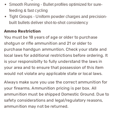
Smooth Running - Bullet profiles optimized for sure-
feeding & fast cycling
Tight Groups - Uniform powder charges and precision-
built bullets deliver shot-to-shot consistency
Ammo Restriction
You must be 18 years of age or older to purchase
shotgun or rifle ammunition and 21 or older to
purchase handgun ammuntion. Check your state and
local laws for additional restrictions before ordering. It
is your responsibilty to fully understand the laws in
your area and to ensure that possession of this item
would not violate any applicable state or local laws.
Always make sure you use the correct ammunition for
your firearms. Ammunition pricing is per box. All
ammunition must be shipped Domestic Ground. Due to
safety considerations and legal/regulatory reasons,
ammunition may not be returned.