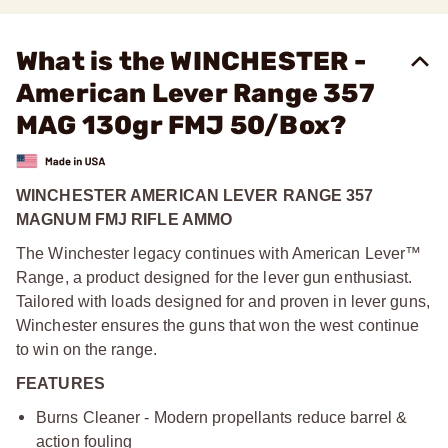
What is the WINCHESTER -
American Lever Range 357
MAG 130gr FMJ 50/Box?
WINCHESTER AMERICAN LEVER RANGE 357
MAGNUM FMJ RIFLE AMMO
The Winchester legacy continues with American Lever™
Range, a product designed for the lever gun enthusiast.
Tailored with loads designed for and proven in lever guns,
Winchester ensures the guns that won the west continue
to win on the range.
FEATURES
Burns Cleaner - Modern propellants reduce barrel &
action fouling