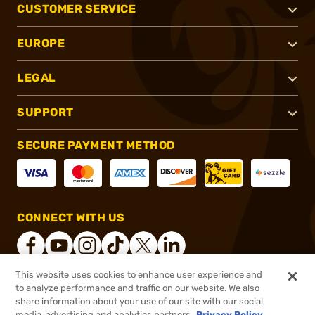
CUSTOMER SERVICE
EUROPE
LEGAL
SUPPORT
SECURE PAYMENT METHOD
CONNECT WITH US
This website uses cookies to enhance user experience and
to analyze performance and traffic on our website. We also
®
2026, Brownells, Inc. All rights reserved.
share information about your use of our site with our social
media, advertising and analytics partners.
Privacy Policy