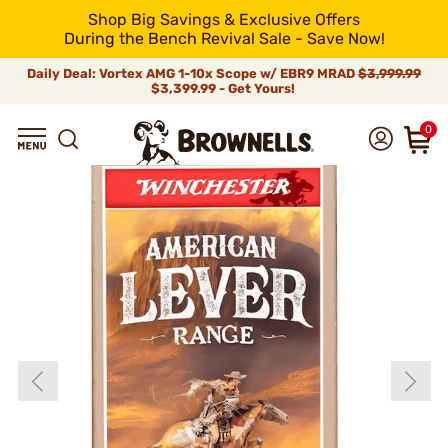
Shop Big Savings & Exclusive Offers
During the Bench Revival Sale - Save Now!
Daily Deal: Vortex AMG 1-10x Scope w/ EBR9 MRAD
$3,999.99
$3,399.99 - Get Yours!
0