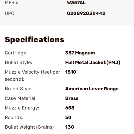
MFR #
W357AL
UPC
020892030442
Add To Favorite
Specifications
Cartridge:
357 Magnum
Bullet Style:
Full Metal Jacket (FMJ)
Muzzle Velocity (feet per
1510
second):
Brand Style:
American Lever Range
Case Material:
Brass
Muzzle Energy:
658
Rounds:
50
Bullet Weight (Grains):
130