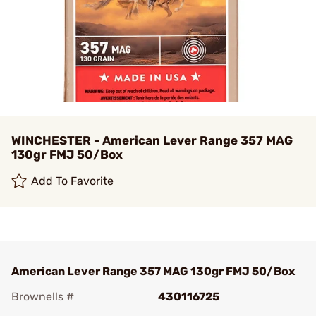
WINCHESTER - American Lever Range 357 MAG
130gr FMJ 50/Box
Add To Favorite
American Lever Range 357 MAG 130gr FMJ 50/Box
Brownells #
430116725