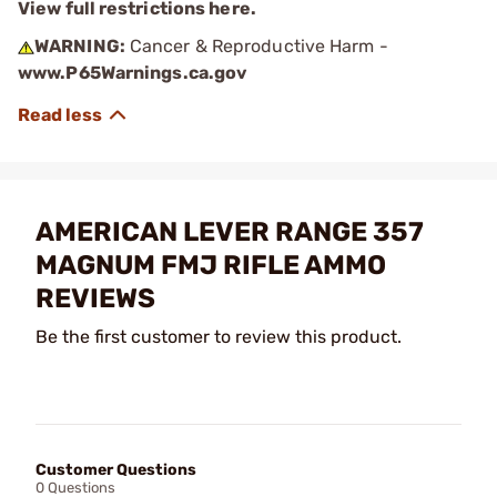
View full restrictions here.
WARNING:
Cancer & Reproductive Harm -
www.P65Warnings.ca.gov
AMERICAN LEVER RANGE 357
MAGNUM FMJ RIFLE AMMO
REVIEWS
Be the first customer to review this product.
Customer Questions
0 Questions