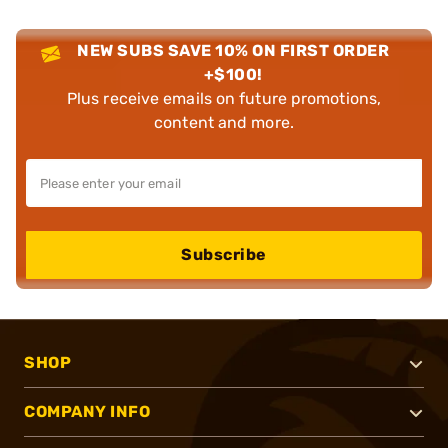
NEW SUBS SAVE 10% ON FIRST ORDER
+$100!
Plus receive emails on future promotions,
content and more.
Subscribe
SHOP
COMPANY INFO