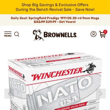
Shop Big Savings & Exclusive Offers
During the Bench Revival Sale - Save Now!
Daily Deal: Springfield Prodigy 1911 DS 20-rd 9mm Mags
$32.99
$29.99 - Get Yours!
0