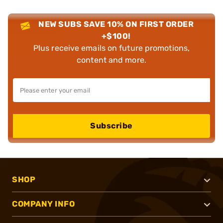
NEW SUBS SAVE 10% ON FIRST ORDER
+$100!
Plus receive emails on future promotions,
content and more.
Subscribe
SHOP
COMPANY INFO