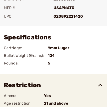
MFR #
USA9NATO
UPC
020892221420
Add To Favorite
Specifications
Cartridge:
9mm Luger
Bullet Weight (Grains):
124
Rounds:
5
Restriction
Ammo:
Yes
Age restriction:
21 and above