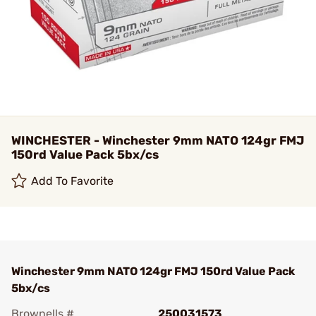
WINCHESTER - Winchester 9mm NATO 124gr FMJ
150rd Value Pack 5bx/cs
Add To Favorite
Winchester 9mm NATO 124gr FMJ 150rd Value Pack
5bx/cs
Brownells #
250031573