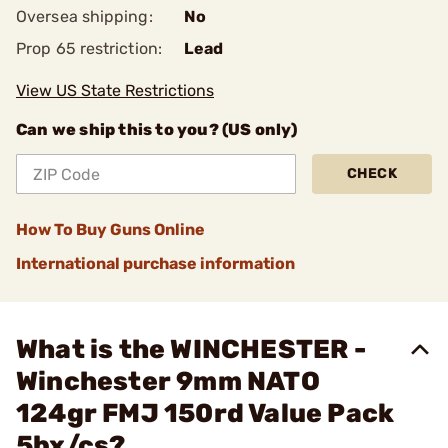
Oversea shipping:
No
Prop 65 restriction:
Lead
View US State Restrictions
Can we ship this to you? (US only)
CHECK
How To Buy Guns Online
International purchase information
What is the WINCHESTER -
Winchester 9mm NATO
124gr FMJ 150rd Value Pack
5bx/cs?