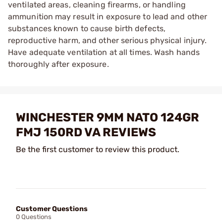
ventilated areas, cleaning firearms, or handling
ammunition may result in exposure to lead and other
substances known to cause birth defects,
reproductive harm, and other serious physical injury.
Have adequate ventilation at all times. Wash hands
thoroughly after exposure.
WINCHESTER 9MM NATO 124GR
FMJ 150RD VA REVIEWS
Be the first customer to review this product.
Customer Questions
0 Questions