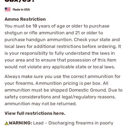
Ammo Restriction
You must be 18 years of age or older to purchase
shotgun or rifle ammunition and 21 or older to
purchase handgun ammuntion. Check your state and
local laws for additional restrictions before ordering. It
is your responsibilty to fully understand the laws in
your area and to ensure that possession of this item
would not violate any applicable state or local laws.
Always make sure you use the correct ammunition for
your firearms. Ammunition pricing is per box. All
ammunition must be shipped Domestic Ground. Due to
safety considerations and legal/regulatory reasons,
ammunition may not be returned.
View full restrictions here.
WARNING:
Lead - Discharging firearms in poorly