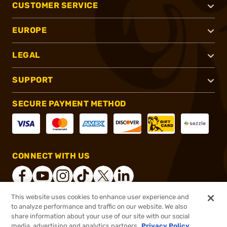
CUSTOMER SERVICE
EUROPE
LEGAL
SUPPORT
SECURE PAYMENT METHOD
CONNECT WITH US
This website uses cookies to enhance user experience and
to analyze performance and traffic on our website. We also
®
2026, Brownells, Inc. All rights reserved.
share information about your use of our site with our social
media, advertising and analytics partners.
Privacy Policy