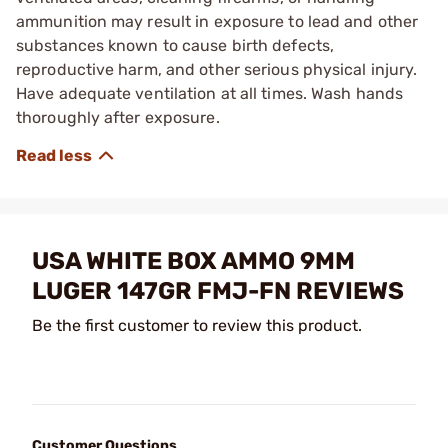
ammunition may result in exposure to lead and other
substances known to cause birth defects,
reproductive harm, and other serious physical injury.
Have adequate ventilation at all times. Wash hands
thoroughly after exposure.
USA WHITE BOX AMMO 9MM
LUGER 147GR FMJ-FN REVIEWS
Be the first customer to review this product.
Customer Questions