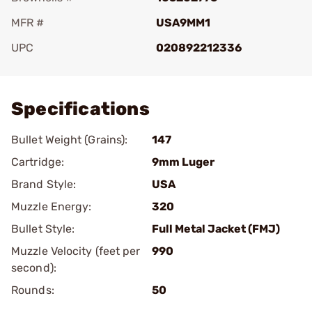
MFR #
USA9MM1
UPC
020892212336
Add To Favorite
Specifications
Bullet Weight (Grains):
147
Cartridge:
9mm Luger
Brand Style:
USA
Muzzle Energy:
320
Bullet Style:
Full Metal Jacket (FMJ)
Muzzle Velocity (feet per
990
second):
Rounds:
50