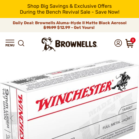
Shop Big Savings & Exclusive Offers
During the Bench Revival Sale - Save Now!
Daily Deal: Brownells Aluma-Hyde II Matte Black Aerosol
$19.99
$12.99 - Get Yours!
0