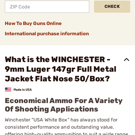
CHECK
How To Buy Guns Online
International purchase information
What is the WINCHESTER -
9mm Luger 147gr Full Metal
Jacket Flat Nose 50/Box?
Economical Ammo For A Variety
Of Shooting Applications
Winchester "USA White Box" has always stood for
consistent performance and outstanding value,
offering high-quality ammunition to suit a wide range