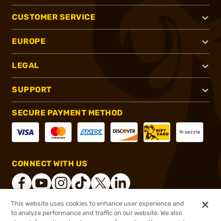
CUSTOMER SERVICE
EUROPE
LEGAL
SUPPORT
SECURE PAYMENT METHOD
CONNECT WITH US
This website uses cookies to enhance user experience and
to analyze performance and traffic on our website. We also
®
2026, Brownells, Inc. All rights reserved.