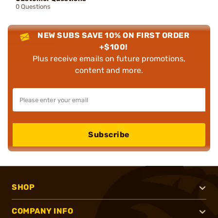
0 Questions
NEW SUBS SAVE 10% ON FIRST ORDER
+$100!
Plus receive emails on future promotions,
content and more.
Subscribe
SHOP
COMPANY INFO