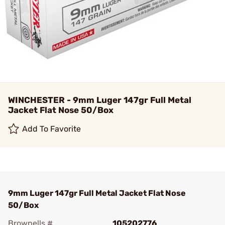
WINCHESTER - 9mm Luger 147gr Full Metal
Jacket Flat Nose 50/Box
Add To Favorite
9mm Luger 147gr Full Metal Jacket Flat Nose
50/Box
Brownells #
105202776