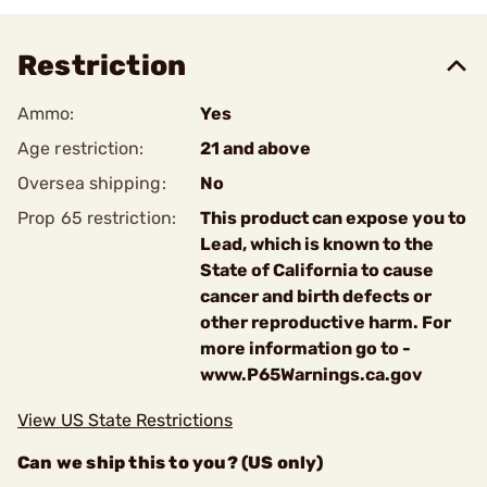
Restriction
Ammo:
Yes
Age restriction:
21 and above
Oversea shipping:
No
Prop 65 restriction:
This product can expose you to
Lead, which is known to the
State of California to cause
cancer and birth defects or
other reproductive harm. For
more information go to -
www.P65Warnings.ca.gov
View US State Restrictions
Can we ship this to you? (US only)