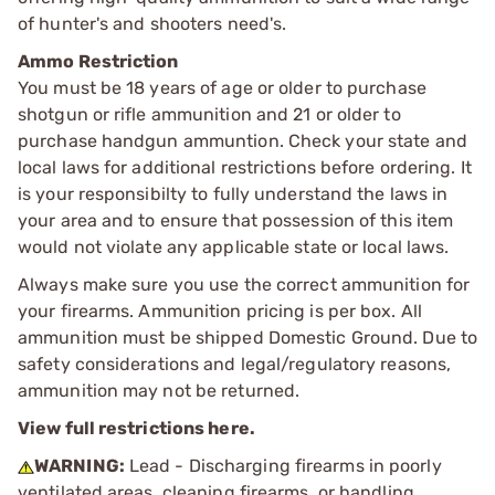
of hunter's and shooters need's.
Ammo Restriction
You must be 18 years of age or older to purchase
shotgun or rifle ammunition and 21 or older to
purchase handgun ammuntion. Check your state and
local laws for additional restrictions before ordering. It
is your responsibilty to fully understand the laws in
your area and to ensure that possession of this item
would not violate any applicable state or local laws.
Always make sure you use the correct ammunition for
your firearms. Ammunition pricing is per box. All
ammunition must be shipped Domestic Ground. Due to
safety considerations and legal/regulatory reasons,
ammunition may not be returned.
View full restrictions here.
WARNING:
Lead - Discharging firearms in poorly
ventilated areas, cleaning firearms, or handling