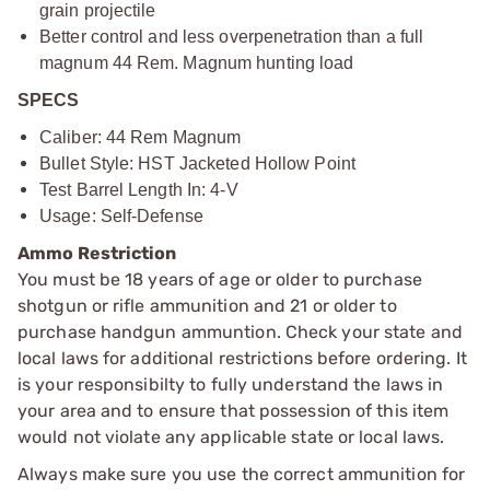
grain projectile
Better control and less overpenetration than a full
magnum 44 Rem. Magnum hunting load
SPECS
Caliber: 44 Rem Magnum
Bullet Style: HST Jacketed Hollow Point
Test Barrel Length In: 4-V
Usage: Self-Defense
Ammo Restriction
You must be 18 years of age or older to purchase
shotgun or rifle ammunition and 21 or older to
purchase handgun ammuntion. Check your state and
local laws for additional restrictions before ordering. It
is your responsibilty to fully understand the laws in
your area and to ensure that possession of this item
would not violate any applicable state or local laws.
Always make sure you use the correct ammunition for