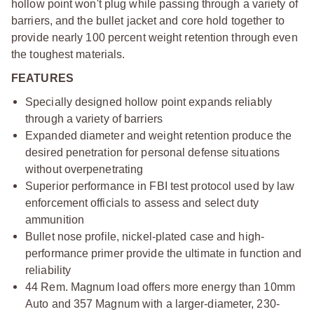
hollow point won't plug while passing through a variety of
barriers, and the bullet jacket and core hold together to
provide nearly 100 percent weight retention through even
the toughest materials.
FEATURES
Specially designed hollow point expands reliably
through a variety of barriers
Expanded diameter and weight retention produce the
desired penetration for personal defense situations
without overpenetrating
Superior performance in FBI test protocol used by law
enforcement officials to assess and select duty
ammunition
Bullet nose profile, nickel-plated case and high-
performance primer provide the ultimate in function and
reliability
44 Rem. Magnum load offers more energy than 10mm
Auto and 357 Magnum with a larger-diameter, 230-