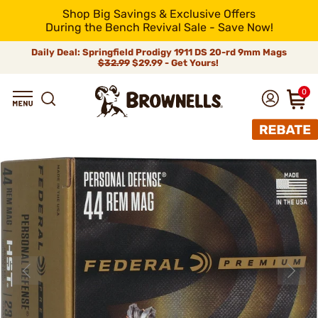
Shop Big Savings & Exclusive Offers
During the Bench Revival Sale - Save Now!
Daily Deal: Springfield Prodigy 1911 DS 20-rd 9mm Mags
$32.99
$29.99 - Get Yours!
0