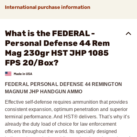
International purchase information
What is the FEDERAL -
Personal Defense 44 Rem
Mag 230gr HST JHP 1085
FPS 20/Box?
FEDERAL PERSONAL DEFENSE 44 REMINGTON
MAGNUM JHP HANDGUN AMMO
Effective self-defense requires ammunition that provides
consistent expansion, optimum penetration and superior
terminal performance. And HST® delivers. That's why it's
already the duty load of choice for law enforcement
officers throughout the world. Its specially designed