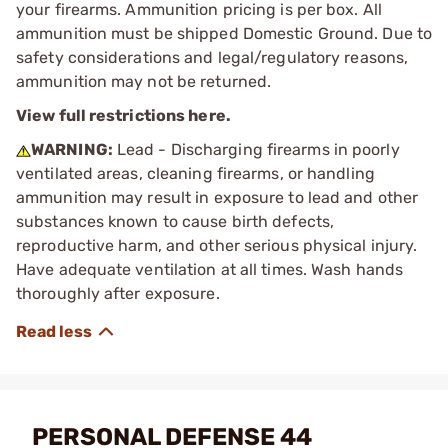
your firearms. Ammunition pricing is per box. All
ammunition must be shipped Domestic Ground. Due to
safety considerations and legal/regulatory reasons,
ammunition may not be returned.
View full restrictions here.
WARNING:
Lead - Discharging firearms in poorly
ventilated areas, cleaning firearms, or handling
ammunition may result in exposure to lead and other
substances known to cause birth defects,
reproductive harm, and other serious physical injury.
Have adequate ventilation at all times. Wash hands
thoroughly after exposure.
PERSONAL DEFENSE 44