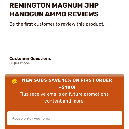
REMINGTON MAGNUM JHP
HANDGUN AMMO REVIEWS
Be the first customer to review this product.
Customer Questions
0 Questions
NEW SUBS SAVE 10% ON FIRST ORDER
+$100!
Plus receive emails on future promotions,
content and more.