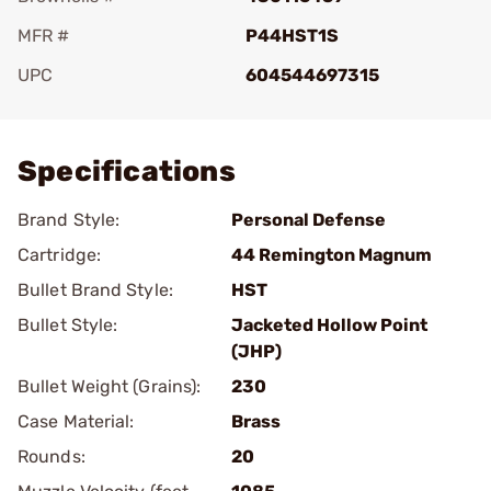
MFR #
P44HST1S
UPC
604544697315
Add To Favorite
Specifications
Brand Style:
Personal Defense
Cartridge:
44 Remington Magnum
Bullet Brand Style:
HST
Bullet Style:
Jacketed Hollow Point
(JHP)
Bullet Weight (Grains):
230
Case Material:
Brass
Rounds:
20