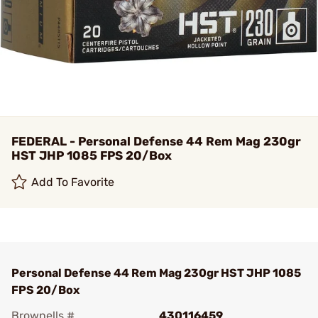
FEDERAL - Personal Defense 44 Rem Mag 230gr
HST JHP 1085 FPS 20/Box
Add To Favorite
Personal Defense 44 Rem Mag 230gr HST JHP 1085
FPS 20/Box
Brownells #
430116459