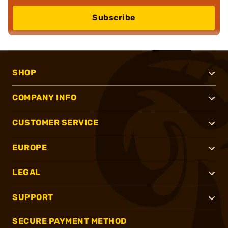
Subscribe
SHOP
COMPANY INFO
CUSTOMER SERVICE
EUROPE
LEGAL
SUPPORT
SECURE PAYMENT METHOD