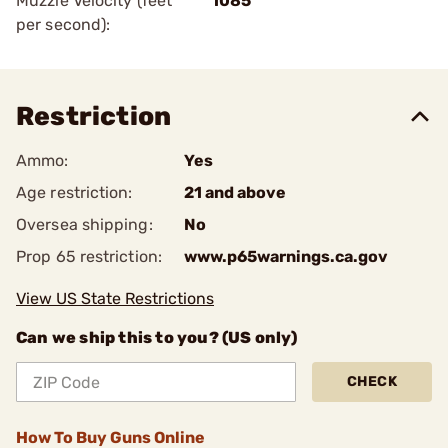
Muzzle Velocity (feet
1085
per second):
Restriction
Ammo:
Yes
Age restriction:
21 and above
Oversea shipping:
No
Prop 65 restriction:
www.p65warnings.ca.gov
View US State Restrictions
Can we ship this to you? (US only)
CHECK
How To Buy Guns Online