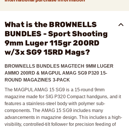
What is the BROWNELLS
BUNDLES - Sport Shooting
9mm Luger 115gr 200RD
w/3x SG9 15RD Mags?
BROWNELLS BUNDLES MAGTECH 9MM LUGER
AMMO 200RD & MAGPUL AMAG SG9 P320 15-
ROUND MAGAZINES 3-PACK
The MAGPUL AMAG 15 SG9 is a 15-round 9mm
magazine made for SIG P320 Compact handguns, and it
features a stainless-steel body with polymer sub-
components. The AMAG 15 SG9 includes many
advancements in magazine design. This includes a high-
visibility, controlled-tilt follower for precision feeding of