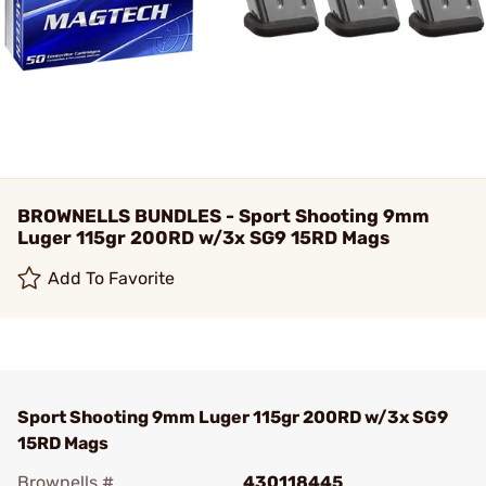
BROWNELLS BUNDLES - Sport Shooting 9mm
Luger 115gr 200RD w/3x SG9 15RD Mags
Add To Favorite
Sport Shooting 9mm Luger 115gr 200RD w/3x SG9
15RD Mags
Brownells #
430118445