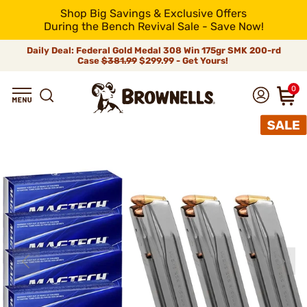
Shop Big Savings & Exclusive Offers
During the Bench Revival Sale - Save Now!
Daily Deal: Federal Gold Medal 308 Win 175gr SMK 200-rd
Case
$381.99
$299.99 - Get Yours!
0