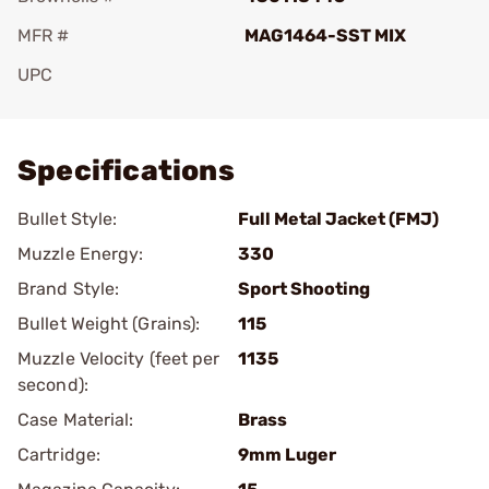
MFR #
MAG1464-SST MIX
UPC
Add To Favorite
Specifications
Bullet Style:
Full Metal Jacket (FMJ)
Muzzle Energy:
330
Brand Style:
Sport Shooting
Bullet Weight (Grains):
115
Muzzle Velocity (feet per
1135
second):
Case Material:
Brass
Cartridge:
9mm Luger