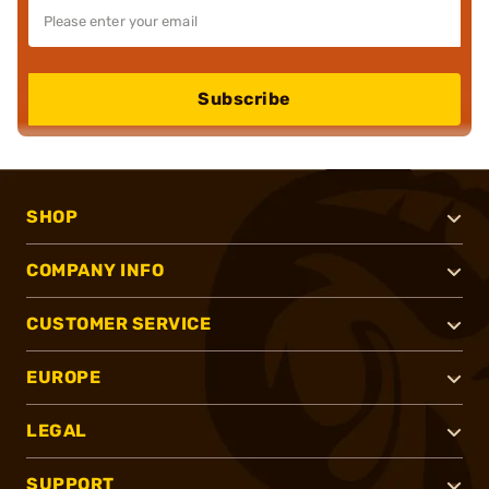
Subscribe
SHOP
COMPANY INFO
CUSTOMER SERVICE
EUROPE
LEGAL
SUPPORT