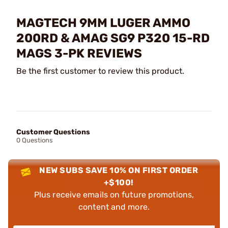
MAGTECH 9MM LUGER AMMO
200RD & AMAG SG9 P320 15-RD
MAGS 3-PK REVIEWS
Be the first customer to review this product.
Customer Questions
0 Questions
NEW SUBS SAVE 10% ON FIRST ORDER
+$100!
Plus receive emails on future promotions,
content and more.