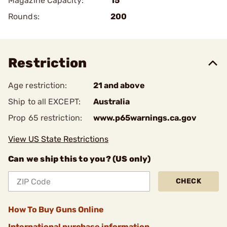
Magazine Capacity:
15
Rounds:
200
Restriction
Age restriction:
21 and above
Ship to all EXCEPT:
Australia
Prop 65 restriction:
www.p65warnings.ca.gov
View US State Restrictions
Can we ship this to you? (US only)
CHECK
How To Buy Guns Online
International purchase information