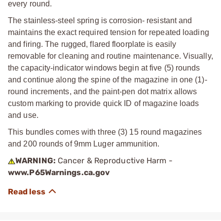
every round.
The stainless-steel spring is corrosion- resistant and
maintains the exact required tension for repeated loading
and firing. The rugged, flared floorplate is easily
removable for cleaning and routine maintenance. Visually,
the capacity-indicator windows begin at five (5) rounds
and continue along the spine of the magazine in one (1)-
round increments, and the paint-pen dot matrix allows
custom marking to provide quick ID of magazine loads
and use.
This bundles comes with three (3) 15 round magazines
and 200 rounds of 9mm Luger ammunition.
WARNING:
Cancer & Reproductive Harm -
www.P65Warnings.ca.gov