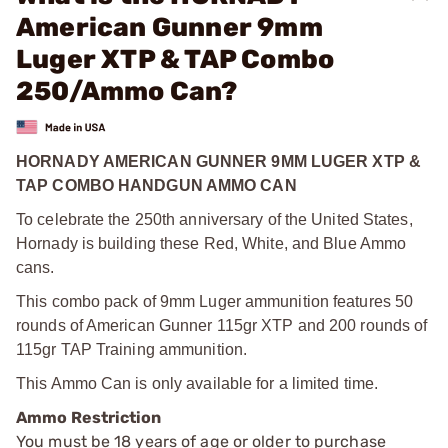
American Gunner 9mm
Luger XTP & TAP Combo
250/Ammo Can?
HORNADY AMERICAN GUNNER 9MM LUGER XTP &
TAP COMBO HANDGUN AMMO CAN
To celebrate the 250th anniversary of the United States,
Hornady is building these Red, White, and Blue Ammo
cans.
This combo pack of 9mm Luger ammunition features 50
rounds of American Gunner 115gr XTP and 200 rounds of
115gr TAP Training ammunition.
This Ammo Can is only available for a limited time.
Ammo Restriction
You must be 18 years of age or older to purchase