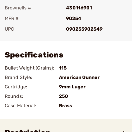
Brownells #
430116901
MFR #
90254
UPC
090255902549
Add To Favorite
Specifications
Bullet Weight (Grains):
115
Brand Style:
American Gunner
Cartridge:
9mm Luger
Rounds:
250
Case Material:
Brass