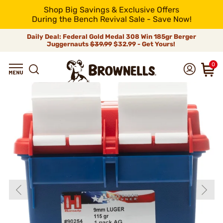
Shop Big Savings & Exclusive Offers
During the Bench Revival Sale - Save Now!
Daily Deal: Federal Gold Medal 308 Win 185gr Berger
Juggernauts
$39.99
$32.99 - Get Yours!
0