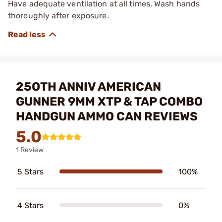
Have adequate ventilation at all times. Wash hands
thoroughly after exposure.
25OTH ANNIV AMERICAN
GUNNER 9MM XTP & TAP COMBO
HANDGUN AMMO CAN REVIEWS
5.0
1 Review
5 Stars
100%
4 Stars
0%