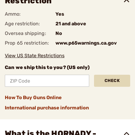
Restriction
Ammo:
Yes
Age restriction:
21 and above
Oversea shipping:
No
Prop 65 restriction:
www.p65warnings.ca.gov
View US State Restrictions
Can we ship this to you? (US only)
CHECK
How To Buy Guns Online
International purchase information
What is the HORNADY -