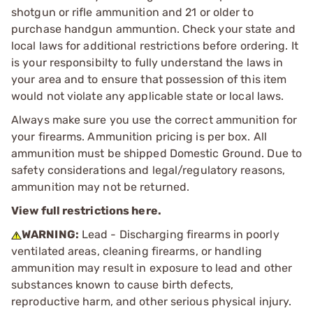
shotgun or rifle ammunition and 21 or older to
purchase handgun ammuntion. Check your state and
local laws for additional restrictions before ordering. It
is your responsibilty to fully understand the laws in
your area and to ensure that possession of this item
would not violate any applicable state or local laws.
Always make sure you use the correct ammunition for
your firearms. Ammunition pricing is per box. All
ammunition must be shipped Domestic Ground. Due to
safety considerations and legal/regulatory reasons,
ammunition may not be returned.
View full restrictions here.
WARNING:
Lead - Discharging firearms in poorly
ventilated areas, cleaning firearms, or handling
ammunition may result in exposure to lead and other
substances known to cause birth defects,
reproductive harm, and other serious physical injury.