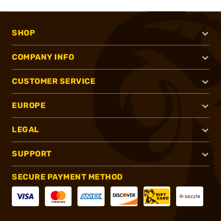
SHOP
COMPANY INFO
CUSTOMER SERVICE
EUROPE
LEGAL
SUPPORT
SECURE PAYMENT METHOD