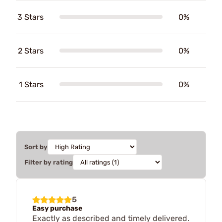
3 Stars
0%
2 Stars
0%
1 Stars
0%
Sort by
Filter by rating
5
Easy purchase
Exactly as described and timely delivered.