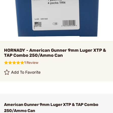
HORNADY - American Gunner 9mm Luger XTP &
TAP Combo 250/Ammo Can
1 Review
Add To Favorite
American Gunner 9mm Luger XTP & TAP Combo
250/Ammo Can