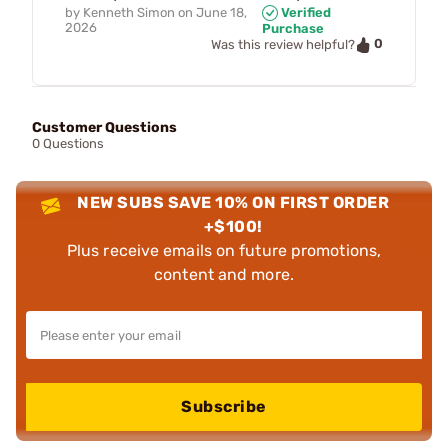
by
Kenneth Simon
on
June 18,
Verified
2026
Purchase
0
Was this review helpful?
Customer Questions
0 Questions
NEW SUBS SAVE 10% ON FIRST ORDER
+$100!
Plus receive emails on future promotions,
content and more.
Subscribe