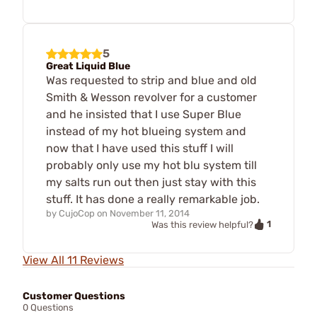
5
Great Liquid Blue
Was requested to strip and blue and old
Smith & Wesson revolver for a customer
and he insisted that I use Super Blue
instead of my hot blueing system and
now that I have used this stuff I will
probably only use my hot blu system till
my salts run out then just stay with this
stuff. It has done a really remarkable job.
by
CujoCop
on
November 11, 2014
1
Was this review helpful?
View All 11 Reviews
Customer Questions
0 Questions