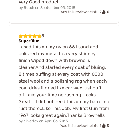
Very Good product.
by
Butch
on
September 05, 2018
0
Was this review helpful?
5
SuperBlue
I used this on my nylon 66.I sand and
polished my metal to a very shinney
finish.Wiped down with brownells
cleaner.And started every coat of bluing,
8 times buffing at every coat with 0000
steel wool and a polishing rag.when each
coat dries it dried like car wax just buff
off..take your time no rushing..Looks
Great.....I did not need this on my barrel no
rust there..Like This Job. My first Gun from
1967 looks great again.Thanks Brownells
by
silverfox
on
April 06, 2015
0
Was this review helpful?