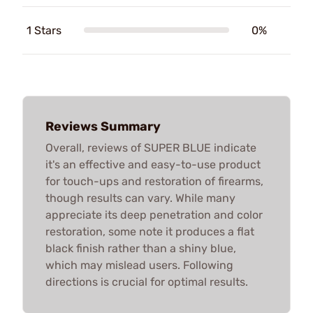
1 Stars
0%
Reviews Summary
Overall, reviews of SUPER BLUE indicate
it's an effective and easy-to-use product
for touch-ups and restoration of firearms,
though results can vary. While many
appreciate its deep penetration and color
restoration, some note it produces a flat
black finish rather than a shiny blue,
which may mislead users. Following
directions is crucial for optimal results.