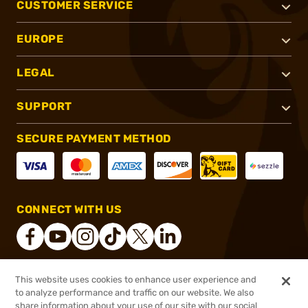
CUSTOMER SERVICE
EUROPE
LEGAL
SUPPORT
SECURE PAYMENT METHOD
CONNECT WITH US
This website uses cookies to enhance user experience and
®
2026, Brownells, Inc. All rights reserved.
to analyze performance and traffic on our website. We also
share information about your use of our site with our social