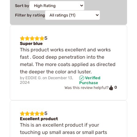
Sort by
Filter by rating
5
Super blue
This product works excellent and works
fast . Good deep penetration into the
metal. The more coats applied as directed
the deeper the color and luster.
by
EDDIE G.
on
December 13,
Verified
2024
Purchase
0
Was this review helpful?
5
Excellent product
This is an excellent product if your
touching up small areas or small parts