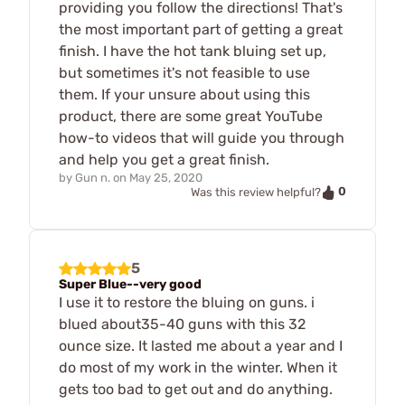
providing you follow the directions! That's
the most important part of getting a great
finish. I have the hot tank bluing set up,
but sometimes it's not feasible to use
them. If your unsure about using this
product, there are some great YouTube
how-to videos that will guide you through
and help you get a great finish.
by
Gun n.
on
May 25, 2020
0
Was this review helpful?
5
Super Blue--very good
I use it to restore the bluing on guns. i
blued about35-40 guns with this 32
ounce size. It lasted me about a year and I
do most of my work in the winter. When it
gets too bad to get out and do anything.