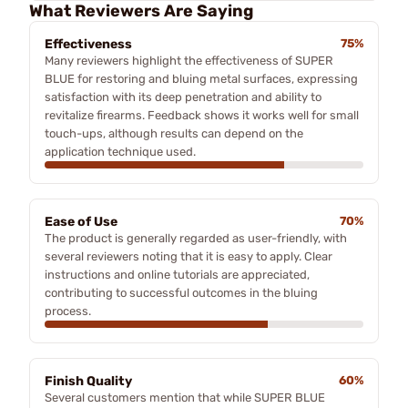
What Reviewers Are Saying
Effectiveness
75%
Many reviewers highlight the effectiveness of SUPER
BLUE for restoring and bluing metal surfaces, expressing
satisfaction with its deep penetration and ability to
revitalize firearms. Feedback shows it works well for small
touch-ups, although results can depend on the
application technique used.
Ease of Use
70%
The product is generally regarded as user-friendly, with
several reviewers noting that it is easy to apply. Clear
instructions and online tutorials are appreciated,
contributing to successful outcomes in the bluing
process.
Finish Quality
60%
Several customers mention that while SUPER BLUE