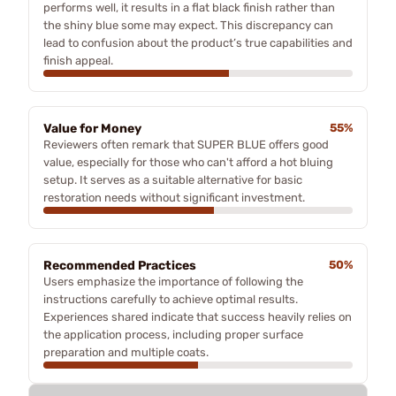
performs well, it results in a flat black finish rather than
the shiny blue some may expect. This discrepancy can
lead to confusion about the product’s true capabilities and
finish appeal.
Value for Money
55%
Reviewers often remark that SUPER BLUE offers good
value, especially for those who can't afford a hot bluing
setup. It serves as a suitable alternative for basic
restoration needs without significant investment.
Recommended Practices
50%
Users emphasize the importance of following the
instructions carefully to achieve optimal results.
Experiences shared indicate that success heavily relies on
the application process, including proper surface
preparation and multiple coats.