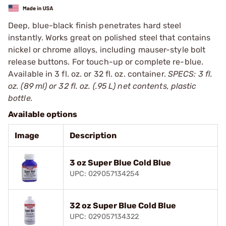
Deep, blue-black finish penetrates hard steel
instantly. Works great on polished steel that contains
nickel or chrome alloys, including mauser-style bolt
release buttons. For touch-up or complete re-blue.
Available in 3 fl. oz. or 32 fl. oz. container.
SPECS: 3 fl.
oz. (89 ml) or 32 fl. oz. (.95 L) net contents, plastic
bottle.
Available options
Image
Description
3 oz Super Blue Cold Blue
UPC: 029057134254
32 oz Super Blue Cold Blue
UPC: 029057134322