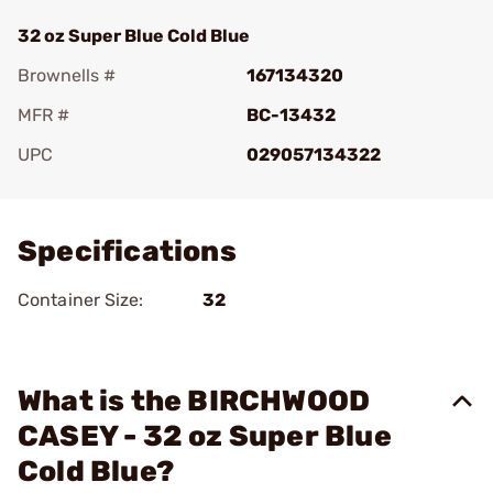
32 oz Super Blue Cold Blue
Brownells #
167134320
MFR #
BC-13432
UPC
029057134322
Add To Favorite
Specifications
Container Size:
32
What is the BIRCHWOOD
CASEY - 32 oz Super Blue
Cold Blue?