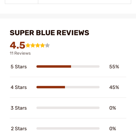
SUPER BLUE REVIEWS
4.5
11 Reviews
5 Stars
55%
4 Stars
45%
3 Stars
0%
2 Stars
0%