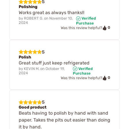
5
Polishing
Works great as always thanks!!
by
ROBERT G.
on
November 10,
Verified
2024
Purchase
0
Was this review helpful?
5
Polish
Great stuff just keep refrigerated
by
KEVIN M.
on
October 19,
Verified
2024
Purchase
0
Was this review helpful?
5
Good product
Beats having to polish by hand with sand
paper. Takes the pits out easier than doing
it by hand.