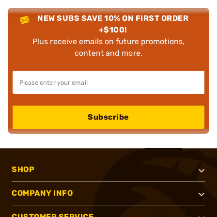
NEW SUBS SAVE 10% ON FIRST ORDER
+$100!
Plus receive emails on future promotions,
content and more.
Subscribe
SHOP
COMPANY INFO
CUSTOMER SERVICE