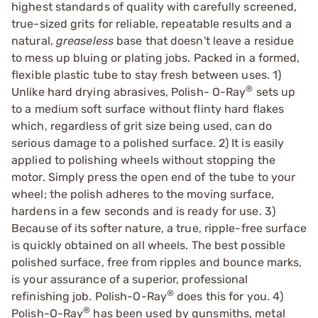
highest standards of quality with carefully screened,
true-sized grits for reliable, repeatable results and a
natural,
greaseless
base that doesn't leave a residue
to mess up bluing or plating jobs. Packed in a formed,
flexible plastic tube to stay fresh between uses. 1)
®
Unlike hard drying abrasives, Polish- O-Ray
sets up
to a medium soft surface without flinty hard flakes
which, regardless of grit size being used, can do
serious damage to a polished surface. 2) It is easily
applied to polishing wheels without stopping the
motor. Simply press the open end of the tube to your
wheel; the polish adheres to the moving surface,
hardens in a few seconds and is ready for use. 3)
Because of its softer nature, a true, ripple-free surface
is quickly obtained on all wheels. The best possible
polished surface, free from ripples and bounce marks,
is your assurance of a superior, professional
®
refinishing job. Polish-O-Ray
does this for you. 4)
®
Polish-O-Ray
has been used by gunsmiths, metal