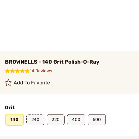
BROWNELLS - 140 Grit Polish-O-Ray
14 Reviews
Add To Favorite
Grit
140
240
320
400
500