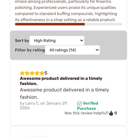
choice among professionals, particularly for firearms
polishing. Experienced users praise its unique qualities
compared to standard buffing compounds, highlighting
its effectiveness in a shop setting as a reliable product.
Sort by
Filter by rating
5
Awesome product delivered in a timely
fashion.
Awesome product delivered in a timely
fashion.
by
Larry C.
on
January 29,
Verified
2026
Purchase
0
Was this review helpful?