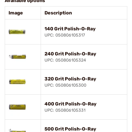
Available options
Image
Description
140 Grit Polish-O-Ray
UPC: 050806105317
240 Grit Polish-O-Ray
UPC: 050806105324
320 Grit Polish-O-Ray
UPC: 050806105300
400 Grit Polish-O-Ray
UPC: 050806105331
500 Grit Polish-O-Ray