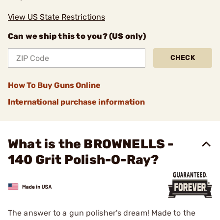
View US State Restrictions
Can we ship this to you? (US only)
CHECK
How To Buy Guns Online
International purchase information
What is the BROWNELLS -
140 Grit Polish-O-Ray?
The answer to a gun polisher's dream! Made to the