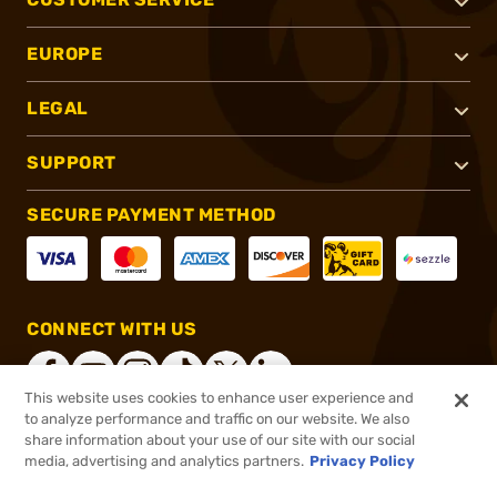
EUROPE
LEGAL
SUPPORT
SECURE PAYMENT METHOD
CONNECT WITH US
This website uses cookies to enhance user experience and
to analyze performance and traffic on our website. We also
share information about your use of our site with our social
®
2026, Brownells, Inc. All rights reserved.
media, advertising and analytics partners.
Privacy Policy
$16.99
In stock