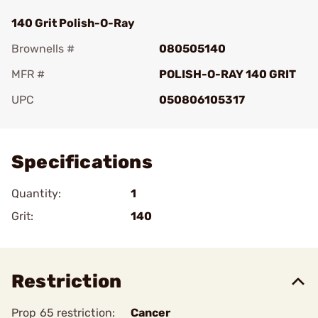
140 Grit Polish-O-Ray
Brownells #
080505140
MFR #
POLISH-O-RAY 140 GRIT
UPC
050806105317
Add To Favorite
Specifications
Quantity:
1
Grit:
140
Restriction
Prop 65 restriction:
Cancer