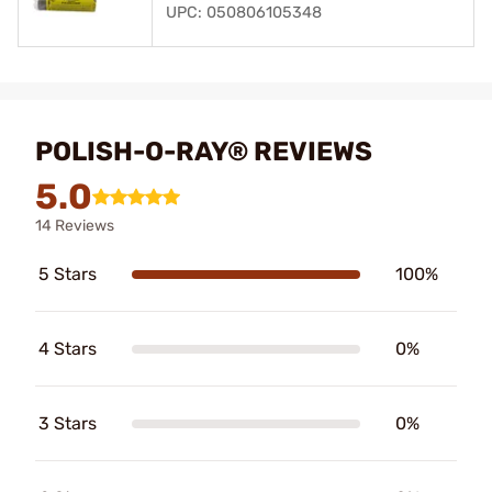
UPC: 050806105348
POLISH-O-RAY® REVIEWS
5.0
14 Reviews
5 Stars
100%
4 Stars
0%
3 Stars
0%