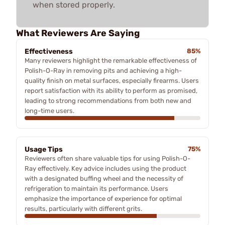
when stored properly.
What Reviewers Are Saying
Effectiveness
85%
Many reviewers highlight the remarkable effectiveness of
Polish-O-Ray in removing pits and achieving a high-
quality finish on metal surfaces, especially firearms. Users
report satisfaction with its ability to perform as promised,
leading to strong recommendations from both new and
long-time users.
Usage Tips
75%
Reviewers often share valuable tips for using Polish-O-
Ray effectively. Key advice includes using the product
with a designated buffing wheel and the necessity of
refrigeration to maintain its performance. Users
emphasize the importance of experience for optimal
results, particularly with different grits.