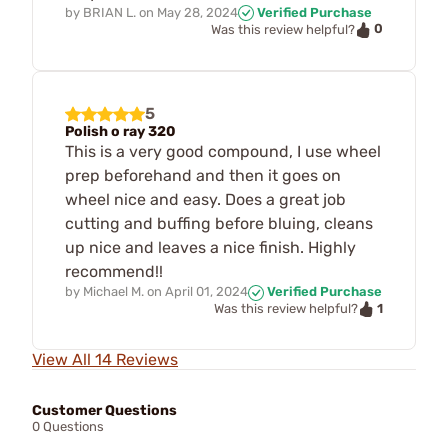
by
BRIAN L.
on
May 28, 2024
Verified Purchase
0
Was this review helpful?
5
Polish o ray 320
This is a very good compound, I use wheel
prep beforehand and then it goes on
wheel nice and easy. Does a great job
cutting and buffing before bluing, cleans
up nice and leaves a nice finish. Highly
recommend!!
by
Michael M.
on
April 01, 2024
Verified Purchase
1
Was this review helpful?
View All 14 Reviews
Customer Questions
0 Questions