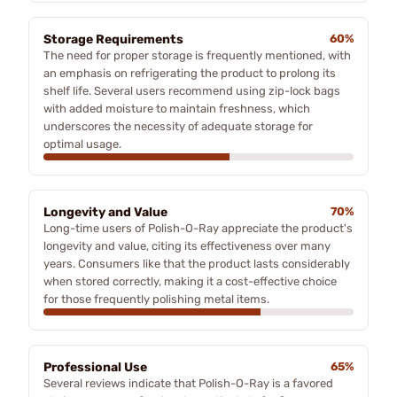
Storage Requirements
60%
The need for proper storage is frequently mentioned, with
an emphasis on refrigerating the product to prolong its
shelf life. Several users recommend using zip-lock bags
with added moisture to maintain freshness, which
underscores the necessity of adequate storage for
optimal usage.
Longevity and Value
70%
Long-time users of Polish-O-Ray appreciate the product's
longevity and value, citing its effectiveness over many
years. Consumers like that the product lasts considerably
when stored correctly, making it a cost-effective choice
for those frequently polishing metal items.
Professional Use
65%
Several reviews indicate that Polish-O-Ray is a favored