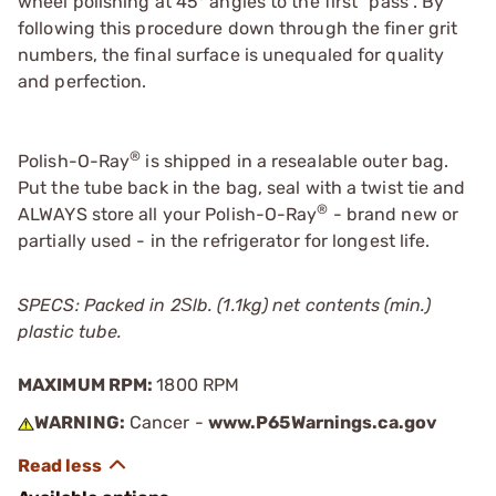
wheel polishing at 45° angles to the first "pass". By
following this procedure down through the finer grit
numbers, the final surface is unequaled for quality
and perfection.
®
Polish-O-Ray
is shipped in a resealable outer bag.
Put the tube back in the bag, seal with a twist tie and
®
ALWAYS store all your Polish-O-Ray
- brand new or
partially used - in the refrigerator for longest life.
SPECS: Packed in 2Ѕlb. (1.1kg) net contents (min.)
plastic tube.
MAXIMUM RPM:
1800 RPM
WARNING:
Cancer -
www.P65Warnings.ca.gov