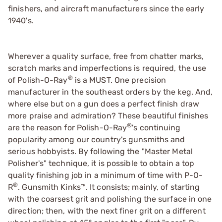
finishers, and aircraft manufacturers since the early
1940's.
Wherever a quality surface, free from chatter marks,
scratch marks and imperfections is required, the use
®
of Polish-O-Ray
is a MUST. One precision
manufacturer in the southeast orders by the keg. And,
where else but on a gun does a perfect finish draw
more praise and admiration? These beautiful finishes
®
are the reason for Polish-O-Ray
's continuing
popularity among our country's gunsmiths and
serious hobbyists. By following the "Master Metal
Polisher's" technique, it is possible to obtain a top
quality finishing job in a minimum of time with P-O-
®
R
.
Gunsmith Kinks™
. It consists; mainly, of starting
with the coarsest grit and polishing the surface in one
direction; then, with the next finer grit on a different