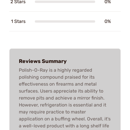
2 Stars
0%
1 Stars
0%
Reviews Summary
Polish-O-Ray is a highly regarded
polishing compound praised for its
effectiveness on firearms and metal
surfaces. Users appreciate its ability to
remove pits and achieve a mirror finish.
However, refrigeration is essential and it
may require practice to master
application on a buffing wheel. Overall, it's
a well-loved product with a long shelf life