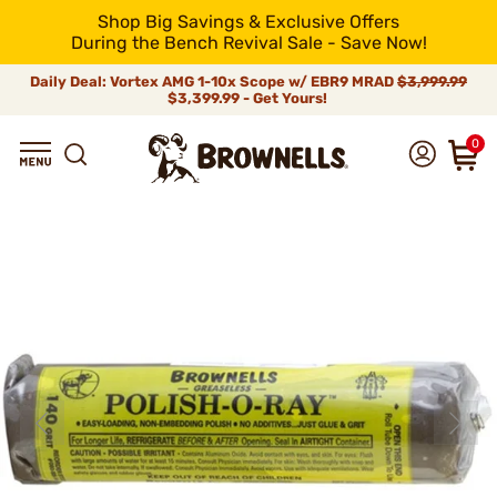
Shop Big Savings & Exclusive Offers
During the Bench Revival Sale - Save Now!
Daily Deal: Vortex AMG 1-10x Scope w/ EBR9 MRAD
$3,999.99
$3,399.99 - Get Yours!
0