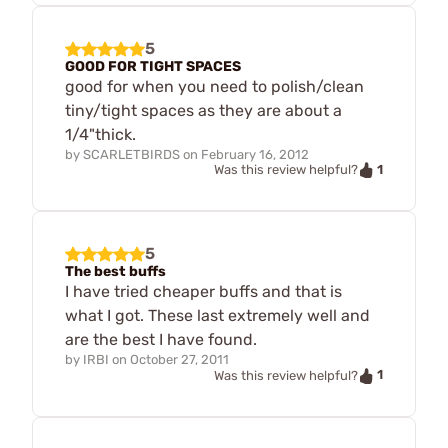
5
GOOD FOR TIGHT SPACES
good for when you need to polish/clean
tiny/tight spaces as they are about a
1/4"thick.
by
SCARLETBIRDS
on
February 16, 2012
1
Was this review helpful?
5
The best buffs
I have tried cheaper buffs and that is
what I got. These last extremely well and
are the best I have found.
by
IRBI
on
October 27, 2011
1
Was this review helpful?