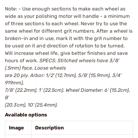
Note: - Use enough sections to make each wheel as
wide as your polishing motor will handle - a minimum
of three sections to each wheel. Never try to use the
same wheel for different grit numbers. After a wheel is
broken-in and in use, mark it with the grit number to
be used on it and direction of rotation to be turned.
Will increase wheel life, give better finishes and save
hours of work.
SPECS: Stitched wheels have 3/8'
(.5mm) face. Loose wheels
are 20 ply. Arbor: 1/2' (12.7mm), 5/8' (15.9mm), 3/4'
919mm),
7/8' (22.2mm), 1' (22.5cm). Wheel Diameter: 6' (15.2cm),
8'
(20.3cm), 10' (25.4mm).
Available options
Image
Description