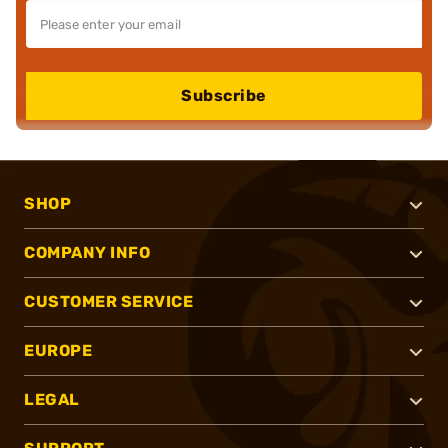
Subscribe
SHOP
COMPANY INFO
CUSTOMER SERVICE
EUROPE
LEGAL