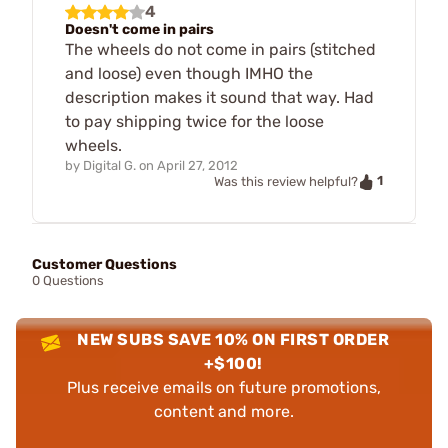
4
Doesn't come in pairs
The wheels do not come in pairs (stitched
and loose) even though IMHO the
description makes it sound that way. Had
to pay shipping twice for the loose
wheels.
by
Digital G.
on
April 27, 2012
1
Was this review helpful?
Customer Questions
0 Questions
NEW SUBS SAVE 10% ON FIRST ORDER
+$100!
Plus receive emails on future promotions,
content and more.