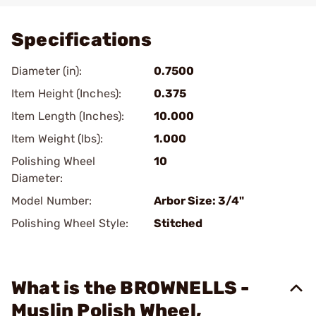
Specifications
Diameter (in):
0.7500
Item Height (Inches):
0.375
Item Length (Inches):
10.000
Item Weight (lbs):
1.000
Polishing Wheel
10
Diameter:
Model Number:
Arbor Size: 3/4"
Polishing Wheel Style:
Stitched
What is the BROWNELLS -
Muslin Polish Wheel,