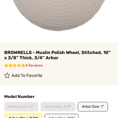
BROWNELLS - Muslin Polish Wheel, Stitched, 10"
x 3/8" Thick, 3/4" Arbor
4 Reviews
Add To Favorite
Model Number
Arbor Size: 1/2"
Arbor Size: 5/8"
Arbor Size: 1"