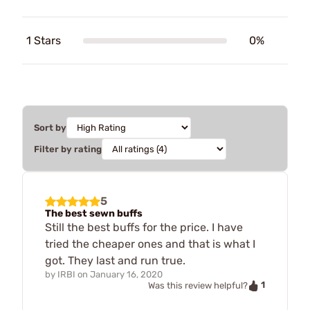
1 Stars
0%
Sort by
Filter by rating
5
The best sewn buffs
Still the best buffs for the price. I have
tried the cheaper ones and that is what I
got. They last and run true.
by
IRBI
on
January 16, 2020
1
Was this review helpful?