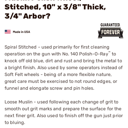
Stitched, 10" x 3/8" Thick,
3/4" Arbor?
Spiral Stitched - used primarily for first cleaning
™
operation on the gun with
No. 140 Polish-O-Ray
to
knock off old blue, dirt and rust and bring the metal to
a bright finish. Also used by some operators instead of
Soft Felt wheels - being of a more flexible nature,
great care must be exercised to not round edges, or
funnel and elongate screw and pin holes.
Loose Muslin - used following each change of grit to
smooth out grit marks and prepare the surface for the
next finer grit. Also used to finish off the gun just prior
to bluing.