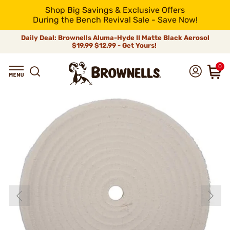
Shop Big Savings & Exclusive Offers
During the Bench Revival Sale - Save Now!
Daily Deal: Brownells Aluma-Hyde II Matte Black Aerosol
$19.99
$12.99 - Get Yours!
0