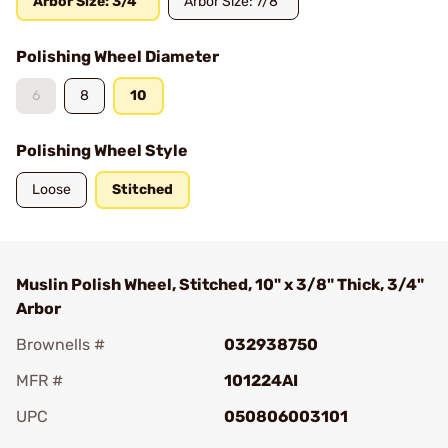
Arbor Size: 3/4"
Arbor Size: 7/8"
Polishing Wheel Diameter
6
8
10
Polishing Wheel Style
Loose
Stitched
Muslin Polish Wheel, Stitched, 10" x 3/8" Thick, 3/4"
Arbor
Brownells #
032938750
MFR #
101224AI
UPC
050806003101
Add To Favorite