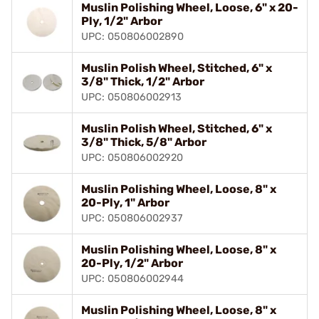
Muslin Polishing Wheel, Loose, 6" x 20-
Ply, 1/2" Arbor
UPC: 050806002890
Muslin Polish Wheel, Stitched, 6" x
3/8" Thick, 1/2" Arbor
UPC: 050806002913
Muslin Polish Wheel, Stitched, 6" x
3/8" Thick, 5/8" Arbor
UPC: 050806002920
Muslin Polishing Wheel, Loose, 8" x
20-Ply, 1" Arbor
UPC: 050806002937
Muslin Polishing Wheel, Loose, 8" x
20-Ply, 1/2" Arbor
UPC: 050806002944
Muslin Polishing Wheel, Loose, 8" x