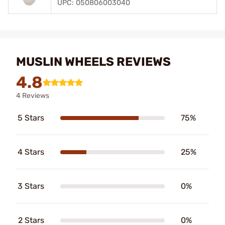
UPC: 050806003040
MUSLIN WHEELS REVIEWS
4.8
4 Reviews
5 Stars
75%
4 Stars
25%
3 Stars
0%
2 Stars
0%