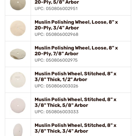
20-Ply, 5/8" Arbor
UPC: 050806002951
Muslin Polishing Wheel, Loose, 8" x
20-Ply, 3/4" Arbor
UPC: 050806002968
Muslin Polishing Wheel, Loose, 8" x
20-Ply, 7/8" Arbor
UPC: 050806002975
Muslin Polish Wheel, Stitched, 8" x
3/8" Thick, 1/2" Arbor
UPC: 050806003026
Muslin Polish Wheel, Stitched, 8" x
3/8" Thick, 5/8" Arbor
UPC: 050806003033
Muslin Polish Wheel, Stitched, 8" x
3/8" Thick, 3/4" Arbor