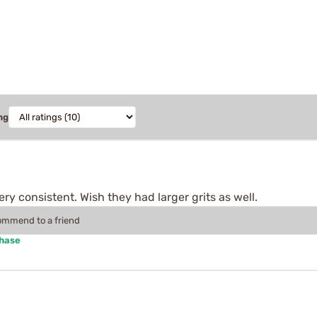
ng
ry consistent. Wish they had larger grits as well.
commend to a friend
chase