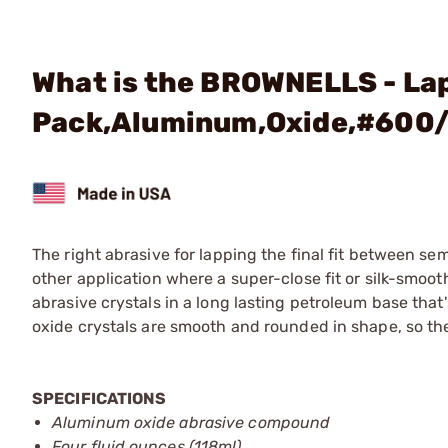
What is the BROWNELLS - La
Pack,Aluminum,Oxide,#600/
The right abrasive for lapping the final fit between se
other application where a super-close fit or silk-smo
abrasive crystals in a long lasting petroleum base that
oxide crystals are smooth and rounded in shape, so th
SPECIFICATIONS
Aluminum oxide abrasive compound
Four fluid ounces (118ml)