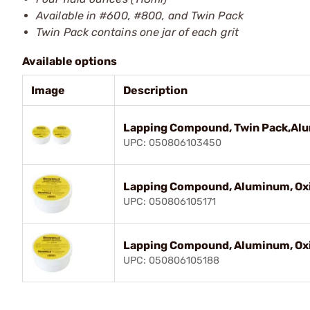
Available in #600, #800, and Twin Pack
Twin Pack contains one jar of each grit
Available options
Image
Description
Lapping Compound, Twin Pack,Al
UPC: 050806103450
Lapping Compound, Aluminum, Oxi
UPC: 050806105171
Lapping Compound, Aluminum, Oxi
UPC: 050806105188