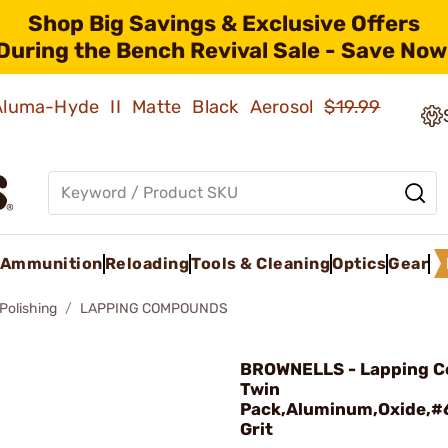
Shop Big Savings & Exclusive Offers
During the Bench Revival Sale - Save Now
 Aluma-Hyde II Matte Black Aerosol
$19.99
Ammunition
Reloading
Tools & Cleaning
Optics
Gear
Polishing
LAPPING COMPOUNDS
BROWNELLS - Lapping 
Twin
Pack,Aluminum,Oxide,
Grit