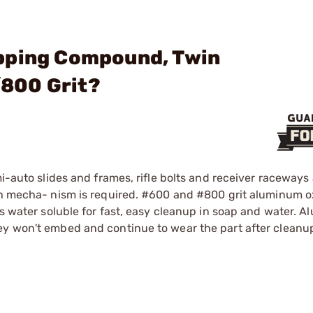
pping Compound, Twin
800 Grit?
mi-auto slides and frames, rifle bolts and receiver raceway
oth mecha- nism is required. #600 and #800 grit aluminum o
's water soluble for fast, easy cleanup in soap and water. 
ey won't embed and continue to wear the part after cleanu