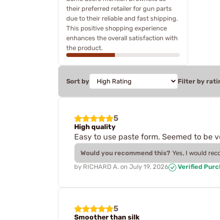
their preferred retailer for gun parts
due to their reliable and fast shipping.
This positive shopping experience
enhances the overall satisfaction with
the product.
Sort by
Filter by rati
5
High quality
Easy to use paste form. Seemed to be ve
Would you recommend this?
Yes, I would re
by
RICHARD A.
on
July 19, 2026
Verified Pur
5
Smoother than silk