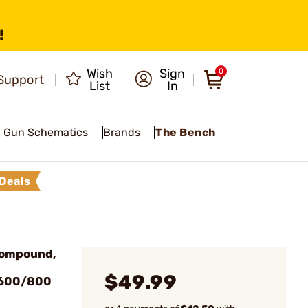
!
Wish
Sign
0
Support
List
In
Gun Schematics
Brands
The Bench
Deals
Compound,
$49.99
#600/800