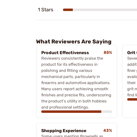
1 Stars
What Reviewers Are Saying
Product Effectiveness
85%
Grit
Reviewers consistently praise the
Sever
product for its effectiveness in
addit
polishing and fitting various
finer
mechanical parts, particularly in
avail
firearms and automotive applications.
thei
Many users report achieving smooth
grit 
finishes and precise fits, underscoring
find 
the product’s utility in both hobbies
and professional settings.
Shopping Experience
43%
Some users mention Brownells as