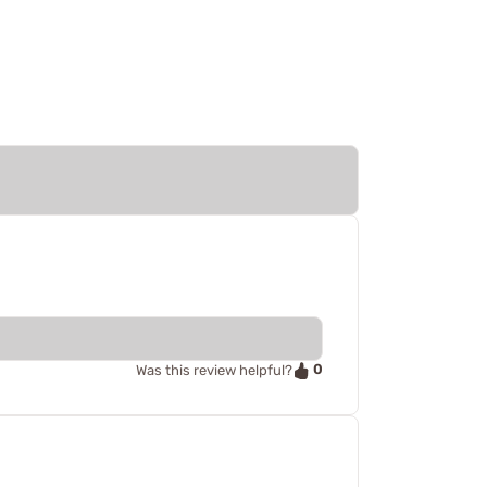
0
Was this review helpful?