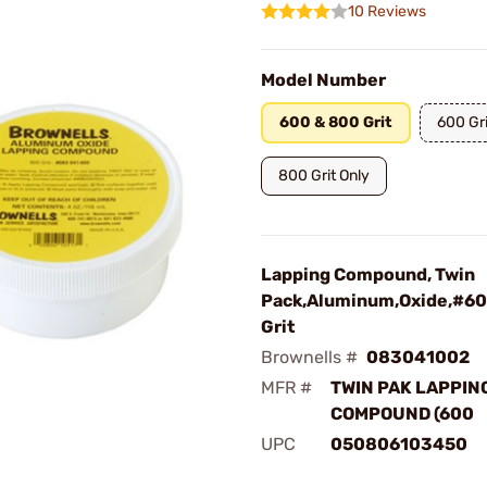
10 Reviews
Model Number
600 & 800 Grit
600 Gri
800 Grit Only
Lapping Compound, Twin
Pack,Aluminum,Oxide,#6
Grit
Brownells #
083041002
MFR #
TWIN PAK LAPPIN
COMPOUND (600
UPC
050806103450