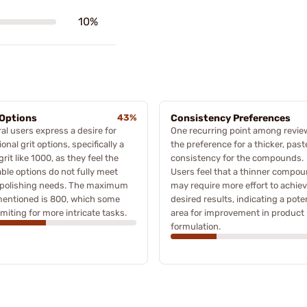
10%
 Options
43%
Consistency Preferences
al users express a desire for
One recurring point among revie
ional grit options, specifically a
the preference for a thicker, past
 grit like 1000, as they feel the
consistency for the compounds.
able options do not fully meet
Users feel that a thinner compo
r polishing needs. The maximum
may require more effort to achie
mentioned is 800, which some
desired results, indicating a pote
limiting for more intricate tasks.
area for improvement in product
formulation.