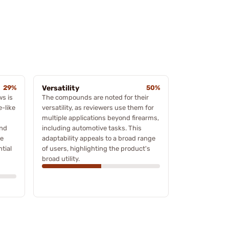
29%
Versatility
50%
ws is
The compounds are noted for their
e-like
versatility, as reviewers use them for
multiple applications beyond firearms,
und
including automotive tasks. This
ve
adaptability appeals to a broad range
ntial
of users, highlighting the product's
broad utility.