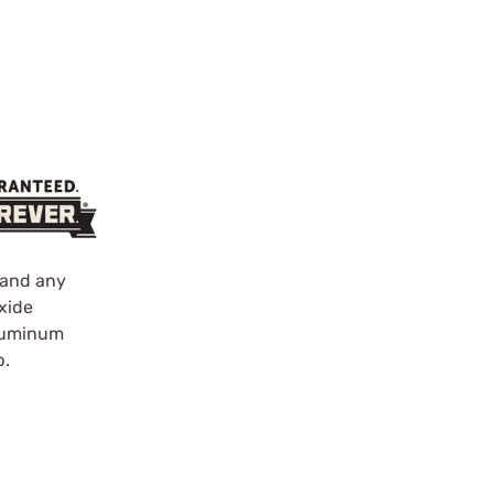
s and any
xide
Aluminum
p.