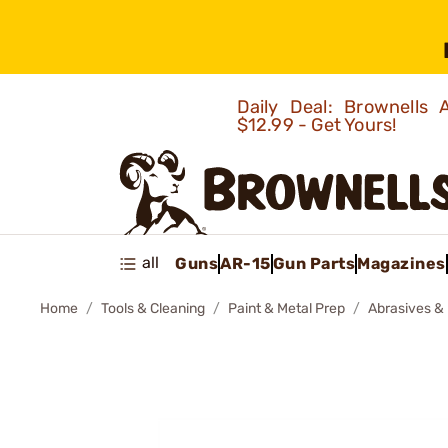
Daily Deal: Brownells
$12.99 - Get Yours!
all
Guns
AR-15
Gun Parts
Magazines
Home
Tools & Cleaning
Paint & Metal Prep
Abrasives & 