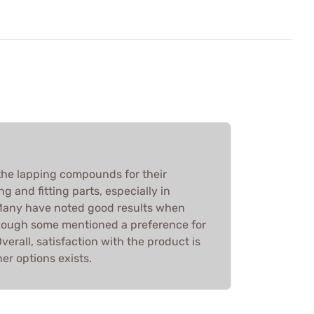
he lapping compounds for their
ng and fitting parts, especially in
 Many have noted good results when
lthough some mentioned a preference for
verall, satisfaction with the product is
ner options exists.