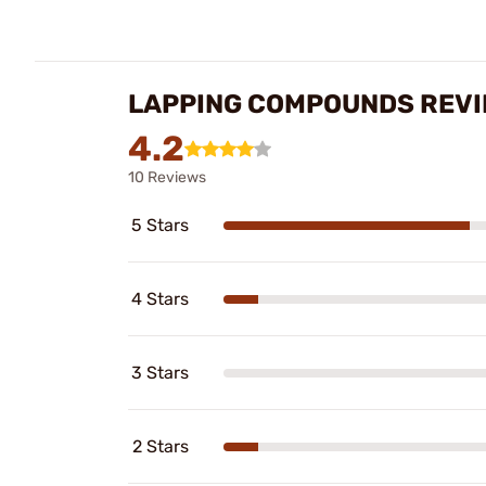
LAPPING COMPOUNDS REV
4.2
10 Reviews
5 Stars
4 Stars
3 Stars
2 Stars