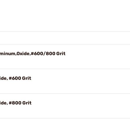
uminum,Oxide,#600/800 Grit
de, #600 Grit
de, #800 Grit