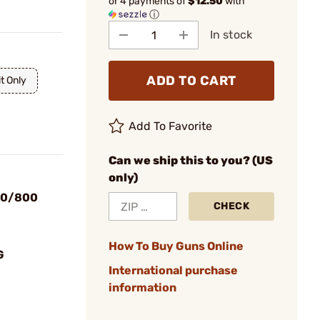
or 4 payments of
$12.50
with
ⓘ
In stock
ADD TO CART
t Only
Add To Favorite
Can we ship this to you? (US
only)
00/800
CHECK
How To Buy Guns Online
G
International purchase
information