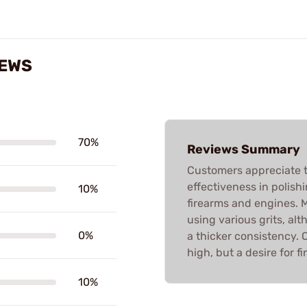
IEWS
70%
Reviews Summary
Customers appreciate t
effectiveness in polishi
10%
firearms and engines.
using various grits, a
0%
a thicker consistency. O
high, but a desire for fi
10%