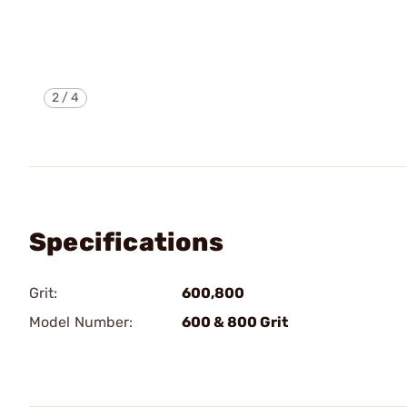
2
/
4
Specifications
Grit:
600,800
Model Number:
600 & 800 Grit