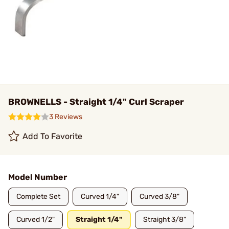
BROWNELLS - Straight 1/4" Curl Scraper
3 Reviews
Add To Favorite
Model Number
Complete Set
Curved 1/4"
Curved 3/8"
Curved 1/2"
Straight 1/4"
Straight 3/8"