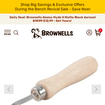
Shop Big Savings & Exclusive Offers
During the Bench Revival Sale - Save Now!
Daily Deal: Brownells Aluma-Hyde II Matte Black Aerosol
$19.99
$12.99 - Get Yours!
0