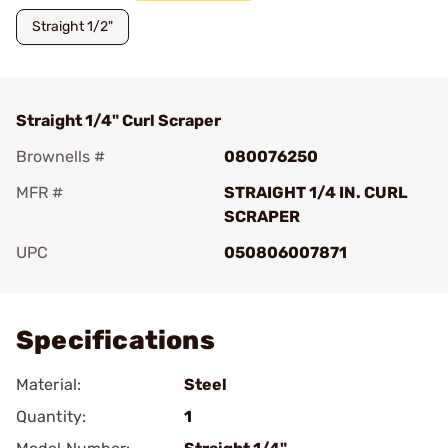
Straight 1/2"
Straight 1/4" Curl Scraper
Brownells #
080076250
MFR #
STRAIGHT 1/4 IN. CURL
SCRAPER
UPC
050806007871
Add To Favorite
Specifications
Material:
Steel
Quantity:
1