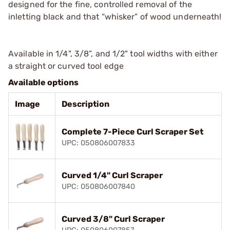
designed for the fine, controlled removal of the
inletting black and that “whisker” of wood underneath!
Available in 1/4", 3/8”, and 1/2" tool widths with either
a straight or curved tool edge
Available options
Image
Description
Complete 7-Piece Curl Scraper Set
UPC: 050806007833
Curved 1/4" Curl Scraper
UPC: 050806007840
Curved 3/8" Curl Scraper