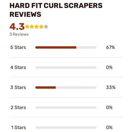
HARD FIT CURL SCRAPERS
REVIEWS
4.3
3 Reviews
5 Stars
67%
4 Stars
0%
3 Stars
33%
2 Stars
0%
1 Stars
0%