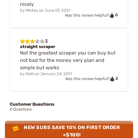
nicely
by
Mickey
on
June 07, 2021
0
Was this review helpful?
3
straight scraper
Not the greatest scraper you can buy but
not bad for the money very plan and
simple but works
by
Matt
on
January 24, 2011
2
Was this review helpful?
Customer Questions
0 Questions
NEW SUBS SAVE 10% ON FIRST ORDER
+$100!