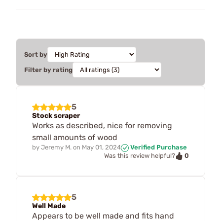
Sort by
Filter by rating
5
Stock scraper
Works as described, nice for removing
small amounts of wood
by
Jeremy M.
on
May 01, 2024
Verified Purchase
0
Was this review helpful?
5
Well Made
Appears to be well made and fits hand