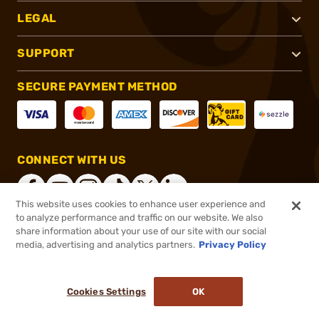
LEGAL
SUPPORT
SECURE PAYMENT METHOD
CONNECT WITH US
This website uses cookies to enhance user experience and
to analyze performance and traffic on our website. We also
share information about your use of our site with our social
®
2026, Brownells, Inc. All rights reserved.
media, advertising and analytics partners.
Privacy Policy
$29.99
In stock
or 4 payments of
$7.50
with
ⓘ
Cookies Settings
OK
ADD TO CART