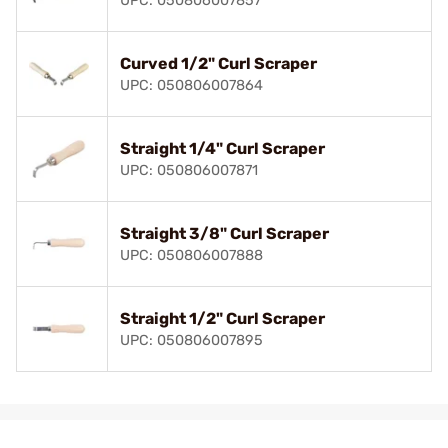
UPC: 050806007857
Curved 1/2" Curl Scraper
UPC: 050806007864
Straight 1/4" Curl Scraper
UPC: 050806007871
Straight 3/8" Curl Scraper
UPC: 050806007888
Straight 1/2" Curl Scraper
UPC: 050806007895