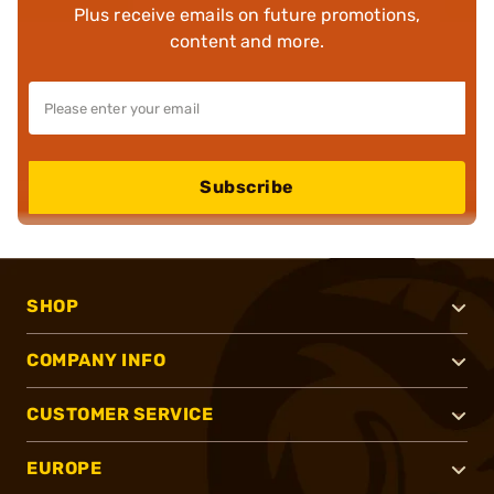
Plus receive emails on future promotions,
content and more.
Subscribe
SHOP
COMPANY INFO
CUSTOMER SERVICE
EUROPE