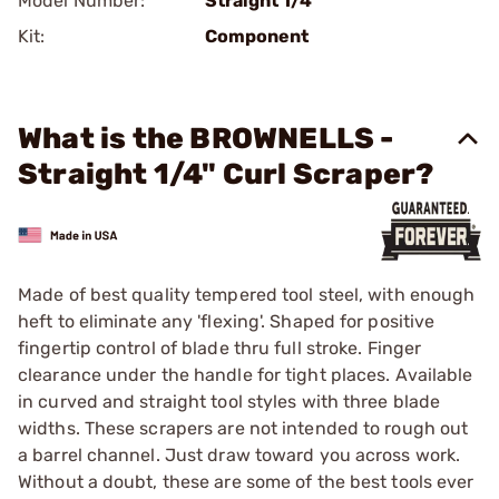
Model Number:
Straight 1/4"
Kit:
Component
What is the BROWNELLS -
Straight 1/4" Curl Scraper?
Made of best quality tempered tool steel, with enough
heft to eliminate any 'flexing'. Shaped for positive
fingertip control of blade thru full stroke. Finger
clearance under the handle for tight places. Available
in curved and straight tool styles with three blade
widths. These scrapers are not intended to rough out
a barrel channel. Just draw toward you across work.
Without a doubt, these are some of the best tools ever