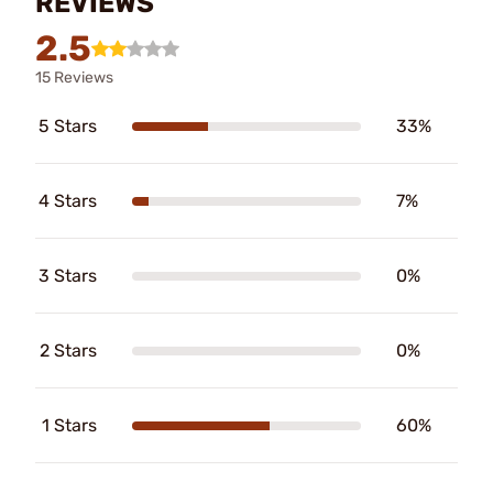
REVIEWS
2.5
15 Reviews
5 Stars
33%
4 Stars
7%
3 Stars
0%
2 Stars
0%
1 Stars
60%