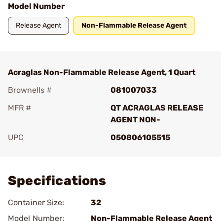
Model Number
Release Agent
Non-Flammable Release Agent
Acraglas Non-Flammable Release Agent, 1 Quart
Brownells #
081007033
MFR #
QT ACRAGLAS RELEASE
AGENT NON-
UPC
050806105515
Add To Favorite
Specifications
Container Size:
32
Model Number:
Non-Flammable Release Agent