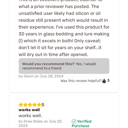
what a prior reviewer has posted. The
unsatisfied user likely had silicon or oil
residue still present which would result in
their experience. I've used this product for
30 years in glass bedding and lure making
(!) which it excels in both! Only caveat:
don't let it sit for years on your shelf...it
will dry out in time after opened.
Would you recommend this?
Yes, I would
recommend to a friend
by
Glenn
on
July 28, 2024
3
Was this review helpful?
5
works well
works well.
by
Drew Boles
on
July 25,
Verified
2024
Purchase