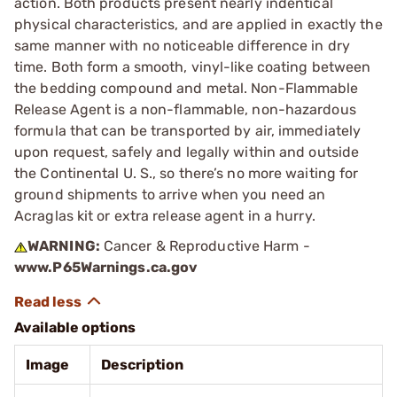
action. Both products present nearly indentical
physical characteristics, and are applied in exactly the
same manner with no noticeable difference in dry
time. Both form a smooth, vinyl-like coating between
the bedding compound and metal. Non-Flammable
Release Agent is a non-flammable, non-hazardous
formula that can be transported by air, immediately
upon request, safely and legally within and outside
the Continental U. S., so there’s no more waiting for
ground shipments to arrive when you need an
Acraglas kit or extra release agent in a hurry.
WARNING:
Cancer & Reproductive Harm -
www.P65Warnings.ca.gov
Available options
Image
Description