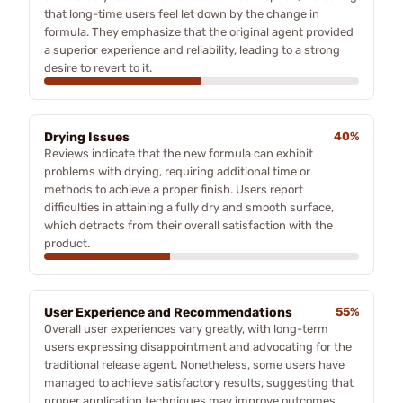
that long-time users feel let down by the change in
formula. They emphasize that the original agent provided
a superior experience and reliability, leading to a strong
desire to revert to it.
Drying Issues
40%
Reviews indicate that the new formula can exhibit
problems with drying, requiring additional time or
methods to achieve a proper finish. Users report
difficulties in attaining a fully dry and smooth surface,
which detracts from their overall satisfaction with the
product.
User Experience and Recommendations
55%
Overall user experiences vary greatly, with long-term
users expressing disappointment and advocating for the
traditional release agent. Nonetheless, some users have
managed to achieve satisfactory results, suggesting that
proper application techniques may improve outcomes.