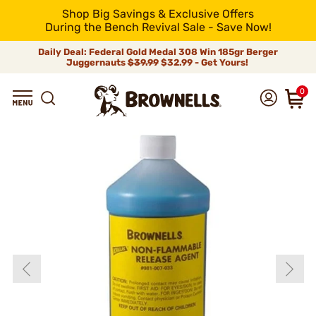
Shop Big Savings & Exclusive Offers
During the Bench Revival Sale - Save Now!
Daily Deal: Federal Gold Medal 308 Win 185gr Berger
Juggernauts
$39.99
$32.99 - Get Yours!
0