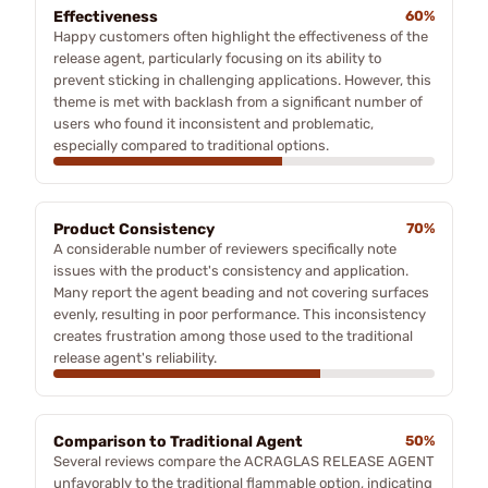
Effectiveness
60%
Happy customers often highlight the effectiveness of the
release agent, particularly focusing on its ability to
prevent sticking in challenging applications. However, this
theme is met with backlash from a significant number of
users who found it inconsistent and problematic,
especially compared to traditional options.
Product Consistency
70%
A considerable number of reviewers specifically note
issues with the product's consistency and application.
Many report the agent beading and not covering surfaces
evenly, resulting in poor performance. This inconsistency
creates frustration among those used to the traditional
release agent's reliability.
Comparison to Traditional Agent
50%
Several reviews compare the ACRAGLAS RELEASE AGENT
unfavorably to the traditional flammable option, indicating