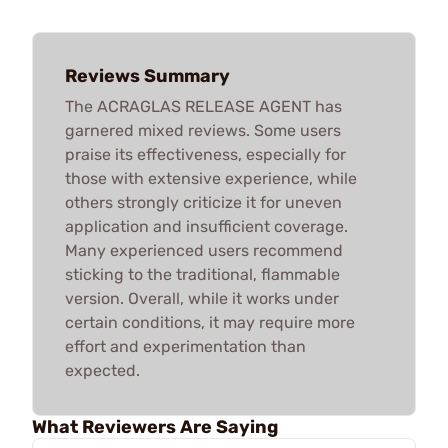
Reviews Summary
The ACRAGLAS RELEASE AGENT has
garnered mixed reviews. Some users
praise its effectiveness, especially for
those with extensive experience, while
others strongly criticize it for uneven
application and insufficient coverage.
Many experienced users recommend
sticking to the traditional, flammable
version. Overall, while it works under
certain conditions, it may require more
effort and experimentation than
expected.
What Reviewers Are Saying