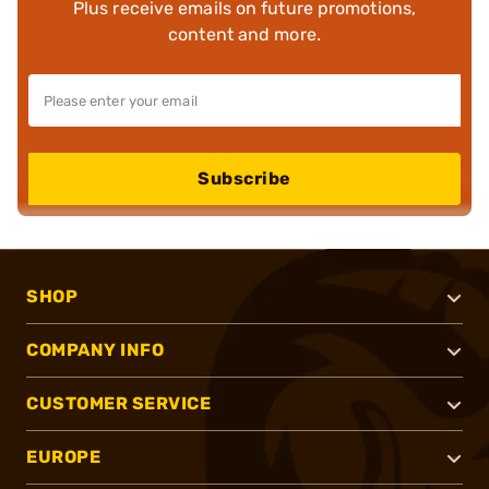
Plus receive emails on future promotions,
content and more.
Subscribe
SHOP
COMPANY INFO
CUSTOMER SERVICE
EUROPE