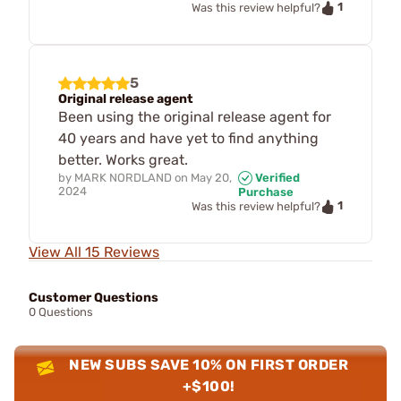
1
Was this review helpful?
5
Original release agent
Been using the original release agent for
40 years and have yet to find anything
better. Works great.
by
MARK NORDLAND
on
May 20,
Verified
2024
Purchase
1
Was this review helpful?
View All 15 Reviews
Customer Questions
0 Questions
NEW SUBS SAVE 10% ON FIRST ORDER
+$100!