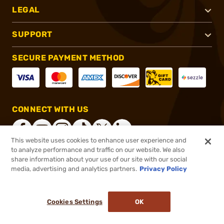
LEGAL
SUPPORT
SECURE PAYMENT METHOD
CONNECT WITH US
This website uses cookies to enhance user experience and
to analyze performance and traffic on our website. We also
share information about your use of our site with our social
®
2026, Brownells, Inc. All rights reserved.
media, advertising and analytics partners.
Privacy Policy
$22.99
In stock
or 4 payments of
$5.75
with
ⓘ
Cookies Settings
OK
ADD TO CART