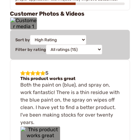
Customer Photos & Videos
Sort by
Filter by rating
5
This product works great
Both the paint on (blue), and spray on,
work fantastic! There is a thin residue with
the blue paint on, the spray on wipes off
clean. I have yet to find a better product.
I've been making stocks for over twenty
years.