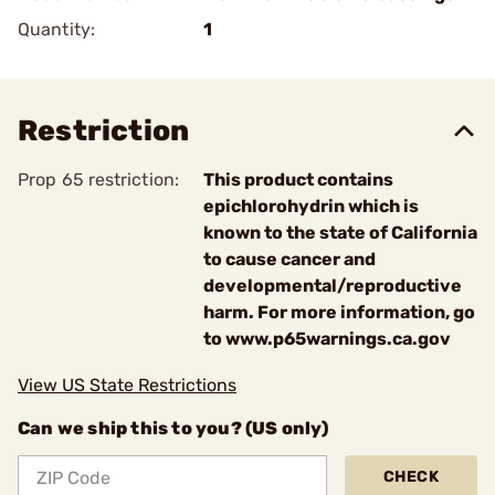
Quantity:
1
Restriction
Prop 65 restriction:
This product contains
epichlorohydrin which is
known to the state of California
to cause cancer and
developmental/reproductive
harm. For more information, go
to www.p65warnings.ca.gov
View US State Restrictions
Can we ship this to you? (US only)
CHECK