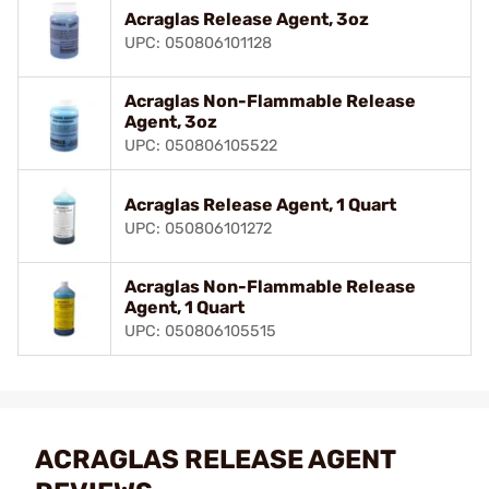
Acraglas Release Agent, 3oz
UPC: 050806101128
Acraglas Non-Flammable Release
Agent, 3oz
UPC: 050806105522
Acraglas Release Agent, 1 Quart
UPC: 050806101272
Acraglas Non-Flammable Release
Agent, 1 Quart
UPC: 050806105515
ACRAGLAS RELEASE AGENT