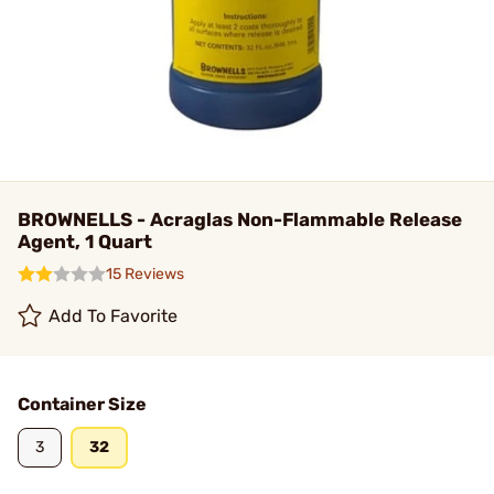
BROWNELLS - Acraglas Non-Flammable Release
Agent, 1 Quart
15 Reviews
Add To Favorite
Container Size
3
32