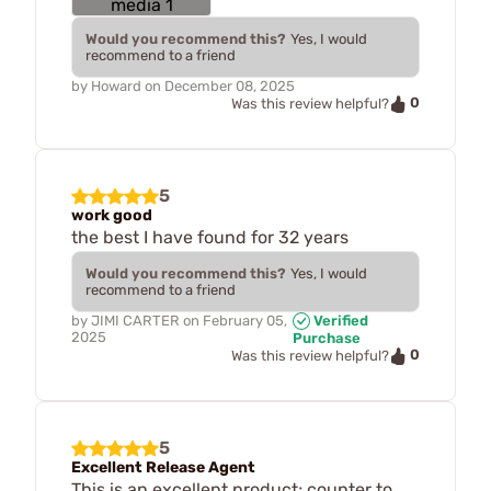
Would you recommend this?
Yes, I would
recommend to a friend
by
Howard
on
December 08, 2025
0
Was this review helpful?
5
work good
the best I have found for 32 years
Would you recommend this?
Yes, I would
recommend to a friend
by
JIMI CARTER
on
February 05,
Verified
2025
Purchase
0
Was this review helpful?
5
Excellent Release Agent
This is an excellent product; counter to