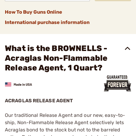
How To Buy Guns Online
International purchase information
What is the BROWNELLS -
Acraglas Non-Flammable
Release Agent, 1 Quart?
ACRAGLAS RELEASE AGENT
Our traditional Release Agent and our new, easy-to-
ship, Non-Flammable Release Agent selectively lets
Acraglas bond to the stock but not to the barreled